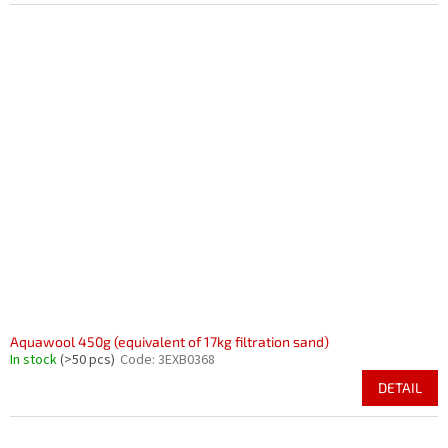
Aquawool 450g (equivalent of 17kg filtration sand)
In stock
(>50 pcs)
Code:
3EXB0368
DETAIL