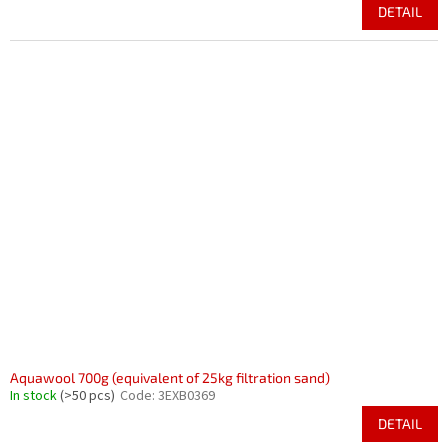
DETAIL
Aquawool 700g (equivalent of 25kg filtration sand)
In stock
(>50 pcs)
Code:
3EXB0369
DETAIL