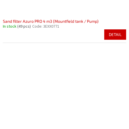
Sand filter Azuro PRO 4 m3 (Mountfield tank / Pump)
In stock
(49 pcs)
Code:
3EXX0771
DETAIL