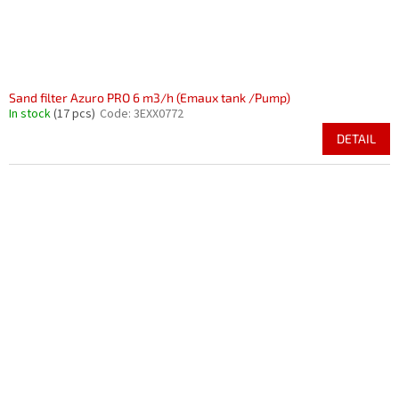
Sand filter Azuro PRO 6 m3/h (Emaux tank /Pump)
In stock
(17 pcs)
Code:
3EXX0772
DETAIL