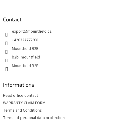
t
o
i
o
n
t
Contact
g
e
c
export
@
mountfield.cz
r
o
n
+420327772931
t
Mountfield B2B
r
o
b2b_mountfield
l
Mountfield B2B
s
Informations
Head office contact
WARRANTY CLAIM FORM
Terms and Conditions
Terms of personal data protection