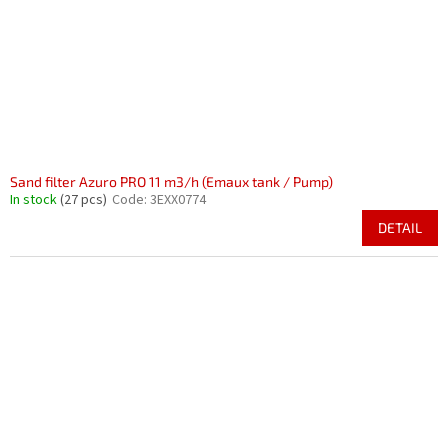
r
i
o
n
d
g
u
c
t
s
Sand filter Azuro PRO 11 m3/h (Emaux tank / Pump)
In stock
(27 pcs)
Code:
3EXX0774
DETAIL