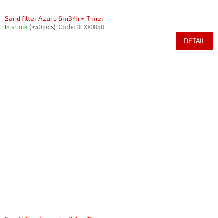
Sand filter Azuro 6m3/h + Timer
In stock
(>50 pcs)
Code:
3EXX0858
DETAIL