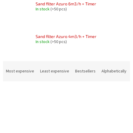
Sand filter Azuro 6m3/h + Timer
In stock
(>50 pcs)
Sand filter Azuro 4m3/h + Timer
In stock
(>50 pcs)
P
r
Most expensive
Least expensive
Bestsellers
Alphabetically
o
d
L
u
i
c
s
t
t
s
o
o
f
r
p
t