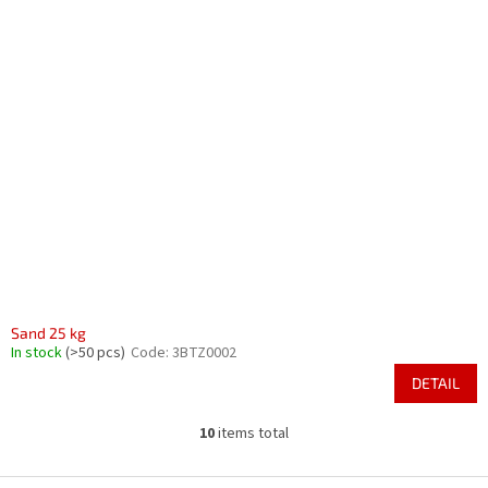
Sand 25 kg
In stock
(>50 pcs)
Code:
3BTZ0002
DETAIL
10
items total
L
i
s
F