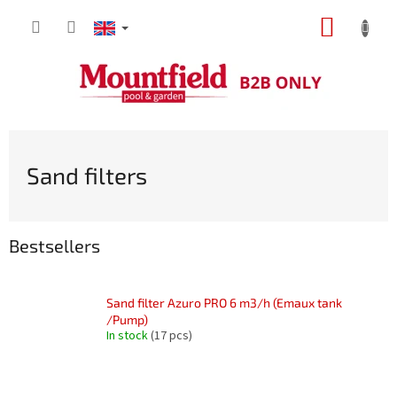
Skip
SHOPP
to
content
CART
Sand filters
Bestsellers
Sand filter Azuro PRO 6 m3/h (Emaux tank
/Pump)
In stock
(17 pcs)