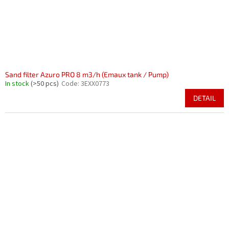
Sand filter Azuro PRO 8 m3/h (Emaux tank / Pump)
In stock
(>50 pcs)
Code:
3EXX0773
DETAIL