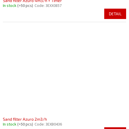
Sand filter Azuro 4m3/h + Timer
In stock
(>50 pcs)
Code:
3EXX0857
DETAIL
Sand filter Azuro 2m3/h
In stock
(>50 pcs)
Code:
3EXB0436