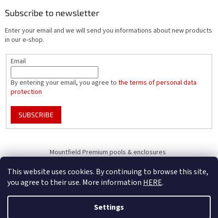
Subscribe to newsletter
Enter your email and we will send you informations about new products
in our e-shop.
Email
By entering your email, you agree to
the terms of personal data
protection
SUBSCRIBE
Mountfield Premium pools & enclosures
Pool enclosure configurator
This website uses cookies. By continuing to browse this site,
you agree to their use. More information
HERE
.
Settings
Created by Shoptet