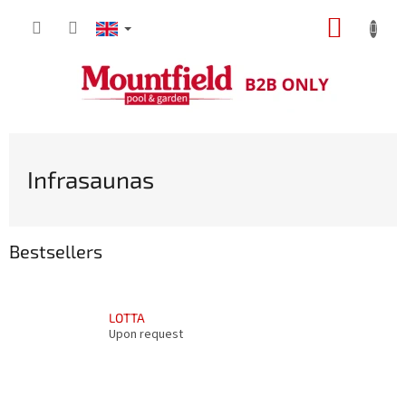
Skip
SHOPP
to
content
CART
Infrasaunas
Bestsellers
LOTTA
Upon request