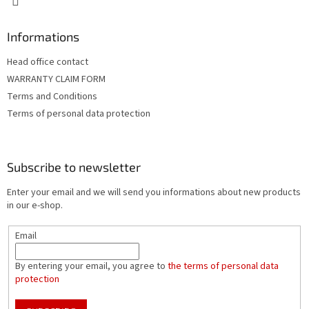
Informations
Head office contact
WARRANTY CLAIM FORM
Terms and Conditions
Terms of personal data protection
Subscribe to newsletter
Enter your email and we will send you informations about new products
in our e-shop.
Email
By entering your email, you agree to
the terms of personal data
protection