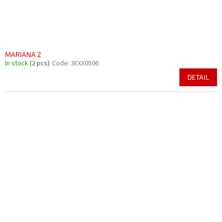
MARIANA 2
In stock
(2 pcs)
Code:
3EXX0506
DETAIL