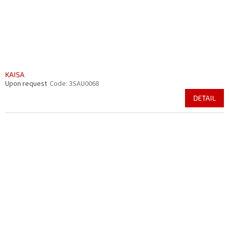
KAISA
Upon request
Code:
3SAU0068
DETAIL