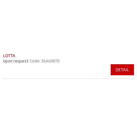
r
i
o
n
d
g
u
c
t
s
LOTTA
Upon request
Code:
3SAU0070
DETAIL