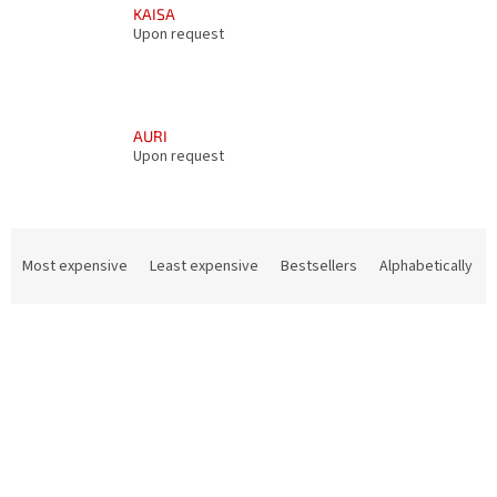
KAISA
Upon request
AURI
Upon request
P
r
Most expensive
Least expensive
Bestsellers
Alphabetically
o
d
L
u
i
c
s
t
t
s
o
o
f
r
p
t