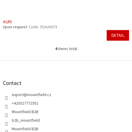
AURI
Upon request
Code:
3SAU0073
DETAIL
4
items total
L
i
s
F
t
o
i
o
n
t
Contact
g
e
c
export
@
mountfield.cz
r
o
n
+420327772931
t
Mountfield B2B
r
o
b2b_mountfield
l
Mountfield B2B
s