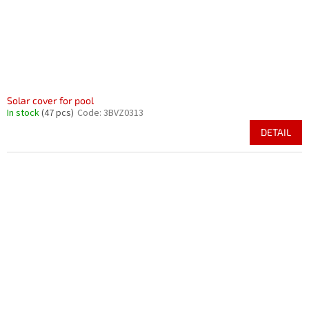
Solar cover for pool
In stock
(47 pcs)
Code:
3BVZ0313
DETAIL