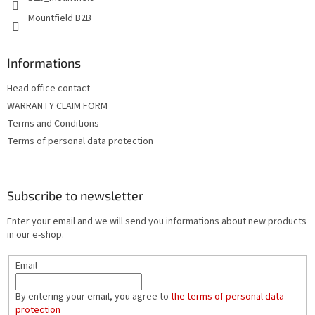
l
Mountfield B2B
s
Informations
Head office contact
WARRANTY CLAIM FORM
Terms and Conditions
Terms of personal data protection
Subscribe to newsletter
Enter your email and we will send you informations about new products
in our e-shop.
Email
By entering your email, you agree to
the terms of personal data
protection