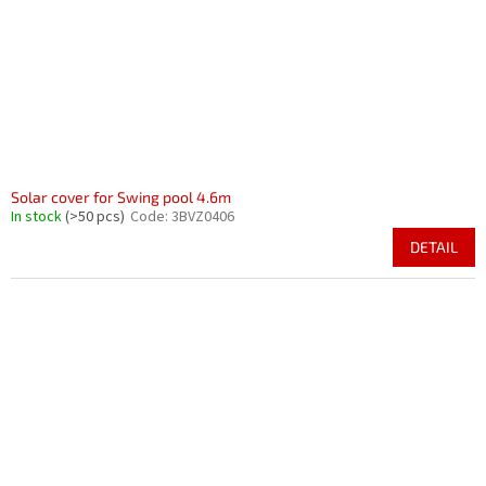
r
i
o
n
d
g
u
c
t
s
Solar cover for Swing pool 4.6m
In stock
(>50 pcs)
Code:
3BVZ0406
DETAIL