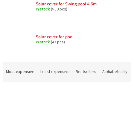
Solar cover for Swing pool 4.6m
In stock
(>50 pcs)
Solar cover for pool
In stock
(47 pcs)
P
r
Most expensive
Least expensive
Bestsellers
Alphabetically
o
d
L
u
i
c
s
t
t
s
o
o
f
r
p
t