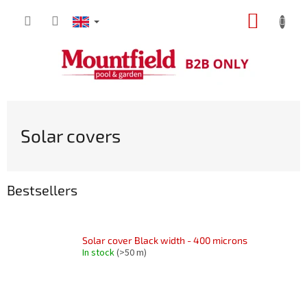
Skip
SHOPP
to
content
CART
Solar covers
Bestsellers
Solar cover Black width - 400 microns
In stock
(>50 m)