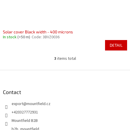
Solar cover Black width - 400 microns
In stock
(>50 m)
Code:
3BVZ0036
DETAIL
3
items total
L
i
s
F
t
o
i
o
n
t
Contact
g
e
c
export
@
mountfield.cz
r
o
n
+420327772931
t
Mountfield B2B
r
o
b2b_mountfield