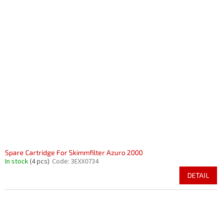
Spare Cartridge For Skimmfilter Azuro 2000
In stock
(4 pcs)
Code:
3EXX0734
DETAIL