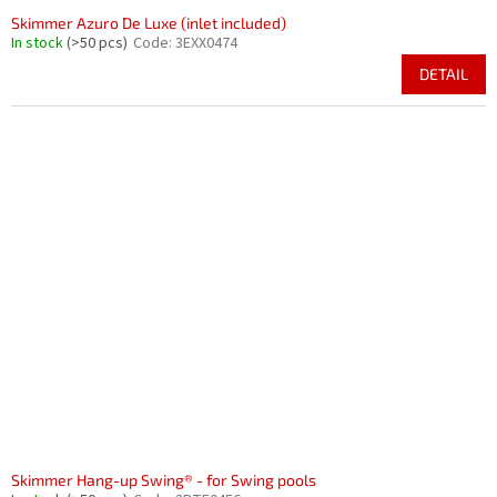
Skimmer Azuro De Luxe (inlet included)
In stock
(>50 pcs)
Code:
3EXX0474
DETAIL
Skimmer Hang-up Swing® - for Swing pools