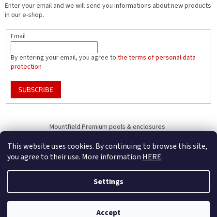
Enter your email and we will send you informations about new products
in our e-shop.
Email
By entering your email, you agree to
the terms of personal data
protection
SUBSCRIBE
Mountfield Premium pools & enclosures
Pool enclosure configurator
This website uses cookies. By continuing to browse this site,
you agree to their use. More information
HERE
.
Settings
Created by Shoptet
B2B Only - register your company to receive full benefits (of becoming
Accept
Copyright 2026
Mountfield
. All rights reserved.