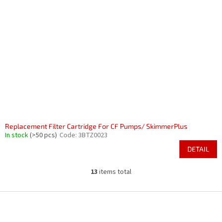
Replacement Filter Cartridge For CF Pumps/ SkimmerPlus
In stock
(>50 pcs)
Code:
3BTZ0023
DETAIL
13
items total
L
i
s
F
t
o
i
o