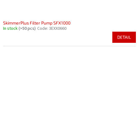
SkimmerPlus Filter Pump SFX1000
In stock
(>50 pcs)
Code:
3EXX0660
DETAIL