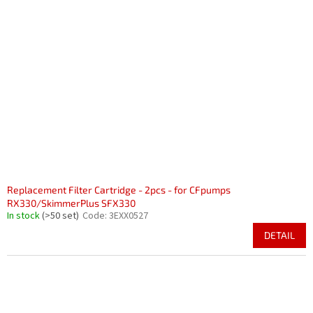
Replacement Filter Cartridge - 2pcs - for CFpumps
RX330/SkimmerPlus SFX330
In stock
(>50 set)
Code:
3EXX0527
DETAIL