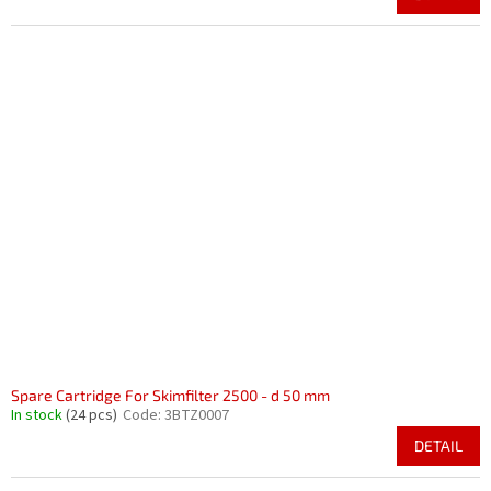
Spare Cartridge For Skimfilter 2500 - d 50 mm
In stock
(24 pcs)
Code:
3BTZ0007
DETAIL