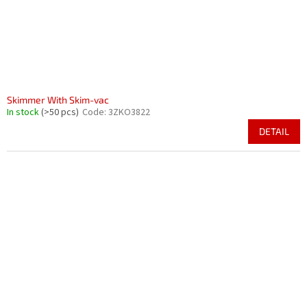
Skimmer With Skim-vac
In stock
(>50 pcs)
Code:
3ZKO3822
DETAIL