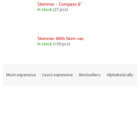
Skimmer - Compass 6°
In stock
(27 pcs)
Skimmer With Skim-vac
In stock
(>50 pcs)
P
r
Most expensive
Least expensive
Bestsellers
Alphabetically
o
d
L
u
i
c
s
t
t
s
o
o
f
r
p
t