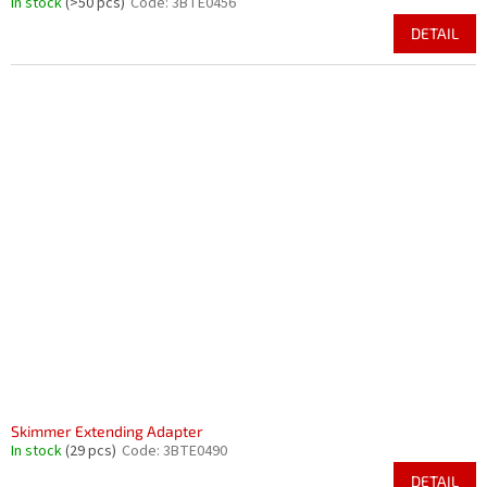
In stock
(>50 pcs)
Code:
3BTE0456
DETAIL
Skimmer Extending Adapter
In stock
(29 pcs)
Code:
3BTE0490
DETAIL