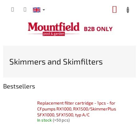
Skip
SHOPP
to
content
CART
Skimmers and Skimfilters
Bestsellers
Replacement filter cartridge - 1pcs - for
CFpumps RX1000, RX1500/SkimmerPlus
SFX1000, SFX1500, typ A/C
In stock
(>50 pcs)