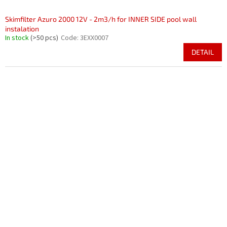
Skimfilter Azuro 2000 12V - 2m3/h for INNER SIDE pool wall
instalation
In stock
(>50 pcs)
Code:
3EXX0007
DETAIL