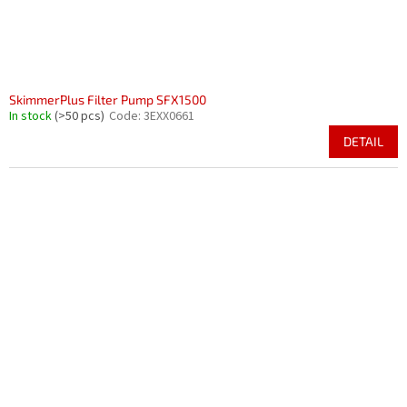
SkimmerPlus Filter Pump SFX1500
In stock
(>50 pcs)
Code:
3EXX0661
DETAIL