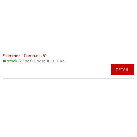
r
i
o
n
d
g
u
c
t
s
Skimmer - Compass 6°
In stock
(27 pcs)
Code:
3BTE0342
DETAIL