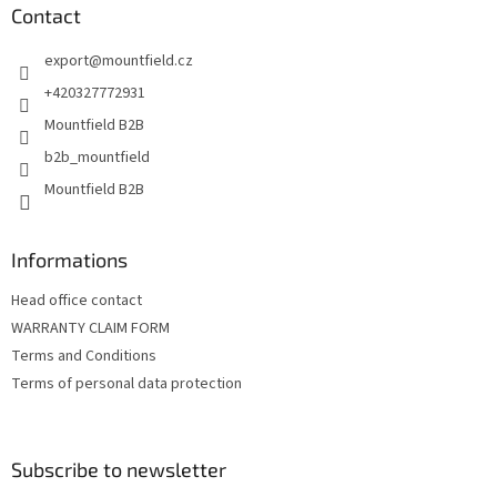
n
t
Contact
g
e
c
export
@
mountfield.cz
r
o
n
+420327772931
t
Mountfield B2B
r
o
b2b_mountfield
l
Mountfield B2B
s
Informations
Head office contact
WARRANTY CLAIM FORM
Terms and Conditions
Terms of personal data protection
Subscribe to newsletter