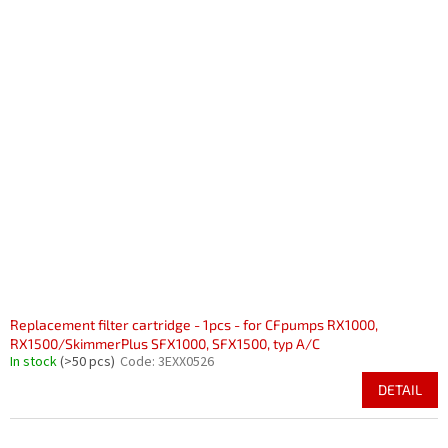
Replacement filter cartridge - 1pcs - for CFpumps RX1000,
RX1500/SkimmerPlus SFX1000, SFX1500, typ A/C
In stock
(>50 pcs)
Code:
3EXX0526
DETAIL