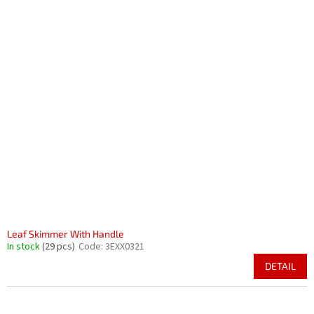
Leaf Skimmer With Handle
In stock
(29 pcs)
Code:
3EXX0321
DETAIL