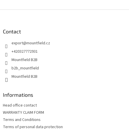
L
i
s
F
t
o
i
o
n
t
Contact
g
e
c
export
@
mountfield.cz
r
o
n
+420327772931
t
Mountfield B2B
r
o
b2b_mountfield
l
Mountfield B2B
s
Informations
Head office contact
WARRANTY CLAIM FORM
Terms and Conditions
Terms of personal data protection