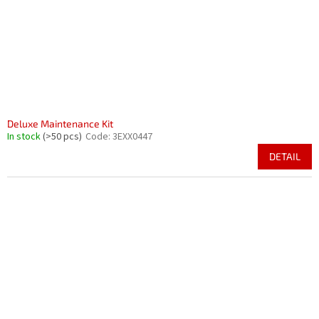
Deluxe Maintenance Kit
In stock
(>50 pcs)
Code:
3EXX0447
DETAIL