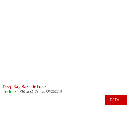
Deep Bag Rake de Luxe
In stock
(>50 pcs)
Code:
3EXX0319
DETAIL