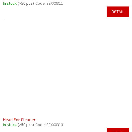
In stock
(>50 pcs)
Code:
3EXX0311
DETAIL
Head For Cleaner
In stock
(>50 pcs)
Code:
3EXX0313