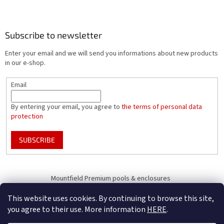
Subscribe to newsletter
Enter your email and we will send you informations about new products
in our e-shop.
Email
By entering your email, you agree to
the terms of personal data
protection
SUBSCRIBE
Mountfield Premium pools & enclosures
Pool enclosure configurator
This website uses cookies. By continuing to browse this site,
you agree to their use. More information
HERE
.