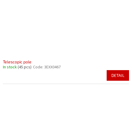
p
t
r
i
o
n
d
g
u
c
t
s
Telescopic pole
In stock
(45 pcs)
Code:
3EXX0467
DETAIL