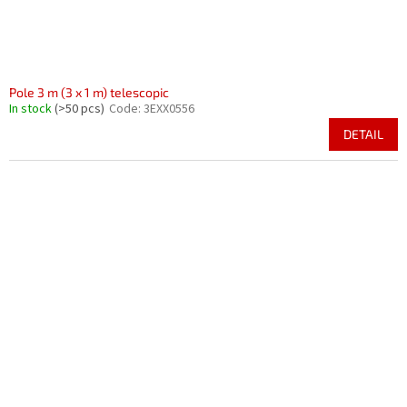
Pole 3 m (3 x 1 m) telescopic
In stock
(>50 pcs)
Code:
3EXX0556
DETAIL