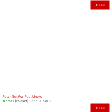
DETAIL
Patch Set For Pool Liners
In stock
(>50 set)
Code:
3EXX0331
DETAIL