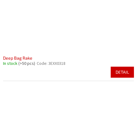
Deep Bag Rake
In stock
(>50 pcs)
Code:
3EXX0318
DETAIL