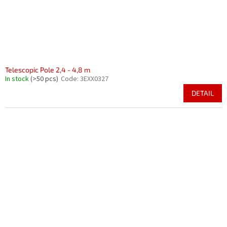
Telescopic Pole 2,4 - 4,8 m
In stock
(>50 pcs)
Code:
3EXX0327
DETAIL