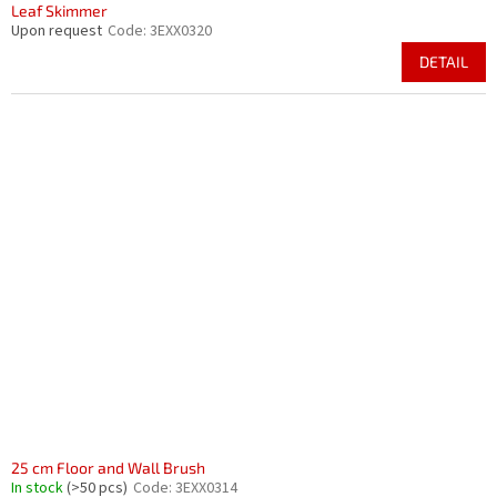
Leaf Skimmer
Upon request
Code:
3EXX0320
DETAIL
25 cm Floor and Wall Brush
In stock
(>50 pcs)
Code:
3EXX0314