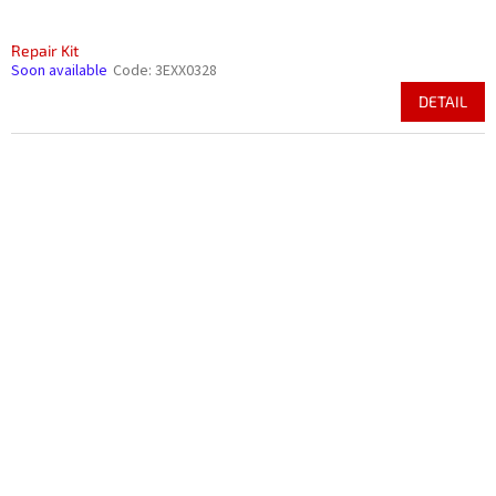
Repair Kit
Soon available
Code:
3EXX0328
DETAIL