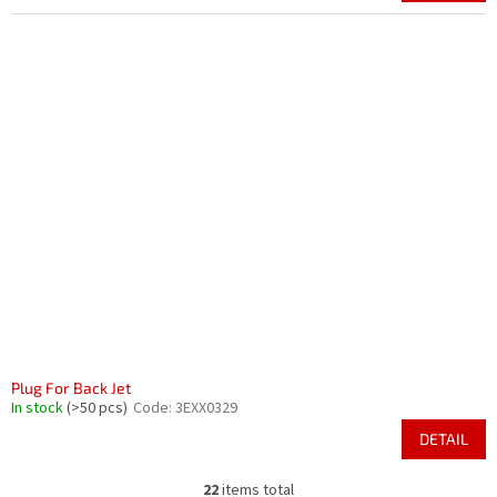
Plug For Back Jet
In stock
(>50 pcs)
Code:
3EXX0329
DETAIL
22
items total