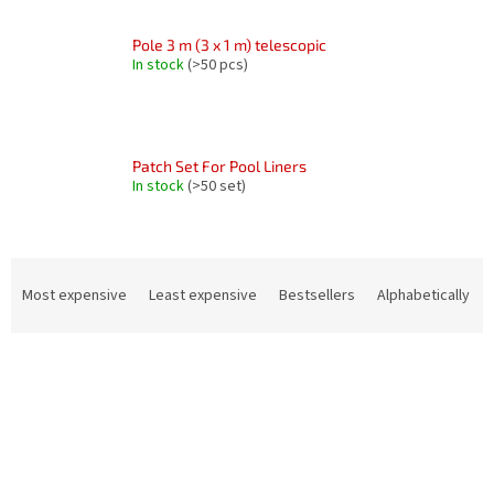
Pole 3 m (3 x 1 m) telescopic
In stock
(>50 pcs)
Patch Set For Pool Liners
In stock
(>50 set)
P
r
Most expensive
Least expensive
Bestsellers
Alphabetically
o
d
L
u
i
c
s
t
t
s
o
o
f
r