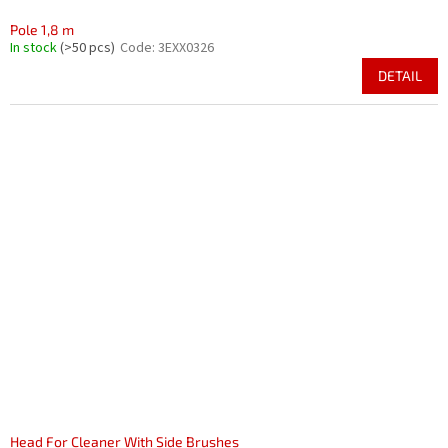
Pole 1,8 m
In stock
(>50 pcs)
Code:
3EXX0326
DETAIL
Head For Cleaner With Side Brushes