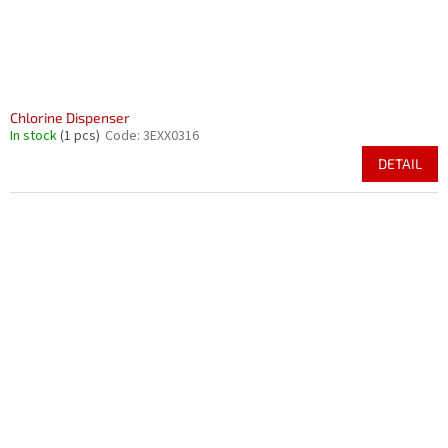
Chlorine Dispenser
In stock
(1 pcs)
Code:
3EXX0316
DETAIL