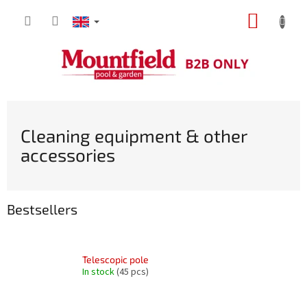
Skip
SHOPP
to
content
CART
Cleaning equipment & other
accessories
Bestsellers
Telescopic pole
In stock
(45 pcs)