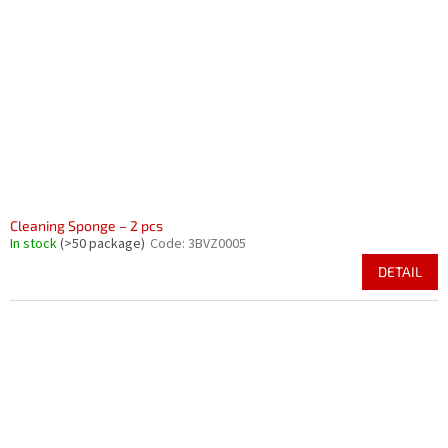
Cleaning Sponge – 2 pcs
In stock
(>50 package)
Code:
3BVZ0005
DETAIL