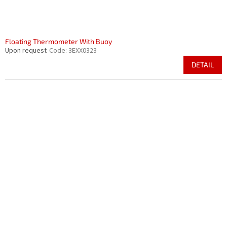
Floating Thermometer With Buoy
Upon request
Code:
3EXX0323
DETAIL