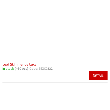
Leaf Skimmer de Luxe
In stock
(>50 pcs)
Code:
3EXX0322
DETAIL