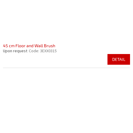
45 cm Floor and Wall Brush
Upon request
Code:
3EXX0315
DETAIL