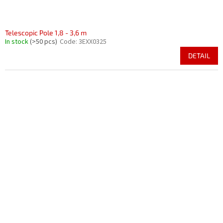
Telescopic Pole 1,8 - 3,6 m
In stock
(>50 pcs)
Code:
3EXX0325
DETAIL