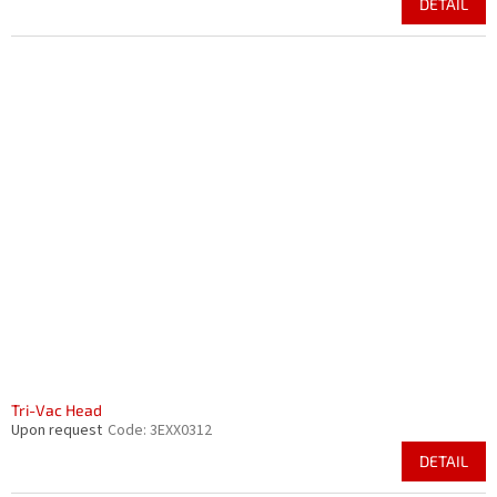
DETAIL
Tri-Vac Head
Upon request
Code:
3EXX0312
DETAIL