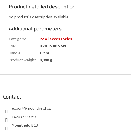
Product detailed description
No product's description available
Additional parameters
Category
:
Pool accessories
EAN
:
8591353015749
Handle
:
1.2 m
Product weight
:
0,38Kg
F
o
o
t
Contact
e
export
@
mountfield.cz
r
+420327772931
Mountfield B2B