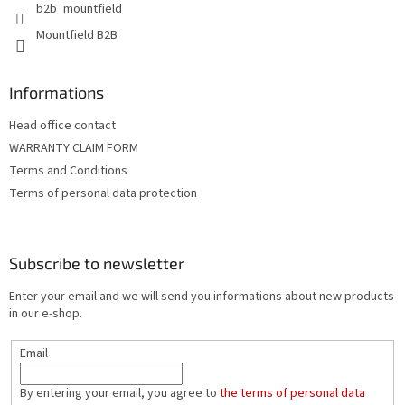
b2b_mountfield
Mountfield B2B
Informations
Head office contact
WARRANTY CLAIM FORM
Terms and Conditions
Terms of personal data protection
Subscribe to newsletter
Enter your email and we will send you informations about new products
in our e-shop.
Email
By entering your email, you agree to
the terms of personal data