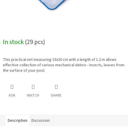
In stock
(29 pcs)
This practical net measuring 33x30 cm with a length of 1.2 m allows
effective collection of various mechanical debris - insects, leaves from
the surface of your pool.
ASK
WATCH
SHARE
Description
Discussion