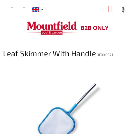
Skip
SHOPP
to
content
CART
Leaf Skimmer With Handle
3EXX0321