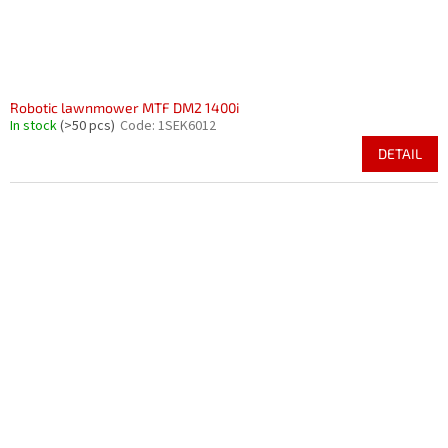
Robotic lawnmower MTF DM2 1400i
In stock
(>50 pcs)
Code:
1SEK6012
DETAIL