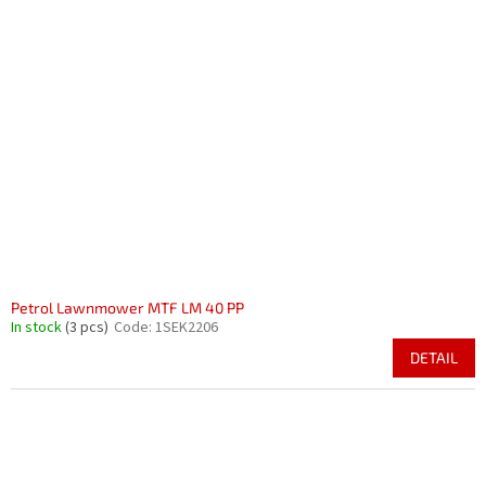
Petrol Lawnmower MTF LM 40 PP
In stock
(3 pcs)
Code:
1SEK2206
DETAIL