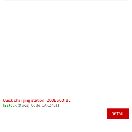
Quick charging station 1200BG6018L
In stock
(9 pcs)
Code:
1AKZ4011
DETAIL