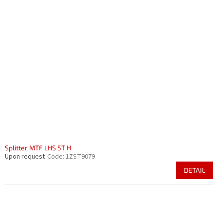
Splitter MTF LHS 5T H
Upon request
Code:
1ZST9079
DETAIL