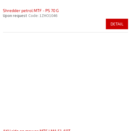
Shredder petrol MTF - PS 70 G
Upon request
Code:
1ZHO1046
DETAIL
AKU ride on mower MTF LMA 51-60T