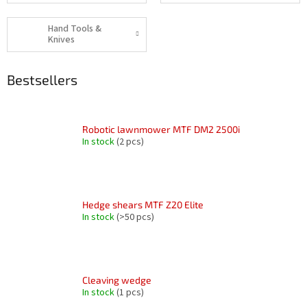
Hand Tools &
Knives
Bestsellers
Robotic lawnmower MTF DM2 2500i
In stock
(2 pcs)
Hedge shears MTF Z20 Elite
In stock
(>50 pcs)
Cleaving wedge
In stock
(1 pcs)