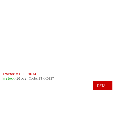
Tractor MTF LT 86 M
In stock
(16 pcs)
Code:
1TKK0127
DETAIL