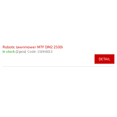
Robotic lawnmower MTF DM2 2500i
In stock
(2 pcs)
Code:
1SEK6013
DETAIL