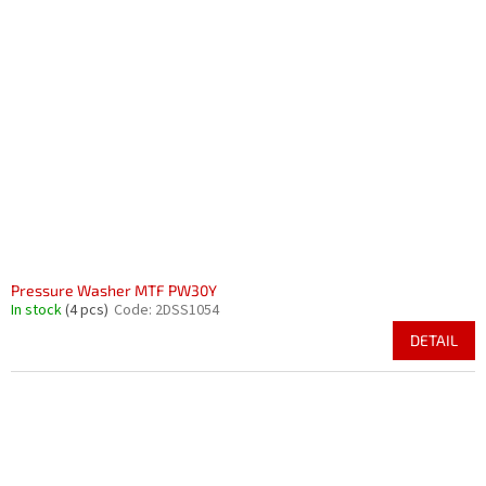
Pressure Washer MTF PW30Y
In stock
(4 pcs)
Code:
2DSS1054
DETAIL