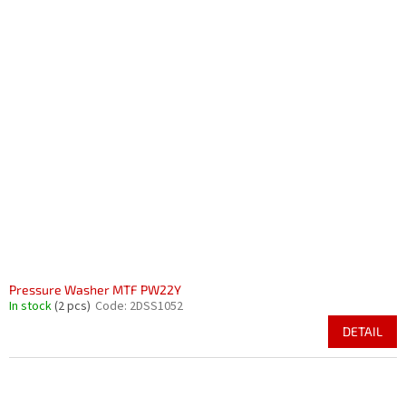
Pressure Washer MTF PW22Y
In stock
(2 pcs)
Code:
2DSS1052
DETAIL