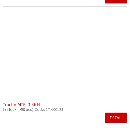
Tractor MTF LT 86 H
In stock
(>50 pcs)
Code:
1TKK0128
DETAIL