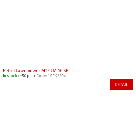
Petrol Lawnmower MTF LM 46 SP
In stock
(>50 pcs)
Code:
1SEK2204
DETAIL