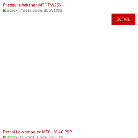
Pressure Washer MTF PW25Y
In stock
(7 pcs)
Code:
2DSS1053
DETAIL
Petrol Lawnmower MTF LM 40 PSP
In stock
(>50 pcs)
Code:
1SEK2205