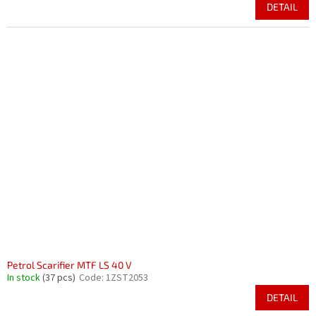
DETAIL
Petrol Scarifier MTF LS 40 V
In stock
(37 pcs)
Code:
1ZST2053
DETAIL