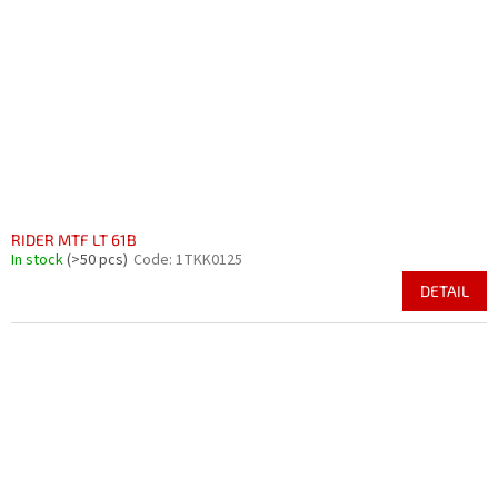
RIDER MTF LT 61B
In stock
(>50 pcs)
Code:
1TKK0125
DETAIL