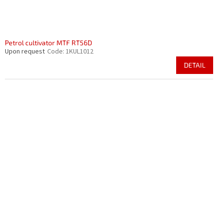
Petrol cultivator MTF RT56D
Upon request
Code:
1KUL1012
DETAIL