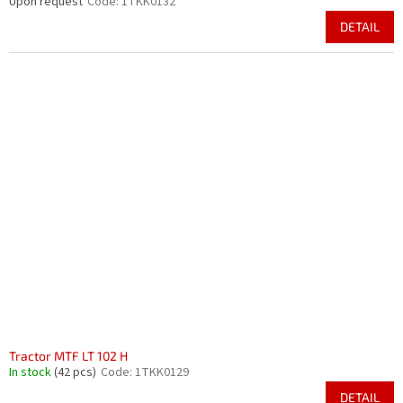
Upon request
Code:
1TKK0132
DETAIL
Tractor MTF LT 102 H
In stock
(42 pcs)
Code:
1TKK0129
DETAIL