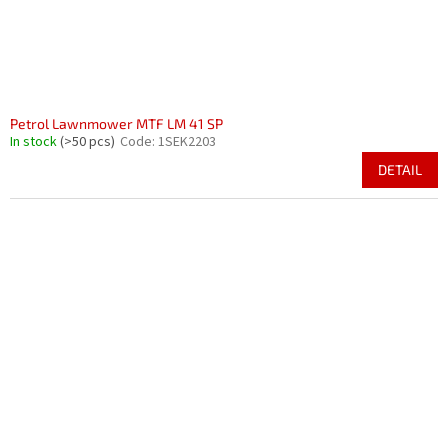
Petrol Lawnmower MTF LM 41 SP
In stock
(>50 pcs)
Code:
1SEK2203
DETAIL