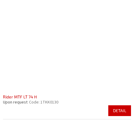
Rider MTF LT 74 H
Upon request
Code:
1TKK0130
DETAIL