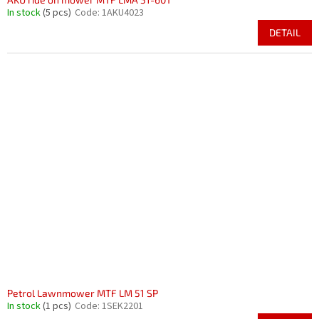
In stock
(5 pcs)
Code:
1AKU4023
DETAIL
Petrol Lawnmower MTF LM 51 SP
In stock
(1 pcs)
Code:
1SEK2201