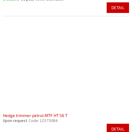
DETAIL
Hedge trimmer petrol MTF HT 56 T
Upon request
Code:
1ZST5084
DETAIL