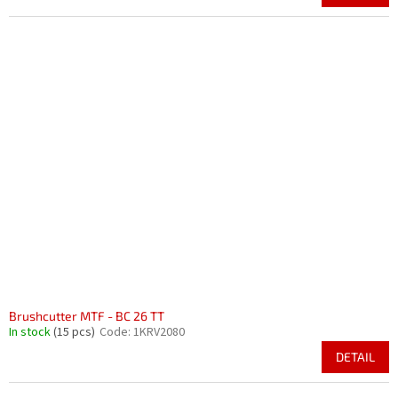
Brushcutter MTF - BC 26 TT
In stock
(15 pcs)
Code:
1KRV2080
DETAIL