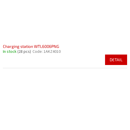
Charging station WTL6006PNG
In stock
(28 pcs)
Code:
1AKZ4010
DETAIL