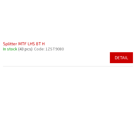
Splitter MTF LHS 8T H
In stock
(43 pcs)
Code:
1ZST9080
DETAIL