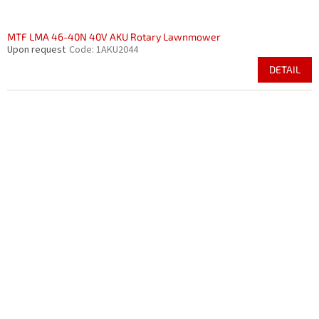
MTF LMA 46-40N 40V AKU Rotary Lawnmower
Upon request
Code:
1AKU2044
DETAIL