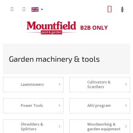
Skip
SHOPP
to
content
CART
Garden machinery & tools
Cultivators &
Lawnmowers
Scarifiers
Power Tools
AKU program
Shredders &
Woodworking &
Splitters
garden equipment