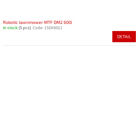
Robotic lawnmower MTF DM2 600i
In stock
(5 pcs)
Code:
1SEK6011
DETAIL