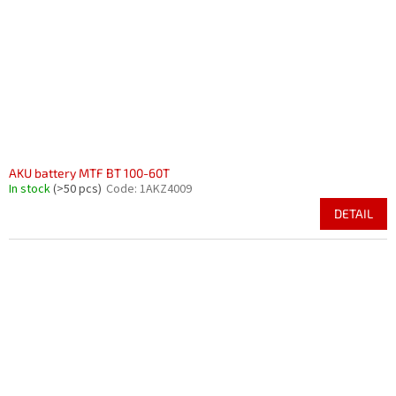
AKU battery MTF BT 100-60T
In stock
(>50 pcs)
Code:
1AKZ4009
DETAIL