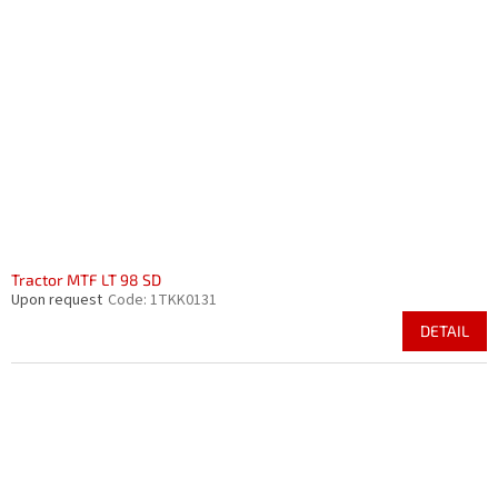
Tractor MTF LT 98 SD
Upon request
Code:
1TKK0131
DETAIL