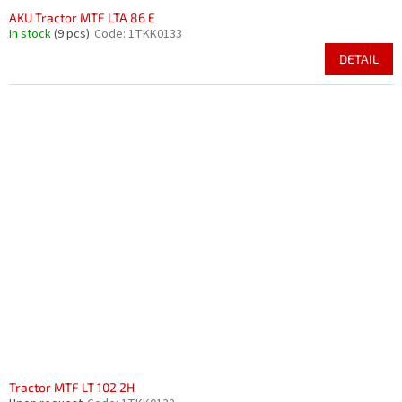
AKU Tractor MTF LTA 86 E
In stock
(9 pcs)
Code:
1TKK0133
DETAIL
Tractor MTF LT 102 2H