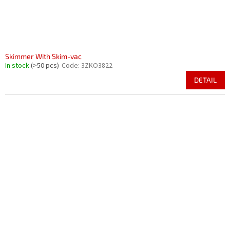
Skimmer With Skim-vac
In stock
(>50 pcs)
Code:
3ZKO3822
DETAIL