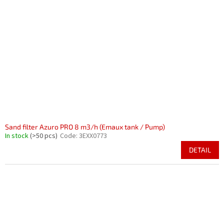
Sand filter Azuro PRO 8 m3/h (Emaux tank / Pump)
In stock
(>50 pcs)
Code:
3EXX0773
DETAIL