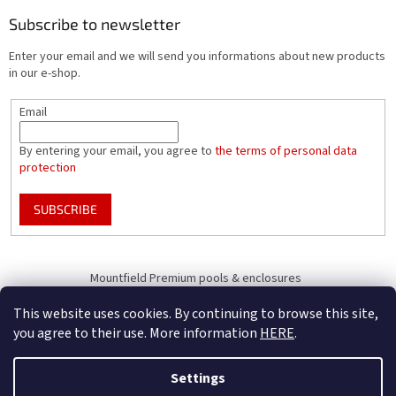
Subscribe to newsletter
Enter your email and we will send you informations about new products
in our e-shop.
Email
By entering your email, you agree to
the terms of personal data
protection
SUBSCRIBE
Mountfield Premium pools & enclosures
Pool enclosure configurator
This website uses cookies. By continuing to browse this site,
you agree to their use. More information
HERE
.
Settings
Created by Shoptet