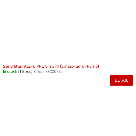
Sand filter Azuro PRO 6 m3/h (Emaux tank /Pump)
In stock
(16 pcs)
Code:
3EXX0772
DETAIL