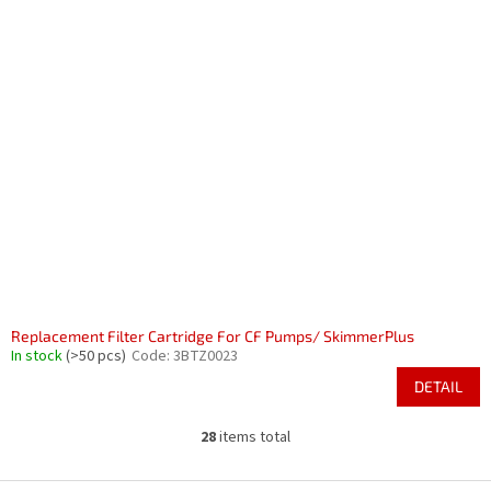
Replacement Filter Cartridge For CF Pumps/ SkimmerPlus
In stock
(>50 pcs)
Code:
3BTZ0023
DETAIL
28
items total
L
i
s