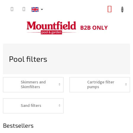
Skip
SHOPP
to
content
CART
Pool filters
Skimmers and
Cartridge filter
Skimfilters
pumps
Sand filters
Bestsellers