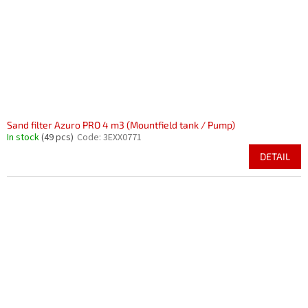
Sand filter Azuro PRO 4 m3 (Mountfield tank / Pump)
In stock
(49 pcs)
Code:
3EXX0771
DETAIL