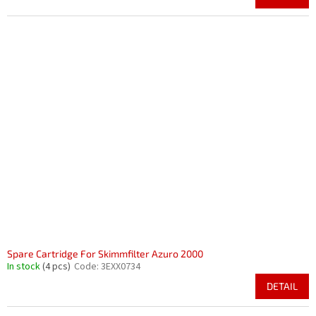
Spare Cartridge For Skimmfilter Azuro 2000
In stock
(4 pcs)
Code:
3EXX0734
DETAIL