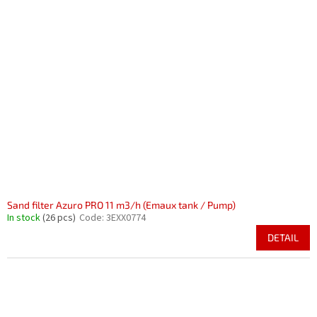
Sand filter Azuro PRO 11 m3/h (Emaux tank / Pump)
In stock
(26 pcs)
Code:
3EXX0774
DETAIL