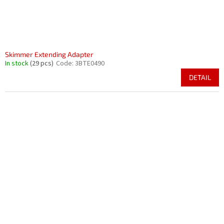
Skimmer Extending Adapter
In stock
(29 pcs)
Code:
3BTE0490
DETAIL