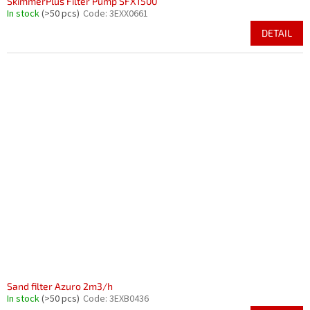
SkimmerPlus Filter Pump SFX1500
In stock
(>50 pcs)
Code:
3EXX0661
DETAIL
Sand filter Azuro 2m3/h
In stock
(>50 pcs)
Code:
3EXB0436