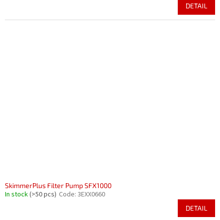
DETAIL
SkimmerPlus Filter Pump SFX1000
In stock
(>50 pcs)
Code:
3EXX0660
DETAIL