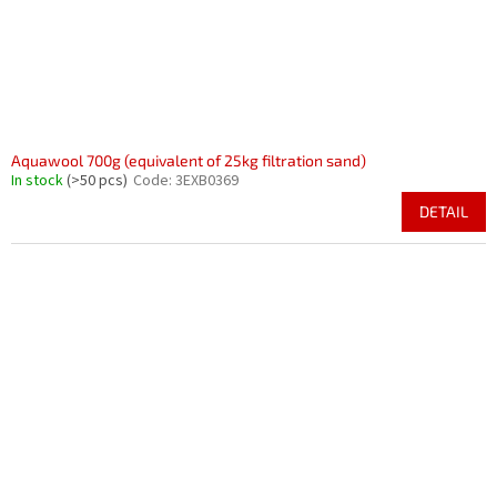
Aquawool 700g (equivalent of 25kg filtration sand)
In stock
(>50 pcs)
Code:
3EXB0369
DETAIL