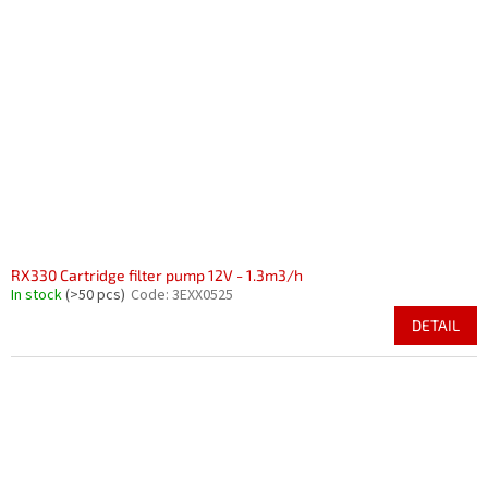
RX330 Cartridge filter pump 12V - 1.3m3/h
In stock
(>50 pcs)
Code:
3EXX0525
DETAIL