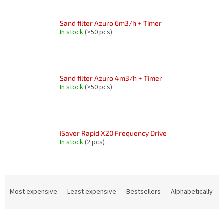
Sand filter Azuro 6m3/h + Timer
In stock
(>50 pcs)
Sand filter Azuro 4m3/h + Timer
In stock
(>50 pcs)
iSaver Rapid X20 Frequency Drive
In stock
(2 pcs)
P
r
Most expensive
Least expensive
Bestsellers
Alphabetically
o
d
L