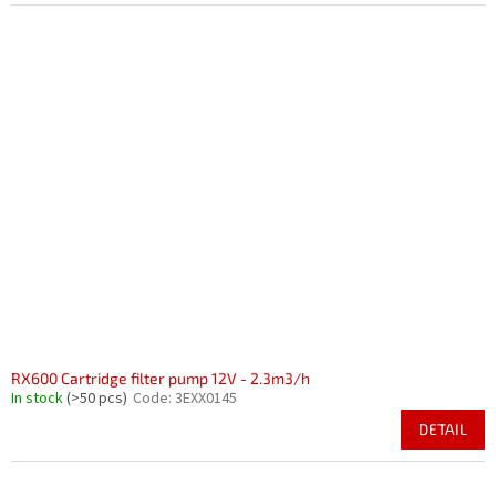
RX600 Cartridge filter pump 12V - 2.3m3/h
In stock
(>50 pcs)
Code:
3EXX0145
DETAIL