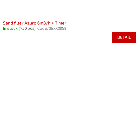
Sand filter Azuro 6m3/h + Timer
In stock
(>50 pcs)
Code:
3EXX0858
DETAIL