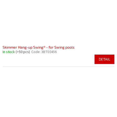
Skimmer Hang-up Swing® - for Swing pools
In stock
(>50 pcs)
Code:
3BTE0456
DETAIL