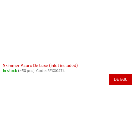
Skimmer Azuro De Luxe (inlet included)
In stock
(>50 pcs)
Code:
3EXX0474
DETAIL