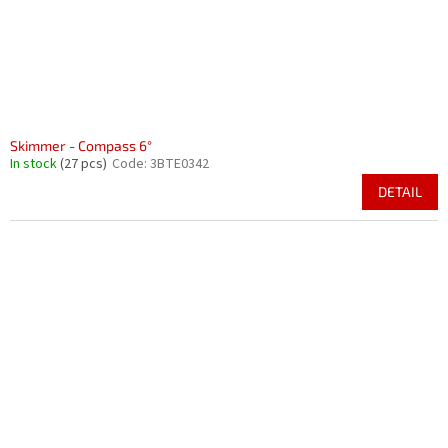
Skimmer - Compass 6°
In stock
(27 pcs)
Code:
3BTE0342
DETAIL