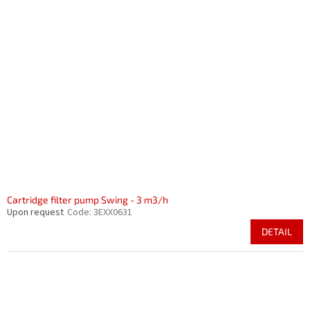
Cartridge filter pump Swing - 3 m3/h
Upon request
Code:
3EXX0631
DETAIL