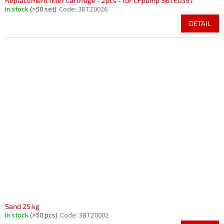
Replacement filter cartridge - 2pcs - for CFpump 3BTE0397
In stock
(>50 set)
Code:
3BTZ0026
DETAIL
Sand 25 kg
In stock
(>50 pcs)
Code:
3BTZ0002