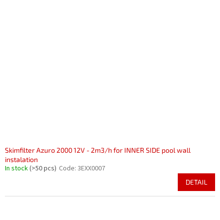
Skimfilter Azuro 2000 12V - 2m3/h for INNER SIDE pool wall
instalation
In stock
(>50 pcs)
Code:
3EXX0007
DETAIL