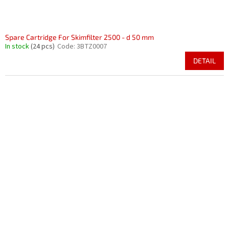
Spare Cartridge For Skimfilter 2500 - d 50 mm
In stock
(24 pcs)
Code:
3BTZ0007
DETAIL