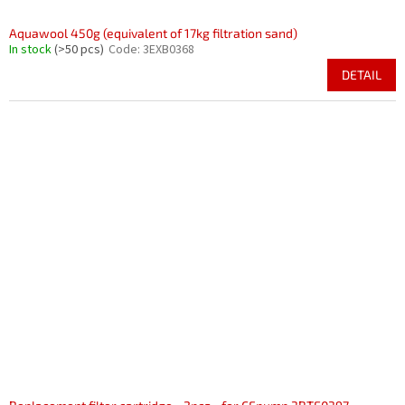
Aquawool 450g (equivalent of 17kg filtration sand)
In stock
(>50 pcs)
Code:
3EXB0368
DETAIL