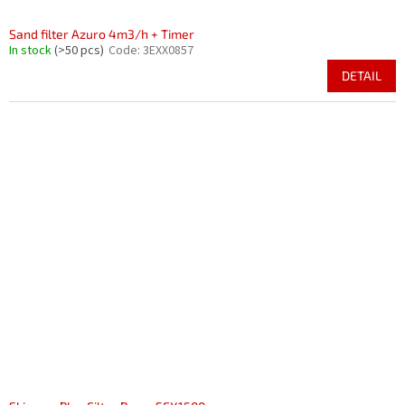
Sand filter Azuro 4m3/h + Timer
In stock
(>50 pcs)
Code:
3EXX0857
DETAIL