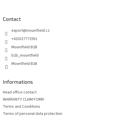
F
t
o
i
o
n
t
Contact
g
e
c
export
@
mountfield.cz
r
o
n
+420327772931
t
Mountfield B2B
r
o
b2b_mountfield
l
Mountfield B2B
s
Informations
Head office contact
WARRANTY CLAIM FORM
Terms and Conditions
Terms of personal data protection