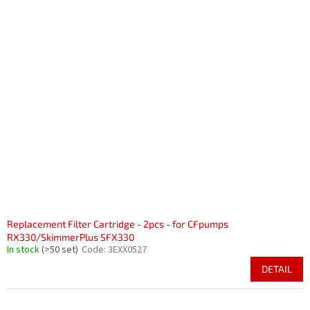
Replacement Filter Cartridge - 2pcs - for CFpumps
RX330/SkimmerPlus SFX330
In stock
(>50 set)
Code:
3EXX0527
DETAIL