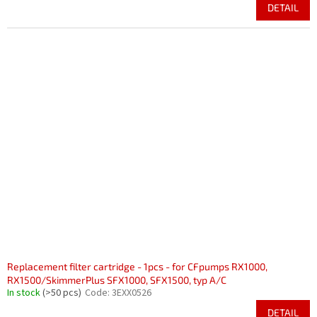
DETAIL
Replacement filter cartridge - 1pcs - for CFpumps RX1000,
RX1500/SkimmerPlus SFX1000, SFX1500, typ A/C
In stock
(>50 pcs)
Code:
3EXX0526
DETAIL