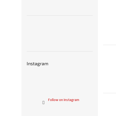
Instagram
Follow on Instagram