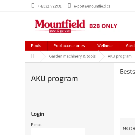
Skip
+420327772931
export@mountfield.cz
to
content
Pools
Pool accessories
Wellness
Gard
Home
Garden machinery & tools
AKU program
Bests
AKU program
S
i
d
Login
e
P
b
E-mail
r
Most 
a
o