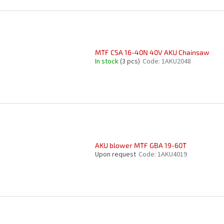
MTF CSA 16-40N 40V AKU Chainsaw
In stock
(3 pcs)
Code:
1AKU2048
AKU blower MTF GBA 19-60T
Upon request
Code:
1AKU4019