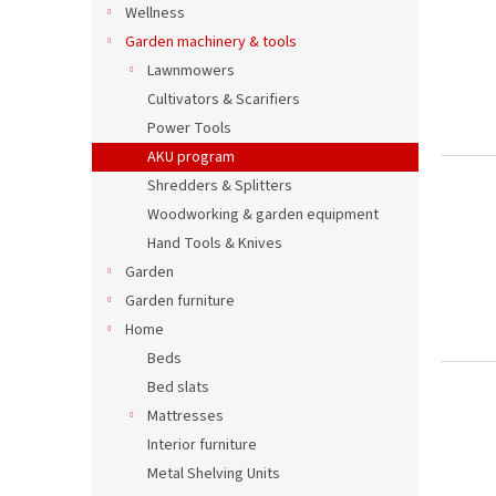
Wellness
Garden machinery & tools
Lawnmowers
Cultivators & Scarifiers
Power Tools
AKU program
Shredders & Splitters
Woodworking & garden equipment
Hand Tools & Knives
Garden
Garden furniture
Home
Beds
Bed slats
Mattresses
Interior furniture
Metal Shelving Units