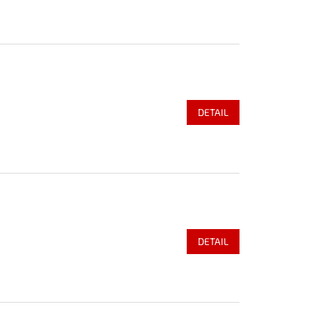
DETAIL
DETAIL