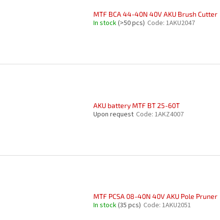
MTF BCA 44-40N 40V AKU Brush Cutter
In stock
(>50 pcs)
Code:
1AKU2047
AKU battery MTF BT 25-60T
Upon request
Code:
1AKZ4007
MTF PCSA 08-40N 40V AKU Pole Pruner
In stock
(35 pcs)
Code:
1AKU2051