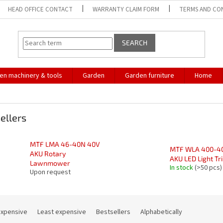
HEAD OFFICE CONTACT
WARRANTY CLAIM FORM
TERMS AND CO
SEARCH
en machinery & tools
Garden
Garden furniture
Home
ellers
MTF LMA 46-40N 40V
MTF WLA 400-4
AKU Rotary
AKU LED Light Tr
Lawnmower
In stock
(>50 pcs)
Upon request
expensive
Least expensive
Bestsellers
Alphabetically