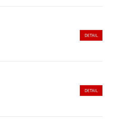
DETAIL
DETAIL