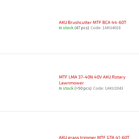
AKU Brushcutter MTF BCA 44-60T
In stock
(47 pcs)
Code:
1AKU4018
MTF LMA 37-40N 40V AKU Rotary
Lawnmower
In stock
(>50 pcs)
Code:
1AKU2043
AKU grass trimmer MTF GTA 41-60T