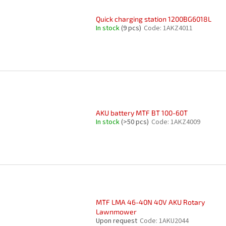
Quick charging station 1200BG6018L
In stock
(9 pcs)
Code:
1AKZ4011
AKU battery MTF BT 100-60T
In stock
(>50 pcs)
Code:
1AKZ4009
MTF LMA 46-40N 40V AKU Rotary
Lawnmower
Upon request
Code:
1AKU2044