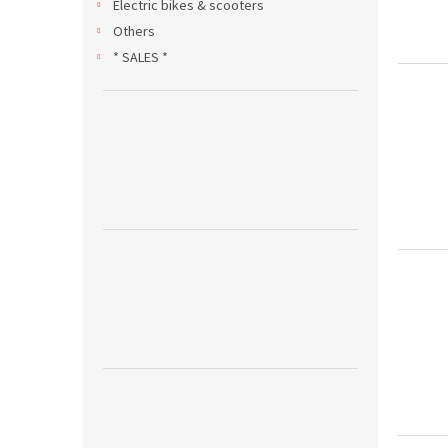
Electric bikes & scooters
Others
* SALES *