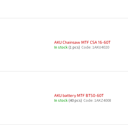
AKU Chainsaw MTF CSA 16-60T
In stock
(1 pcs)
Code:
1AKU4020
AKU battery MTF BT50-60T
In stock
(40 pcs)
Code:
1AKZ4008