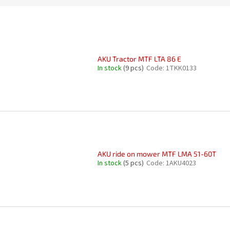
AKU Tractor MTF LTA 86 E
In stock
(9 pcs)
Code:
1TKK0133
AKU ride on mower MTF LMA 51-60T
In stock
(5 pcs)
Code:
1AKU4023