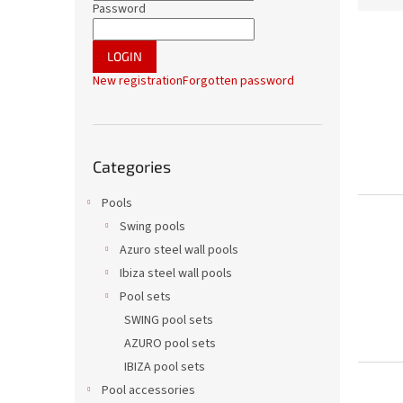
r
Password
d
L
u
i
c
LOGIN
s
t
New registration
Forgotten password
t
s
o
o
f
r
Skip
p
t
Categories
categories
r
i
o
n
Pools
d
g
Swing pools
u
Azuro steel wall pools
c
t
Ibiza steel wall pools
s
Pool sets
SWING pool sets
AZURO pool sets
IBIZA pool sets
Pool accessories