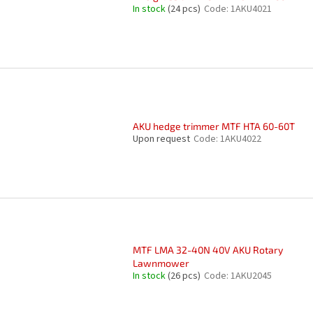
In stock
(24 pcs)
Code:
1AKU4021
AKU hedge trimmer MTF HTA 60-60T
Upon request
Code:
1AKU4022
MTF LMA 32-40N 40V AKU Rotary
Lawnmower
In stock
(26 pcs)
Code:
1AKU2045