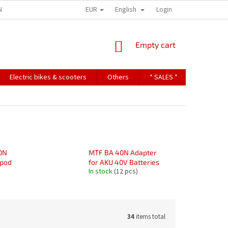
EUR
English
NDITIONS
TERMS OF PERSONAL DATA PROTECTION
Login
SHOPPING
Empty cart
CART
Electric bikes & scooters
Others
* SALES *
Contact u
0N
MTF BA 40N Adapter
ipod
for AKU 40V Batteries
In stock
(12 pcs)
34
items total