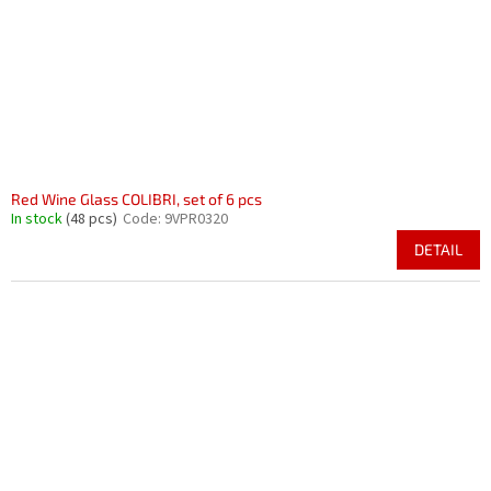
r
i
o
n
d
g
u
c
t
s
Red Wine Glass COLIBRI, set of 6 pcs
In stock
(48 pcs)
Code:
9VPR0320
DETAIL