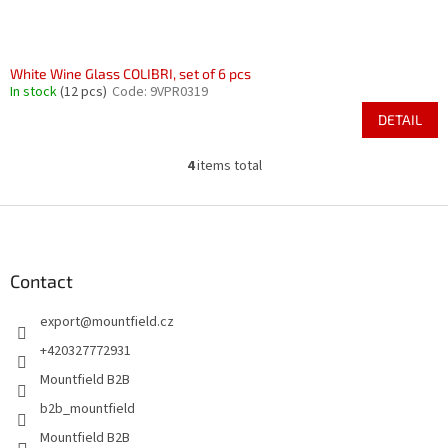
White Wine Glass COLIBRI, set of 6 pcs
In stock
(12 pcs)
Code:
9VPR0319
DETAIL
4
items total
L
i
s
F
t
o
i
o
n
t
Contact
g
e
c
export
@
mountfield.cz
r
o
n
+420327772931
t
Mountfield B2B
r
o
b2b_mountfield
l
Mountfield B2B
s