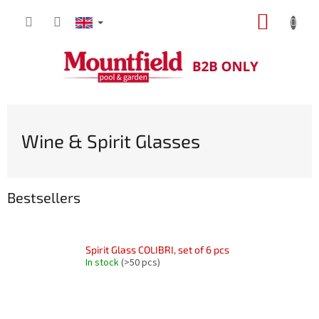
Skip
SHOPP
to
content
CART
Wine & Spirit Glasses
Bestsellers
Spirit Glass COLIBRI, set of 6 pcs
In stock
(>50 pcs)