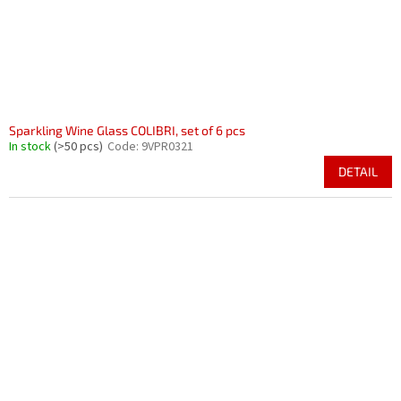
Sparkling Wine Glass COLIBRI, set of 6 pcs
In stock
(>50 pcs)
Code:
9VPR0321
DETAIL