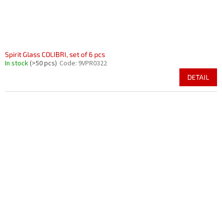
Spirit Glass COLIBRI, set of 6 pcs
In stock
(>50 pcs)
Code:
9VPR0322
DETAIL