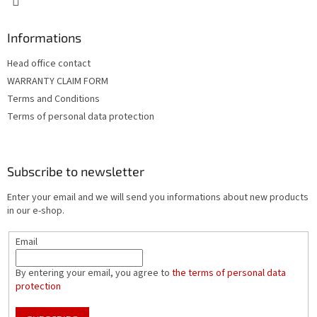
Informations
Head office contact
WARRANTY CLAIM FORM
Terms and Conditions
Terms of personal data protection
Subscribe to newsletter
Enter your email and we will send you informations about new products
in our e-shop.
Email
By entering your email, you agree to
the terms of personal data
protection