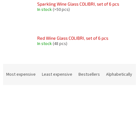
Sparkling Wine Glass COLIBRI, set of 6 pcs
In stock
(>50 pcs)
Red Wine Glass COLIBRI, set of 6 pcs
In stock
(48 pcs)
P
r
Most expensive
Least expensive
Bestsellers
Alphabetically
o
d
L
u
i
c
s
t
t
s
o
o
f
r
p
t