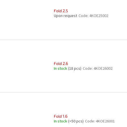
Fold 2.5
Upon request
Code:
4KOE25002
Fold 2.6
In stock
(18 pcs)
Code:
4KOE26002
Fold 1.6
In stock
(>50 pcs)
Code:
4KOE26001