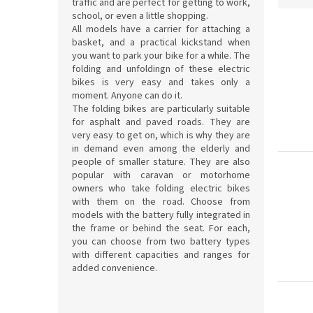
traffic and are perfect for getting to work,
d
school, or even a little shopping.
L
u
All models have a carrier for attaching a
basket, and a practical kickstand when
i
c
you want to park your bike for a while. The
s
t
folding and unfoldingn of these electric
t
s
bikes is very easy and takes only a
o
o
moment. Anyone can do it.
f
r
The folding bikes are particularly suitable
p
t
for asphalt and paved roads. They are
r
very easy to get on, which is why they are
i
in demand even among the elderly and
o
n
people of smaller stature. They are also
d
g
popular with caravan or motorhome
u
owners who take folding electric bikes
c
with them on the road. Choose from
t
models with the battery fully integrated in
s
the frame or behind the seat. For each,
you can choose from two battery types
with different capacities and ranges for
added convenience.
S