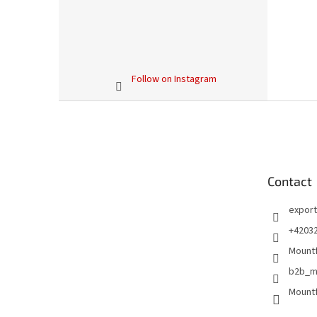
Follow on Instagram
F
o
o
t
e
Contact
r
export
+4203
Mountf
b2b_m
Mountf