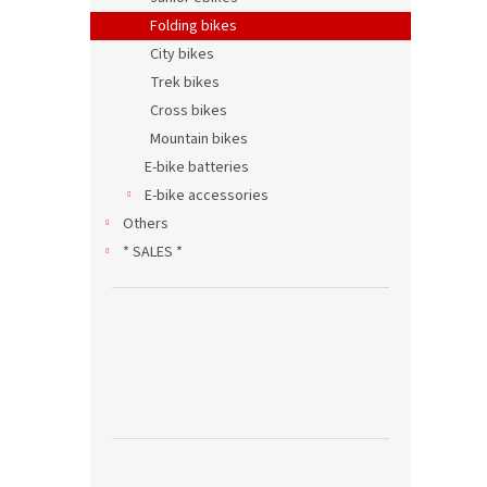
Folding bikes
City bikes
Trek bikes
Cross bikes
Mountain bikes
E-bike batteries
E-bike accessories
Others
* SALES *