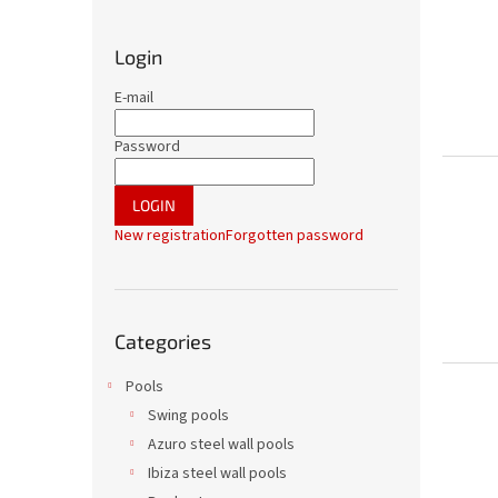
i
d
Login
e
b
E-mail
a
r
Password
LOGIN
New registration
Forgotten password
Skip
Categories
categories
Pools
Swing pools
Azuro steel wall pools
Ibiza steel wall pools