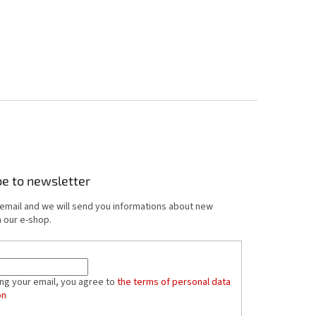
be to newsletter
 email and we will send you informations about new
 our e-shop.
ing your email, you agree to
the terms of personal data
on