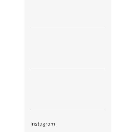
Instagram