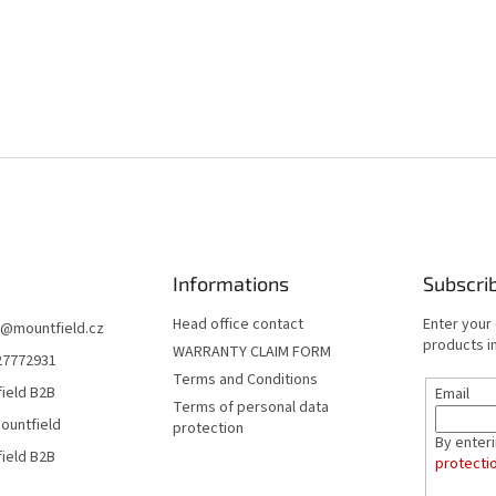
Informations
Subscri
Head office contact
Enter your
@
mountfield.cz
products in
WARRANTY CLAIM FORM
27772931
Terms and Conditions
ield B2B
Email
Terms of personal data
ountfield
protection
By enter
ield B2B
protecti