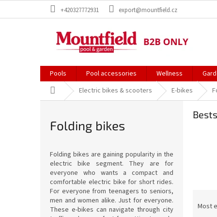
Skip
+420327772931
export@mountfield.cz
to
content
Pools
Pool accessories
Wellness
Gard
Home
Electric bikes & scooters
E-bikes
F
Bests
Folding bikes
Folding bikes are gaining popularity in the
electric bike segment. They are for
everyone who wants a compact and
comfortable electric bike for short rides.
For everyone from teenagers to seniors,
P
men and women alike. Just for everyone.
r
Most 
These e-bikes can navigate through city
o