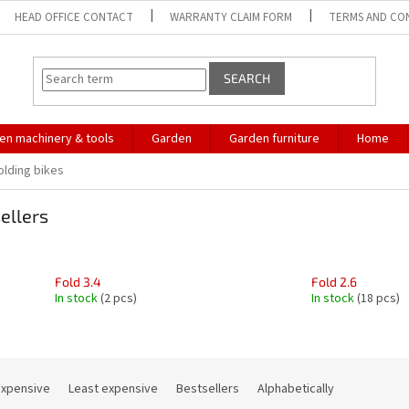
HEAD OFFICE CONTACT
WARRANTY CLAIM FORM
TERMS AND CO
SEARCH
en machinery & tools
Garden
Garden furniture
Home
olding bikes
ellers
Fold 3.4
Fold 2.6
In stock
(2 pcs)
In stock
(18 pcs)
expensive
Least expensive
Bestsellers
Alphabetically