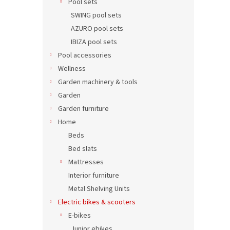
Pool sets
SWING pool sets
AZURO pool sets
IBIZA pool sets
Pool accessories
Wellness
Garden machinery & tools
Garden
Garden furniture
Home
Beds
Bed slats
Mattresses
Interior furniture
Metal Shelving Units
Electric bikes & scooters
E-bikes
Junior ebikes