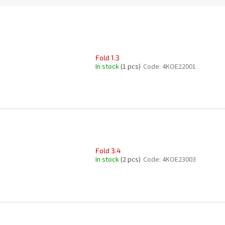
Fold 1.3
In stock
(1 pcs)
Code:
4KOE22001
Fold 3.4
In stock
(2 pcs)
Code:
4KOE23003