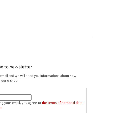
be to newsletter
 email and we will send you informations about new
 our e-shop.
ing your email, you agree to
the terms of personal data
on