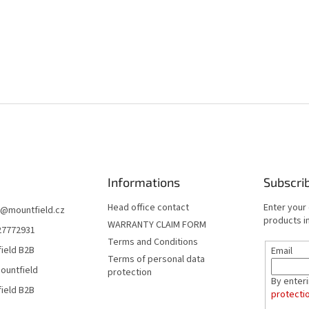
Informations
Subscri
Head office contact
Enter your
@
mountfield.cz
products in
WARRANTY CLAIM FORM
27772931
Terms and Conditions
ield B2B
Email
Terms of personal data
ountfield
protection
By enter
ield B2B
protecti