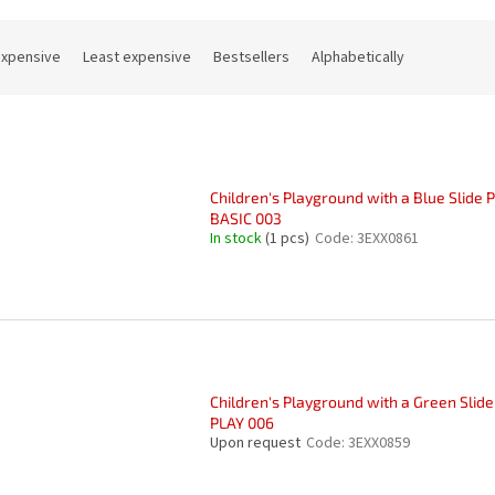
expensive
Least expensive
Bestsellers
Alphabetically
Children's Playground with a Blue Slide 
BASIC 003
In stock
(1 pcs)
Code:
3EXX0861
Children's Playground with a Green Slide
PLAY 006
Upon request
Code:
3EXX0859