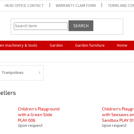
HEAD OFFICE CONTACT
WARRANTY CLAIM FORM
TERMS AND CO
SEARCH
en machinery & tools
Garden
Garden furniture
Home
Trampolines
ellers
Children's Playground
Children's Playg
with a Green Slide
with Seesaws an
PLAY 006
Sandbox PLAY 01
Upon request
Upon request