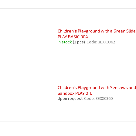
Children's Playground with a Green Slide
PLAY BASIC 004
In stock
(2 pcs)
Code:
3EXX0862
Children's Playground with Seesaws and
Sandbox PLAY 016
Upon request
Code:
3EXX0860