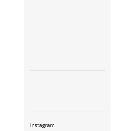
Instagram