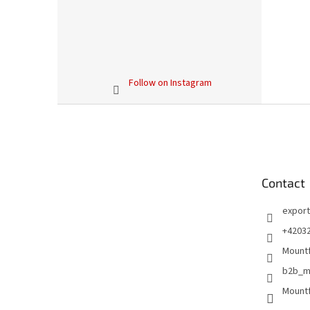
Follow on Instagram
F
o
o
t
e
Contact
r
export
+4203
Mountf
b2b_m
Mountf