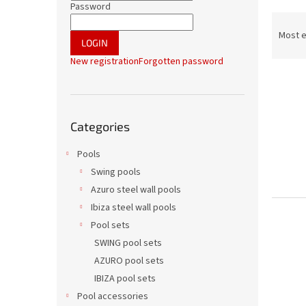
r
Password
P
r
Most 
LOGIN
o
New registration
Forgotten password
d
L
u
i
c
s
t
Skip
t
s
Categories
categories
o
o
f
r
Pools
p
t
Swing pools
r
i
Azuro steel wall pools
o
n
Ibiza steel wall pools
d
g
Pool sets
u
c
SWING pool sets
t
AZURO pool sets
s
IBIZA pool sets
Pool accessories