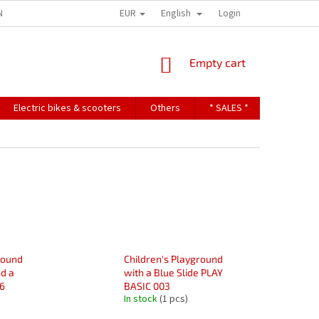
EUR
English
NDITIONS
TERMS OF PERSONAL DATA PROTECTION
Login
SHOPPING
Empty cart
CART
Electric bikes & scooters
Others
* SALES *
Contact u
round
Children's Playground
d a
with a Blue Slide PLAY
6
BASIC 003
In stock
(1 pcs)