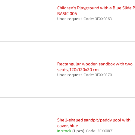
Children's Playground with a Blue Slide 
BASIC 006
Upon request
Code:
3EXX0863
Rectangular wooden sandbox with two
seats, 120x120x20 cm
Upon request
Code:
3EXX0870
Shell-shaped sandpit/paddy pool with
cover, blue
In stock
(1 pcs)
Code:
3EXX0871