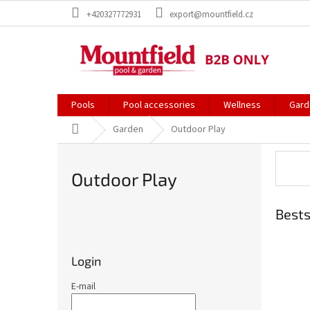
Skip
+420327772931
export@mountfield.cz
to
content
Pools
Pool accessories
Wellness
Gard
Home
Garden
Outdoor Play
Outdoor Play
Bests
S
i
d
Login
e
b
E-mail
a