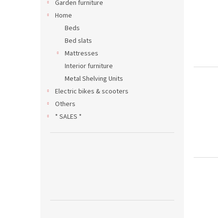
Garden furniture
Home
Beds
Bed slats
Mattresses
Interior furniture
Metal Shelving Units
Electric bikes & scooters
Others
* SALES *