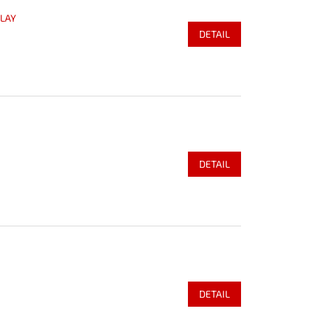
PLAY
DETAIL
DETAIL
DETAIL