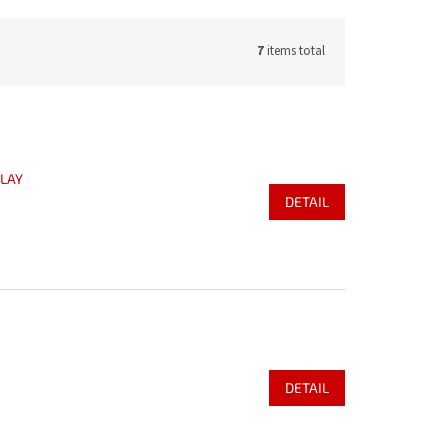
7
items total
PLAY
DETAIL
DETAIL