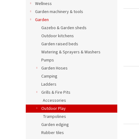
Wellness
Garden machinery & tools
Garden
Gazebo & Garden sheds
Outdoor kitchens
Garden raised beds
Watering & Sprayers & Washers
Pumps
Garden Hoses
Camping
Ladders
Grills & Fire Pits
Accessories
Outdoor Play
Trampolines
Garden edging
Rubber tiles