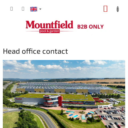
Skip
SHOPP
to
content
CART
Head office contact