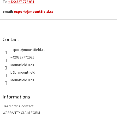
Tel:
+420
327 772 931
email:
export@mountfield.cz
F
o
o
t
Contact
e
export
@
mountfield.cz
r
+420327772931
Mountfield B2B
b2b_mountfield
Mountfield B2B
Informations
Head office contact
WARRANTY CLAIM FORM