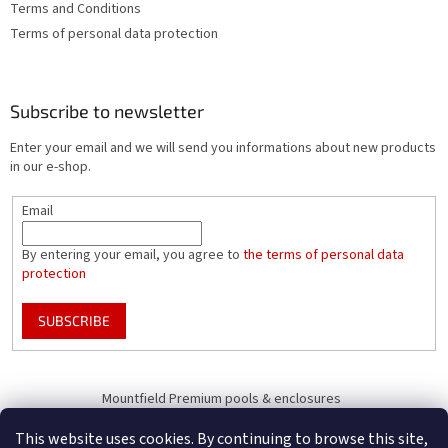
Terms and Conditions
Terms of personal data protection
Subscribe to newsletter
Enter your email and we will send you informations about new products
in our e-shop.
Email
By entering your email, you agree to
the terms of personal data
protection
SUBSCRIBE
Mountfield Premium pools & enclosures
Pool enclosure configurator
This website uses cookies. By continuing to browse this site,