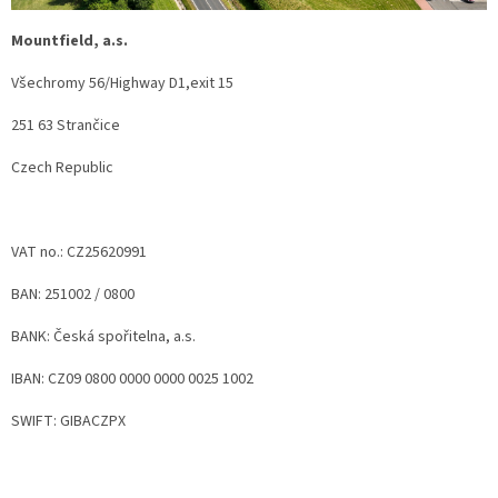
Mountfield, a.s.
Všechromy 56/Highway D1,exit 15
251 63 Strančice
Czech Republic
VAT no.: CZ25620991
BAN: 251002 / 0800
BANK: Česká spořitelna, a.s.
IBAN: CZ09 0800 0000 0000 0025 1002
SWIFT: GIBACZPX