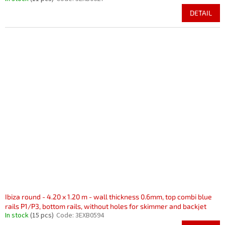
DETAIL
Ibiza round - 4.20 x 1.20 m - wall thickness 0.6mm, top combi blue
rails P1/P3, bottom rails, without holes for skimmer and backjet
In stock
(15 pcs)
Code:
3EXB0594