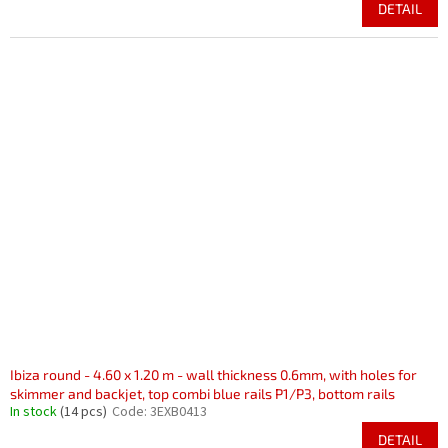
DETAIL
Ibiza round - 4.60 x 1.20 m - wall thickness 0.6mm, with holes for
skimmer and backjet, top combi blue rails P1/P3, bottom rails
In stock
(14 pcs)
Code:
3EXB0413
DETAIL