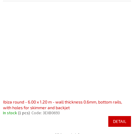
Ibiza round - 6.00 x 1.20 m - wall thickness 0.6mm, bottom rails,
with holes for skimmer and backjet
In stock
(1 pcs)
Code:
3EXB0693
DETAIL