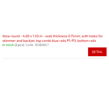
Ibiza round - 4,60 x 1.50 m - wall thickness 0.75mm, with holes for
skimmer and backjet, top combi blue rails P1/P3, bottom rails
In stock
(2 pcs)
Code:
3EXB0617
DETAIL