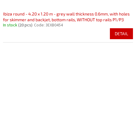
Ibiza round - 4.20 x 1.20 m - grey wall thickness 0.6mm, with holes
for skimmer and backjet, bottom rails, WITHOUT top rails P1/P3
In stock
(20 pcs)
Code:
3EXB0454
DETAIL