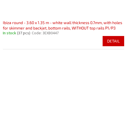
Ibiza round - 3.60 x 1.35 m - white wall thickness 0.7mm, with holes
for skimmer and backjet, bottom rails, WITHOUT top rails P1/P3
In stock
(37 pcs)
Code:
3EXB0447
DETAIL