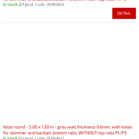
In stock
(27 pcs)
Code:
3EXB0633
DETAIL
Ibiza round - 5.00 x 1.20 m - grey wall thickness 0.6mm, with holes
for skimmer and backjet, bottom rails, WITHOUT top rails P1/P3
In stock
(11 pcs)
Code:
3EXB0627