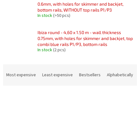
0.6mm, with holes for skimmer and backjet,
bottom rails, WITHOUT top rails P1/P3
In stock
(>50 pcs)
Ibiza round - 4,60 x 1.50 m - wall thickness
0.75mm, with holes for skimmer and backjet, top
combi blue rails P1/P3, bottom rails
In stock
(2 pcs)
P
r
Most expensive
Least expensive
Bestsellers
Alphabetically
o
d
L
u
i
c
s
t
t
s
o
o
f
r
p
t