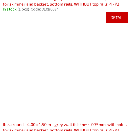
for skimmer and backjet, bottom rails, WITHOUT top rails P1/P3
In stock
(1 pcs)
Code:
3EXB0634
DETAIL
Ibiza round - 4.00 x 1.50 m - grey wall thickness 0.75mm, with holes
for skimmer and backjet, bottom rails, WITHOUT top rails P1/P3