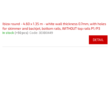
Ibiza round - 4.60 x 1.35 m - white wall thickness 0.7mm, with holes
for skimmer and backjet, bottom rails, WITHOUT top rails P1/P3
In stock
(>50 pcs)
Code:
3EXB0449
DETAIL