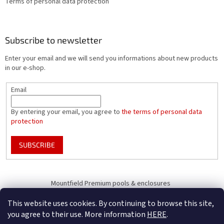
Terms of personal data protection
Subscribe to newsletter
Enter your email and we will send you informations about new products
in our e-shop.
Email
By entering your email, you agree to
the terms of personal data
protection
SUBSCRIBE
Mountfield Premium pools & enclosures
Pool enclosure configurator
This website uses cookies. By continuing to browse this site,
you agree to their use. More information
HERE
.