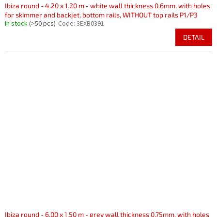
Ibiza round - 4.20 x 1.20 m - white wall thickness 0.6mm, with holes
for skimmer and backjet, bottom rails, WITHOUT top rails P1/P3
In stock
(>50 pcs)
Code:
3EXB0391
DETAIL
Ibiza round - 6.00 x 1.50 m - grey wall thickness 0.75mm, with holes