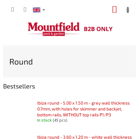
Skip
SHOPP
to
content
CART
Round
Bestsellers
Ibiza round - 5.00 x 1.50 m - grey wall thickness
0.7mm, with holes for skimmer and backjet,
bottom rails, WITHOUT top rails P1/P3
In stock
(45 pcs)
Ibiza round - 3.60 x 1.20 m - white wall thickness