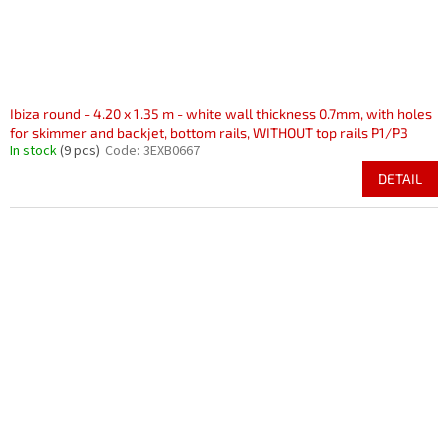
Ibiza round - 4.20 x 1.35 m - white wall thickness 0.7mm, with holes
for skimmer and backjet, bottom rails, WITHOUT top rails P1/P3
In stock
(9 pcs)
Code:
3EXB0667
DETAIL