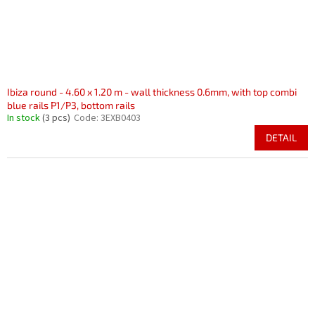
Ibiza round - 4.60 x 1.20 m - wall thickness 0.6mm, with top combi
blue rails P1/P3, bottom rails
In stock
(3 pcs)
Code:
3EXB0403
DETAIL