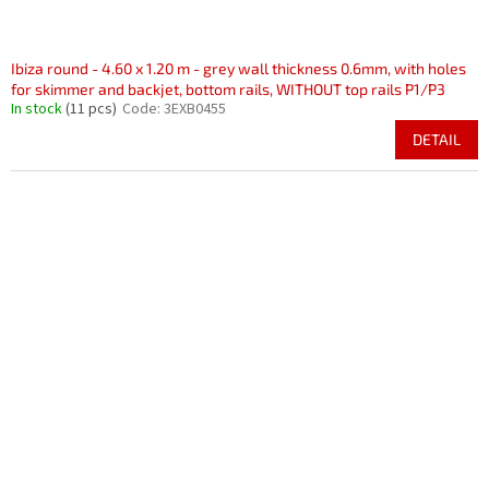
Ibiza round - 4.60 x 1.20 m - grey wall thickness 0.6mm, with holes
for skimmer and backjet, bottom rails, WITHOUT top rails P1/P3
In stock
(11 pcs)
Code:
3EXB0455
DETAIL