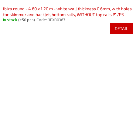
Ibiza round - 4.60 x 1.20 m - white wall thickness 0.6mm, with holes
for skimmer and backjet, bottom rails, WITHOUT top rails P1/P3
In stock
(>50 pcs)
Code:
3EXB0367
DETAIL