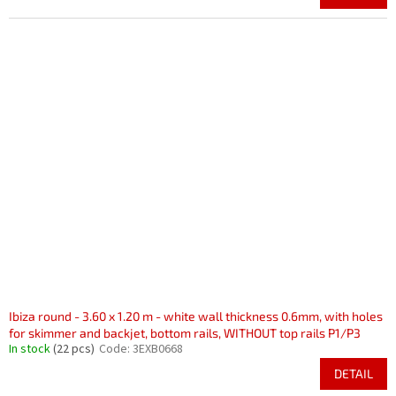
Ibiza round - 3.60 x 1.20 m - white wall thickness 0.6mm, with holes
for skimmer and backjet, bottom rails, WITHOUT top rails P1/P3
In stock
(22 pcs)
Code:
3EXB0668
DETAIL