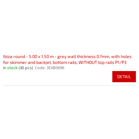
r
i
o
n
d
g
u
c
t
s
Ibiza round - 5.00 x 1.50 m - grey wall thickness 0.7mm, with holes
for skimmer and backjet, bottom rails, WITHOUT top rails P1/P3
In stock
(45 pcs)
Code:
3EXB0696
DETAIL