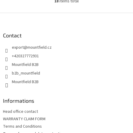
18
items total
L
i
s
F
t
o
i
o
n
t
Contact
g
e
c
export
@
mountfield.cz
r
o
n
+420327772931
t
Mountfield B2B
r
o
b2b_mountfield
l
Mountfield B2B
s
Informations
Head office contact
WARRANTY CLAIM FORM
Terms and Conditions