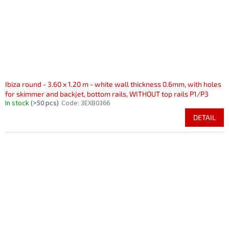
Ibiza round - 3.60 x 1.20 m - white wall thickness 0.6mm, with holes
for skimmer and backjet, bottom rails, WITHOUT top rails P1/P3
In stock
(>50 pcs)
Code:
3EXB0366
DETAIL