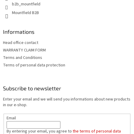
b2b_mountfield
Mountfield B2B
Informations
Head office contact
WARRANTY CLAIM FORM
Terms and Conditions
Terms of personal data protection
Subscribe to newsletter
Enter your email and we will send you informations about new products
in our e-shop.
Email
By entering your email, you agree to
the terms of personal data