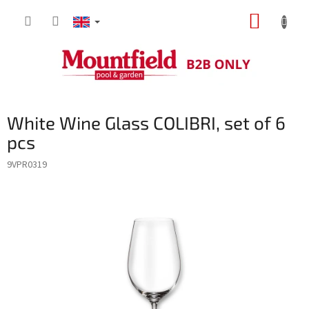
Skip
SHOPP
to
content
CART
White Wine Glass COLIBRI, set of 6
pcs
9VPR0319