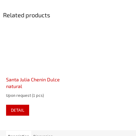
Related products
Santa Julia Chenin Dulce
natural
Upon request
(1 pcs)
DETAIL