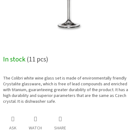
In stock
(11 pcs)
The Colibri white wine glass set is made of environmentally friendly
Crystalite glassware, which is free of lead compounds and enriched
with titanium, guaranteeing greater durability of the product. It has a
high durability and superior parameters that are the same as Czech
crystal. It is dishwasher safe.
ASK
WATCH
SHARE