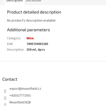
Description
Discussion
Product detailed description
No product's description available
Additional parameters
Category
:
Wine
EAN
:
7895730053265
Description
:
350 ml, 6pcs
F
o
o
t
Contact
e
export
@
mountfield.cz
r
+420327772931
Mountfield B2B