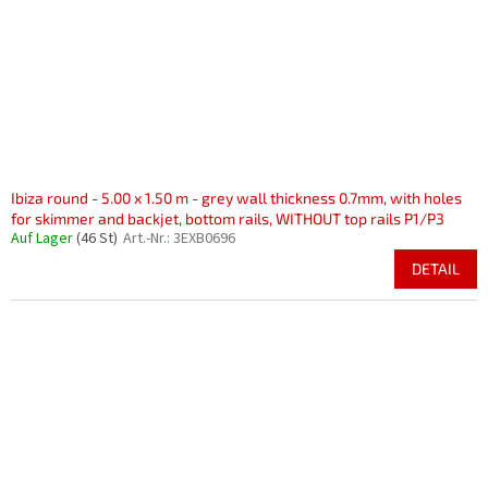
r
i
P
e
r
r
o
u
d
n
u
g
k
t
e
Ibiza round - 5.00 x 1.50 m - grey wall thickness 0.7mm, with holes
for skimmer and backjet, bottom rails, WITHOUT top rails P1/P3
Auf Lager
(46 St)
Art.-Nr.:
3EXB0696
DETAIL