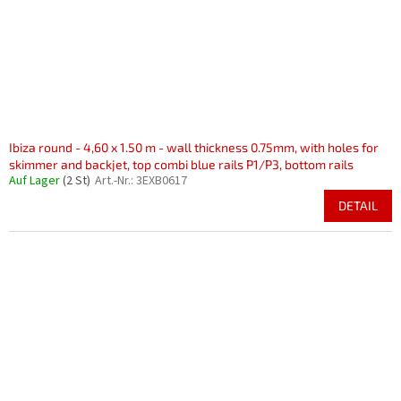
Ibiza round - 4,60 x 1.50 m - wall thickness 0.75mm, with holes for
skimmer and backjet, top combi blue rails P1/P3, bottom rails
Auf Lager
(2 St)
Art.-Nr.:
3EXB0617
DETAIL