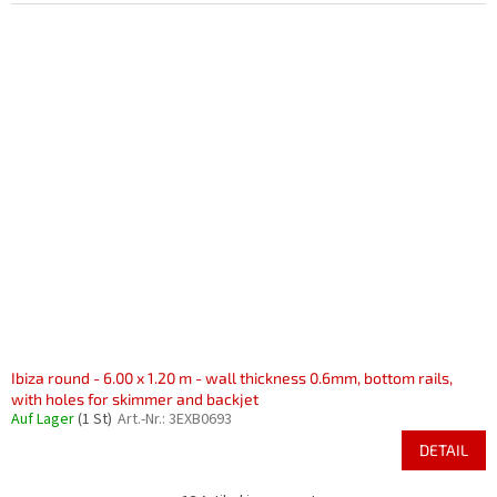
Ibiza round - 6.00 x 1.20 m - wall thickness 0.6mm, bottom rails,
with holes for skimmer and backjet
Auf Lager
(1 St)
Art.-Nr.:
3EXB0693
DETAIL