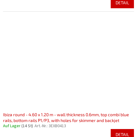
DETAIL
Ibiza round - 4.60 x 1.20 m - wall thickness 0.6mm, top combi blue
rails, bottom rails P1/P3, with holes for skimmer and backjet
Auf Lager
(14 St)
Art.-Nr.:
3EXB0413
DETAIL