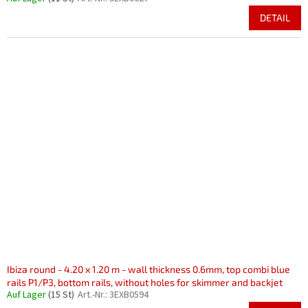
DETAIL
Ibiza round - 4.20 x 1.20 m - wall thickness 0.6mm, top combi blue
rails P1/P3, bottom rails, without holes for skimmer and backjet
Auf Lager
(15 St)
Art.-Nr.:
3EXB0594