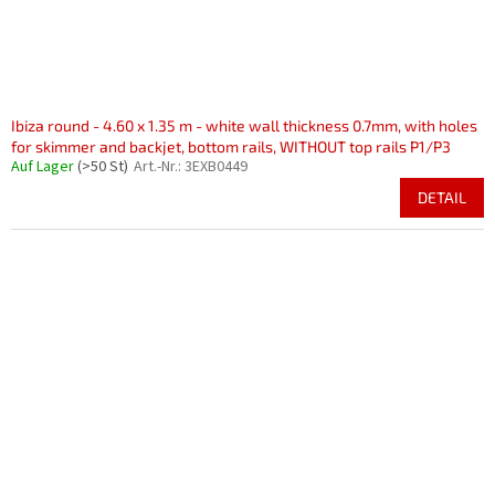
Ibiza round - 4.60 x 1.35 m - white wall thickness 0.7mm, with holes
for skimmer and backjet, bottom rails, WITHOUT top rails P1/P3
Auf Lager
(>50 St)
Art.-Nr.:
3EXB0449
DETAIL