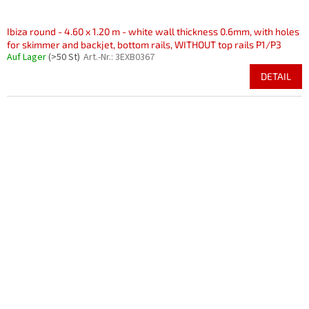
Ibiza round - 4.60 x 1.20 m - white wall thickness 0.6mm, with holes
for skimmer and backjet, bottom rails, WITHOUT top rails P1/P3
Auf Lager
(>50 St)
Art.-Nr.:
3EXB0367
DETAIL