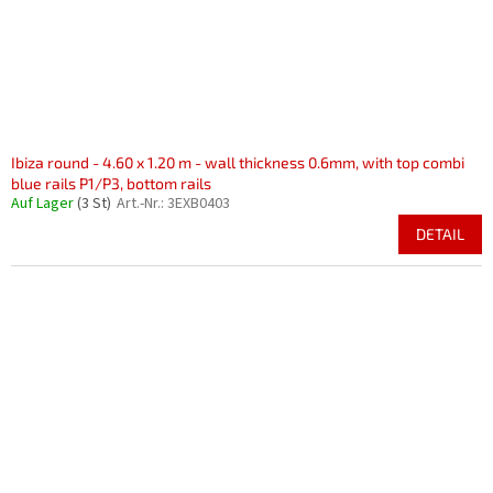
Ibiza round - 4.60 x 1.20 m - wall thickness 0.6mm, with top combi
blue rails P1/P3, bottom rails
Auf Lager
(3 St)
Art.-Nr.:
3EXB0403
DETAIL