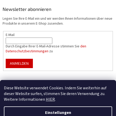
Newsletter abonnieren
Legen Sie Ihre E-Mail ein und wir werden Ihnen Informationen über neue
Produkte in unserem E-Shop zusenden.
E-Mail
Durch Eingabe Ihrer E-Mail-Adresse stimmen Sie
den
Datenschutzbestimmungen
zu
ANMELDEN
Mountfield Premium pools & enclosures
Diese Website verwendet Cookies. Indem Sie weiterhin auf
Konfigurator für Poolüberdachungen
dieser Website surfen, stimmen Sie deren Verwendung zu.
Weitere Informationen
HIER
.
Einstellungen
Erstellt von Shoptet