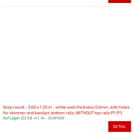
Ibiza round - 3.60 x 1.20 m - white wall thickness 0.6mm, with holes
for skimmer and backjet, bottom rails, WITHOUT top rails P1/P3
Auf Lager
(22 St)
Art.-Nr.:
3EXB0668
DETAIL