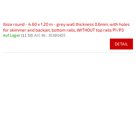
Ibiza round - 4.60 x 1.20 m - grey wall thickness 0.6mm, with holes
for skimmer and backjet, bottom rails, WITHOUT top rails P1/P3
Auf Lager
(11 St)
Art.-Nr.:
3EXB0455
DETAIL