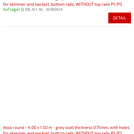
for skimmer and backjet, bottom rails, WITHOUT top rails P1/P3
Auf Lager
(1 St)
Art.-Nr.:
3EXB0634
DETAIL
Ibiza round - 4.00 x 1.50 m - grey wall thickness 0.75mm, with holes
for skimmer and backjet, bottom rails, WITHOUT top rails P1/P3