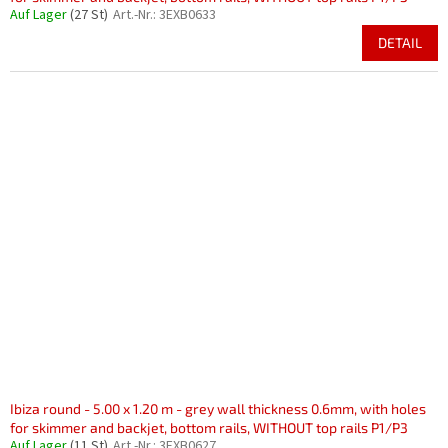
Auf Lager
(27 St)
Art.-Nr.:
3EXB0633
DETAIL
Ibiza round - 5.00 x 1.20 m - grey wall thickness 0.6mm, with holes
for skimmer and backjet, bottom rails, WITHOUT top rails P1/P3
Auf Lager
(11 St)
Art.-Nr.:
3EXB0627