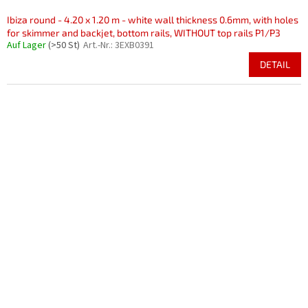
Ibiza round - 4.20 x 1.20 m - white wall thickness 0.6mm, with holes
for skimmer and backjet, bottom rails, WITHOUT top rails P1/P3
Auf Lager
(>50 St)
Art.-Nr.:
3EXB0391
DETAIL