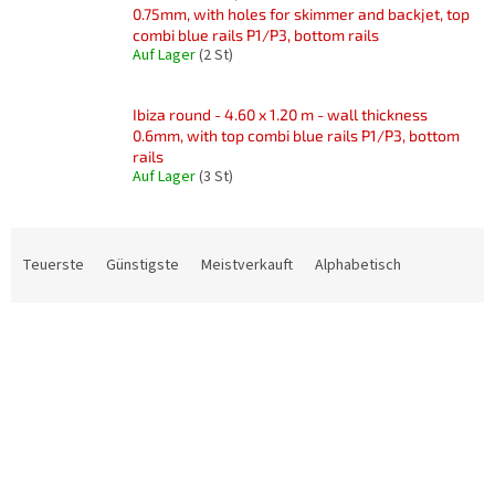
0.75mm, with holes for skimmer and backjet, top
combi blue rails P1/P3, bottom rails
Auf Lager
(2 St)
Ibiza round - 4.60 x 1.20 m - wall thickness
0.6mm, with top combi blue rails P1/P3, bottom
rails
Auf Lager
(3 St)
P
r
Teuerste
Günstigste
Meistverkauft
Alphabetisch
o
d
L
u
i
k
s
t
t
s
e
o
d
r
e
t