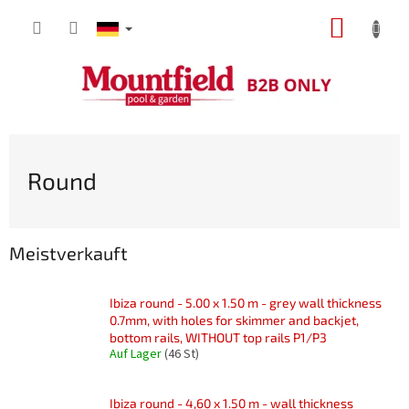
Zum
WARE
Inhalt
springen
Round
Meistverkauft
Ibiza round - 5.00 x 1.50 m - grey wall thickness
0.7mm, with holes for skimmer and backjet,
bottom rails, WITHOUT top rails P1/P3
Auf Lager
(46 St)
Ibiza round - 4,60 x 1.50 m - wall thickness