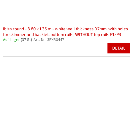
Ibiza round - 3.60 x 1.35 m - white wall thickness 0.7mm, with holes
for skimmer and backjet, bottom rails, WITHOUT top rails P1/P3
Auf Lager
(37 St)
Art.-Nr.:
3EXB0447
DETAIL