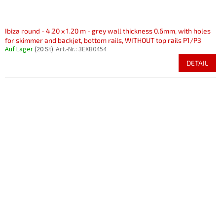
Ibiza round - 4.20 x 1.20 m - grey wall thickness 0.6mm, with holes
for skimmer and backjet, bottom rails, WITHOUT top rails P1/P3
Auf Lager
(20 St)
Art.-Nr.:
3EXB0454
DETAIL