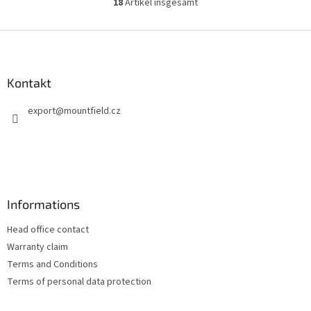
18
Artikel insgesamt
S
t
e
F
u
u
e
ß
r
z
Kontakt
e
e
l
export
@
mountfield.cz
i
e
m
l
e
e
n
t
e
d
Informations
e
r
Head office contact
L
i
Warranty claim
s
Terms and Conditions
t
Terms of personal data protection
e