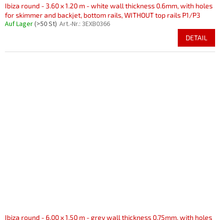
Ibiza round - 3.60 x 1.20 m - white wall thickness 0.6mm, with holes
for skimmer and backjet, bottom rails, WITHOUT top rails P1/P3
Auf Lager
(>50 St)
Art.-Nr.:
3EXB0366
DETAIL
Ibiza round - 6.00 x 1.50 m - grey wall thickness 0.75mm, with holes