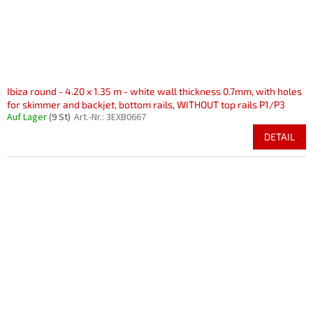
Ibiza round - 4.20 x 1.35 m - white wall thickness 0.7mm, with holes
for skimmer and backjet, bottom rails, WITHOUT top rails P1/P3
Auf Lager
(9 St)
Art.-Nr.:
3EXB0667
DETAIL