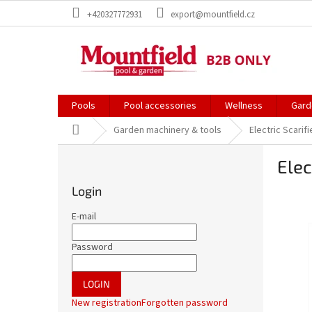
Skip
+420327772931
export@mountfield.cz
to
content
Pools
Pool accessories
Wellness
Gard
Home
Garden machinery & tools
Electric Scarif
S
Elec
i
d
Login
e
b
E-mail
a
r
Password
LOGIN
New registration
Forgotten password