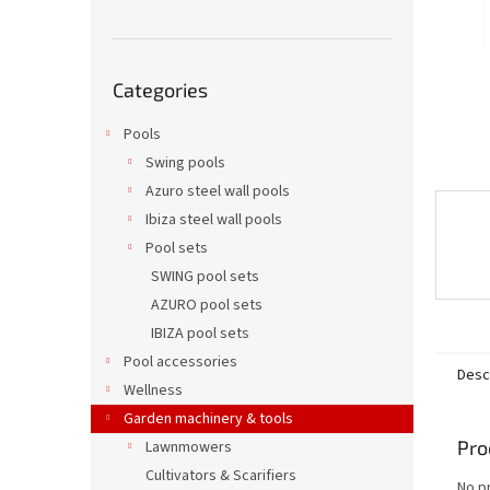
Skip
Categories
categories
Pools
Swing pools
Azuro steel wall pools
Ibiza steel wall pools
Pool sets
SWING pool sets
AZURO pool sets
IBIZA pool sets
Pool accessories
Desc
Wellness
Garden machinery & tools
Pro
Lawnmowers
Cultivators & Scarifiers
No p