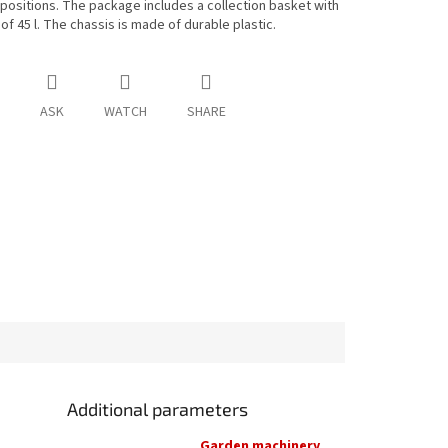
 positions. The package includes a collection basket with
of 45 l. The chassis is made of durable plastic.
ASK
WATCH
SHARE
Additional parameters
Garden machinery