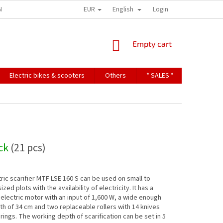
EUR
English
NDITIONS
TERMS OF PERSONAL DATA PROTECTION
Login
SHOPPING
Empty cart
CART
Electric bikes & scooters
Others
* SALES *
Contact u
ock
(21 pcs)
ric scarifier MTF LSE 160 S can be used on small to
ed plots with the availability of electricity. It has a
electric motor with an input of 1,600 W, a wide enough
dth of 34 cm and two replaceable rollers with 14 knives
rings. The working depth of scarification can be set in 5