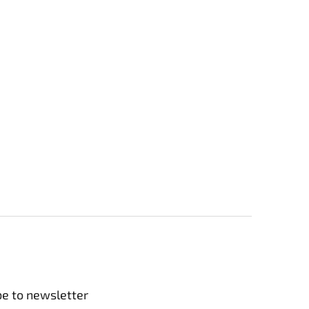
be to newsletter