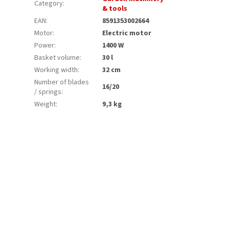
Category
:
& tools
EAN
:
8591353002664
Motor
:
Electric motor
Power
:
1400 W
Basket volume
:
30 l
Working width
:
32 cm
Number of blades
16/20
/ springs
:
Weight
:
9,3 kg