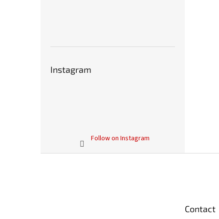
Instagram
Follow on Instagram
F
o
o
t
e
Contact
r