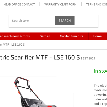
HEAD OFFICE CONTACT
WARRANTY CLAIM FORM
TERMS AND CO
SEARCH
en machinery & tools
Garden
Garden furniture
Home
ier MTF - LSE 160 S
tric Scarifier MTF - LSE 160 S
1ZST2055
In st
The elect
medium-siz
powerful 
roller wi
and 24 sp