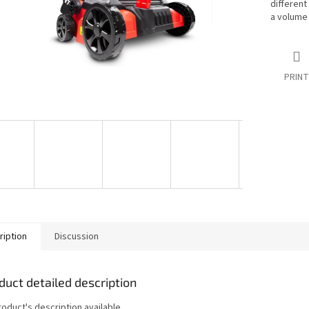
different
a volume 
PRINT
ription
Discussion
duct detailed description
roduct's description available