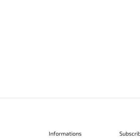
Informations
Subscri