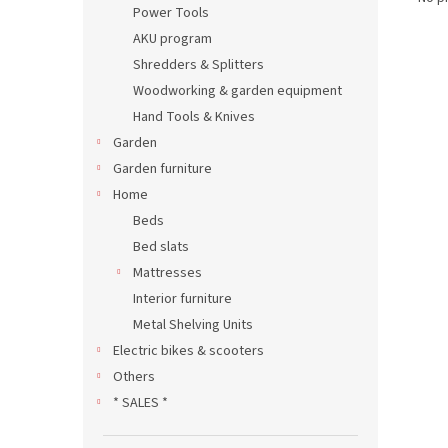
Power Tools
AKU program
Shredders & Splitters
Woodworking & garden equipment
Hand Tools & Knives
Garden
Garden furniture
Home
Beds
Bed slats
Mattresses
Interior furniture
Metal Shelving Units
Electric bikes & scooters
Others
* SALES *