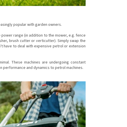
asingly popular with garden owners.
e power range (in addition to the mower, e.g. fence
sher, brush cutter or verticutter). Simply swap the
't have to deal with expensive petrol or extension
inimal. These machines are undergoing constant
in performance and dynamics to petrol machines.