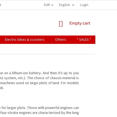
EUR
English
NDITIONS
TERMS OF PERSONAL DATA PROTECTION
Login
SHOPPING
Empty cart
CART
Electric bikes & scooters
Others
* SALES *
Contact u
n on a lithium-ion battery. And then it's up to you
n1 system, etc.). The choice of chassis material is
on machines used on large plots of land. For models
ob.
e for larger plots. Those with powerful engines can
 four-stroke engines are characterised by the long