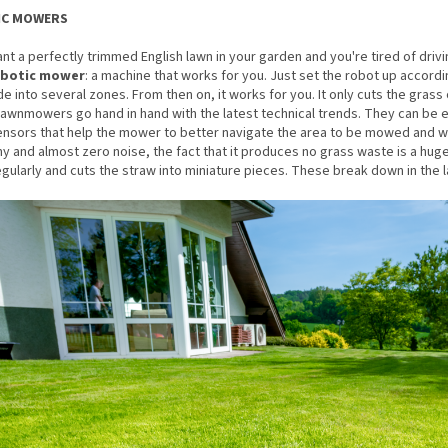
IC MOWERS
ant a perfectly trimmed English lawn in your garden and you're tired of driv
obotic mower
: a machine that works for you. Just set the robot up accordi
de into several zones. From then on, it works for you. It only cuts the gra
lawnmowers go hand in hand with the latest technical trends. They can be e
nsors that help the mower to better navigate the area to be mowed and wor
 and almost zero noise, the fact that it produces no grass waste is a hu
ularly and cuts the straw into miniature pieces. These break down in the law