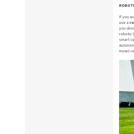
ROBOT
If you w
use a
r
you divi
robotic 
smart se
autonomy
mows reg