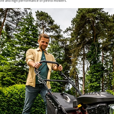
life and high performance of petrol mowers.