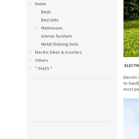
Home
Beds
Bed slats
Mattresses
Interior furniture
Metal Shelving Units
Electric bikes & scooters
Others
ELECT
* SALES *
Electric
to handl
most pe