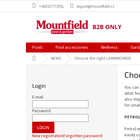
Skip
+420327772931
export@mountfield.cz
to
content
Pools
Pool accessories
Wellness
Gard
Home
NEWS
Choose the right LAWNMOWER
S
Cho
i
d
Login
You ca
e
what fea
b
E-mail
also imp
a
for smal
r
Password
PETRO
LOGIN
Petrol m
easily c
New registration
Forgotten password