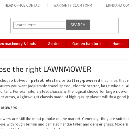
HEAD OFFICE CONTACT
WARRANTY CLAIM FORM
TERMS AND CO
SEARCH
en machinery & tools
Garden
Garden furniture
Home
ose the right LAWNMOWER
n choose between
petrol
,
electric
or
battery-powered
machines that ru
tures you want (adjustable travel speed, electric starter, large wheels, 4i
ortant. For example, a steel chassis is the logical choice for large ride-
ler areas, a lightweight chassis made of high-quality plastic will do a good j
L MOWERS
owers are still the most popular on the market. Generally, they are suitabl
ope with rough terrain and can also handle taller and denser grass. Modern