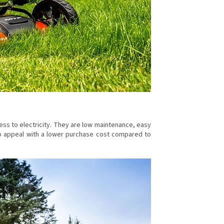
ess to electricity. They are low maintenance, easy
also appeal with a lower purchase cost compared to