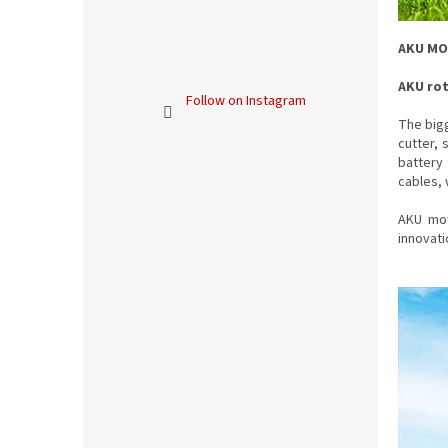
AKU M
AKU ro
Follow on Instagram
The bigg
cutter, 
battery 
cables, 
AKU mow
innovat