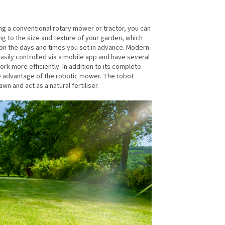
ing a conventional rotary mower or tractor, you can
ng to the size and texture of your garden, which
ss on the days and times you set in advance. Modern
asily controlled via a mobile app and have several
k more efficiently. In addition to its complete
ge advantage of the robotic mower. The robot
n and act as a natural fertiliser.