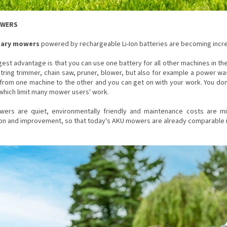
OWERS
tary mowers
powered by rechargeable Li-Ion batteries are becoming incre
est advantage is that you can use one battery for all other machines in th
string trimmer, chain saw, pruner, blower, but also for example a power wa
from one machine to the other and you can get on with your work. You don
which limit many mower users' work.
ers are quiet, environmentally friendly and maintenance costs are m
ion and improvement, so that today's AKU mowers are already comparable 