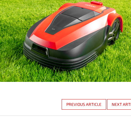
PREVIOUS ARTICLE
NEXT ART