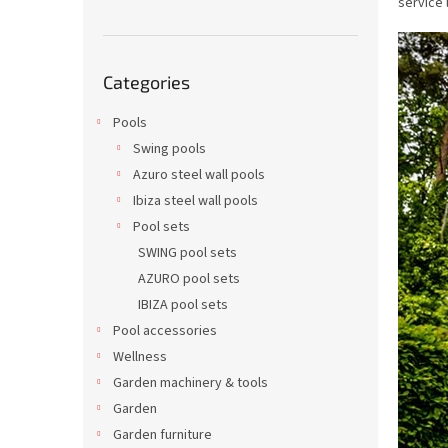
service 
Skip
Categories
categories
Pools
Swing pools
Azuro steel wall pools
Ibiza steel wall pools
Pool sets
SWING pool sets
AZURO pool sets
IBIZA pool sets
Pool accessories
Wellness
Garden machinery & tools
Garden
Garden furniture