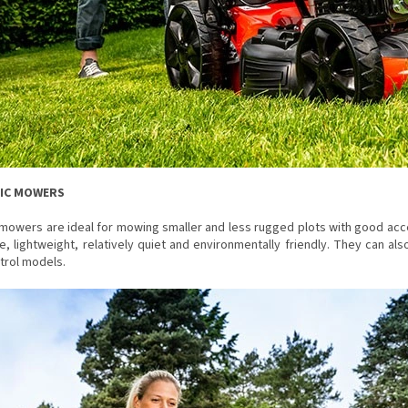
RIC MOWERS
 mowers are ideal for mowing smaller and less rugged plots with good acc
e, lightweight, relatively quiet and environmentally friendly. They can 
trol models.