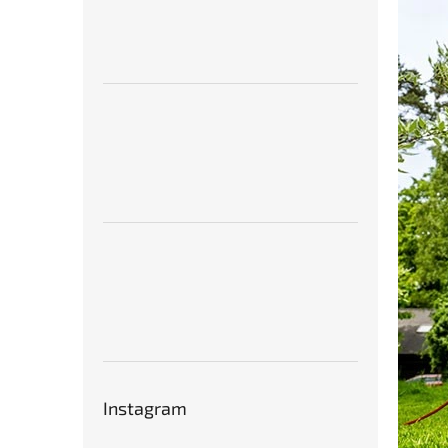
Instagram