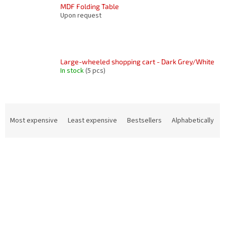
MDF Folding Table
Upon request
Large-wheeled shopping cart - Dark Grey/White
In stock
(5 pcs)
P
r
Most expensive
Least expensive
Bestsellers
Alphabetically
o
d
L
u
i
c
s
t
t
s
o
o
f
r
p
t