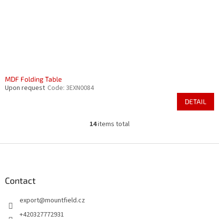
MDF Folding Table
Upon request
Code:
3EXN0084
DETAIL
14
items total
L
i
s
F
t
o
i
o
n
t
Contact
g
e
c
export
@
mountfield.cz
r
o
n
+420327772931