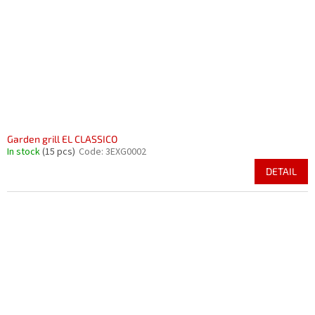
Garden grill EL CLASSICO
In stock
(15 pcs)
Code:
3EXG0002
DETAIL