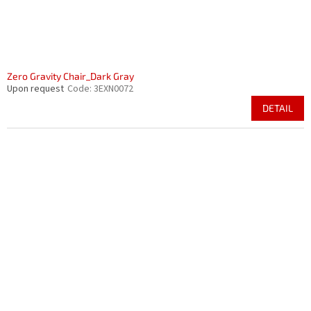
Zero Gravity Chair_Dark Gray
Upon request
Code:
3EXN0072
DETAIL