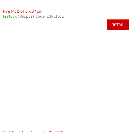
Fire Pit Ø 61.5 x 37 cm
In stock
(>50 pcs)
Code:
2GRL1052
DETAIL