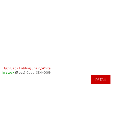
High Back Folding Chair_White
In stock
(5 pcs)
Code:
3EXN0069
DETAIL