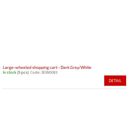
Large-wheeled shopping cart - Dark Grey/White
In stock
(5 pcs)
Code:
3EXN0083
DETAIL