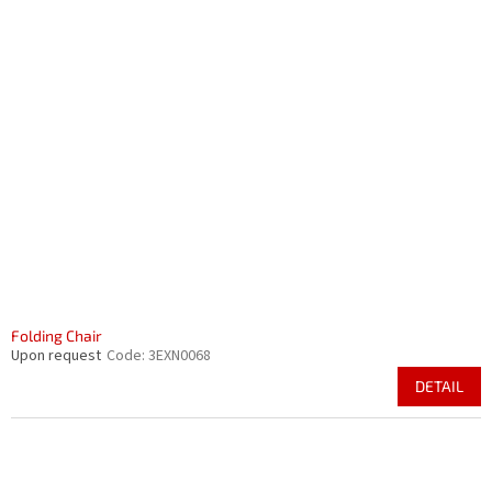
Folding Chair
Upon request
Code:
3EXN0068
DETAIL