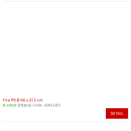
Fire Pit Ø 46 x 21.5 cm
In stock
(19 pcs)
Code:
2GRL1051
DETAIL