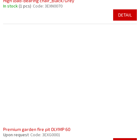
High load-bearing chair_Black/Grey
In stock
(1 pcs)
Code:
3EXN0070
DETAIL
Premium garden fire pit OLYMP 60
Upon request
Code:
3EXG0001