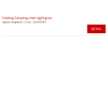
Folding Camping chair-light grey
Upon request
Code:
3EXN0085
DETAIL