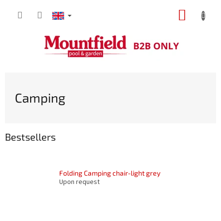
Skip
SHOPP
to
content
CART
Camping
Bestsellers
Folding Camping chair-light grey
Upon request