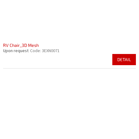
RV Chair_3D Mesh
Upon request
Code:
3EXN0071
DETAIL