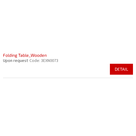
r
i
o
n
d
g
u
c
t
s
Folding Table_Wooden
Upon request
Code:
3EXN0073
DETAIL