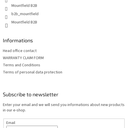
t
Mountfield B2B
r
o
b2b_mountfield
l
Mountfield B2B
s
Informations
Head office contact
WARRANTY CLAIM FORM
Terms and Conditions
Terms of personal data protection
Subscribe to newsletter
Enter your email and we will send you informations about new products
in our e-shop.
Email