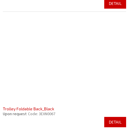
DETAIL
Trolley Foldable Back_Black
Upon request
Code:
3EXN0067
DETAIL