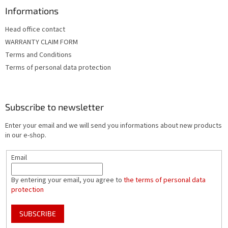
Informations
Head office contact
WARRANTY CLAIM FORM
Terms and Conditions
Terms of personal data protection
Subscribe to newsletter
Enter your email and we will send you informations about new products
in our e-shop.
Email
By entering your email, you agree to
the terms of personal data
protection
SUBSCRIBE