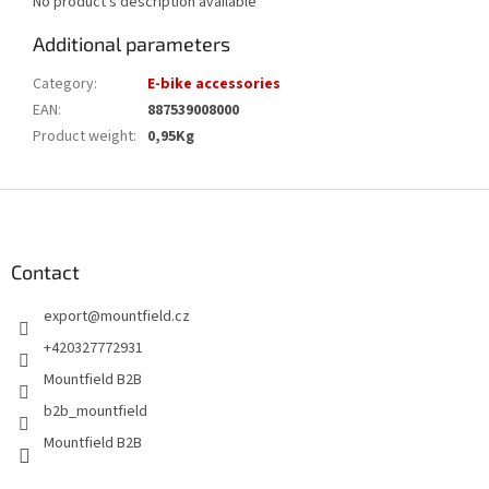
No product's description available
Additional parameters
Category
:
E-bike accessories
EAN
:
887539008000
Product weight
:
0,95Kg
F
o
o
t
Contact
e
export
@
mountfield.cz
r
+420327772931
Mountfield B2B
b2b_mountfield
Mountfield B2B