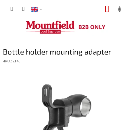
Skip
SHOPP
to
content
CART
Bottle holder mounting adapter
4KOZ2145