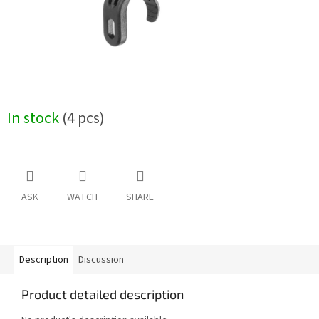
In stock
(4 pcs)
ASK
WATCH
SHARE
Description
Discussion
Product detailed description