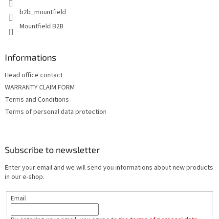
b2b_mountfield
Mountfield B2B
Informations
Head office contact
WARRANTY CLAIM FORM
Terms and Conditions
Terms of personal data protection
Subscribe to newsletter
Enter your email and we will send you informations about new products
in our e-shop.
Email