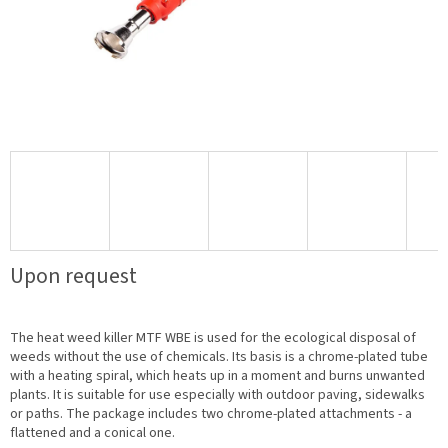
Upon request
The heat weed killer MTF WBE is used for the ecological disposal of
weeds without the use of chemicals. Its basis is a chrome-plated tube
with a heating spiral, which heats up in a moment and burns unwanted
plants. It is suitable for use especially with outdoor paving, sidewalks
or paths. The package includes two chrome-plated attachments - a
flattened and a conical one.