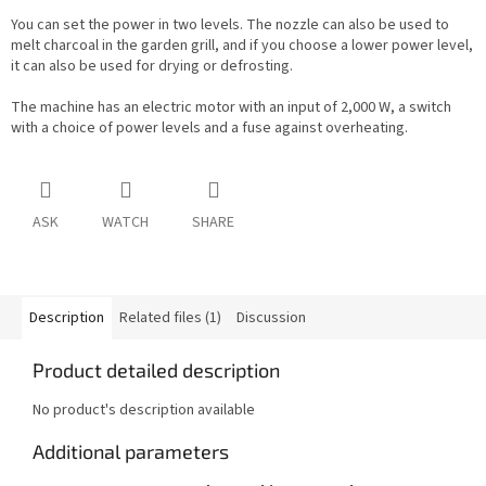
You can set the power in two levels. The nozzle can also be used to
melt charcoal in the garden grill, and if you choose a lower power level,
it can also be used for drying or defrosting.
The machine has an electric motor with an input of 2,000 W, a switch
with a choice of power levels and a fuse against overheating.
ASK
WATCH
SHARE
Description
Related files (1)
Discussion
Product detailed description
No product's description available
Additional parameters