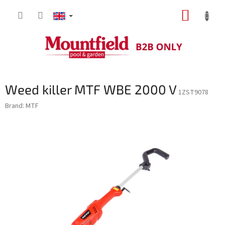
Skip
SHOPP
to
content
CART
Weed killer MTF WBE 2000 V
1ZST9078
Brand:
MTF