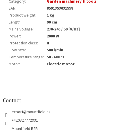
Category
:
Garden machinery & tools
EAN
:
8591353031558
Product weight
:
1 kg
Length
:
90 cm
Mains voltage
:
230-240 / 50 [V/Hz]
Power
:
2000 W
Protection class
:
II
Flow rate
:
500 l/min
Temperature range
:
50 - 600 °C
Motor
:
Electric motor
F
o
o
t
Contact
e
export
@
mountfield.cz
r
+420327772931
Mountfield B2B