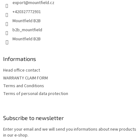
export
@
mountfield.cz
r
+420327772931
Mountfield B2B
b2b_mountfield
Mountfield B2B
Informations
Head office contact
WARRANTY CLAIM FORM
Terms and Conditions
Terms of personal data protection
Subscribe to newsletter
Enter your email and we will send you informations about new products
in our e-shop.