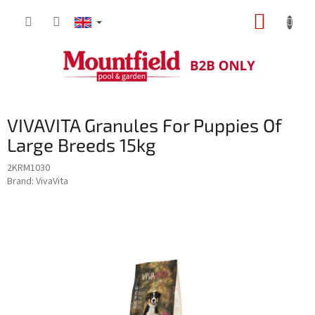
Skip
SHOPP
to
content
CART
VIVAVITA Granules For Puppies Of
Large Breeds 15kg
2KRM1030
Brand:
VivaVita