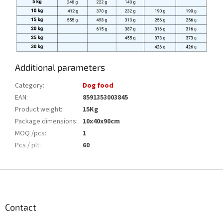
Additional parameters
Category
:
Dog food
EAN
:
8591353003845
Product weight
:
15Kg
Package dimensions
:
10x40x90cm
MOQ /pcs
:
1
Pcs / plt
:
60
F
o
o
t
Contact
e