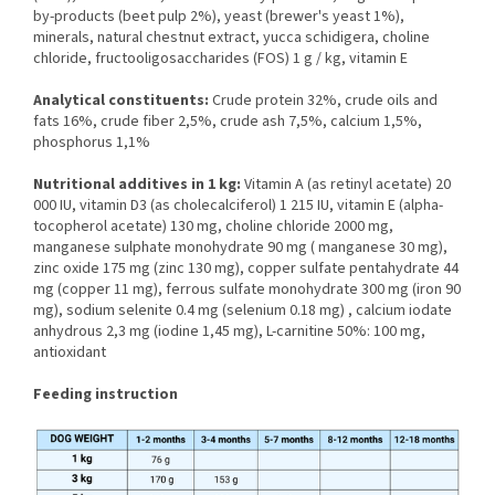
by-products (beet pulp 2%), yeast (brewer's yeast 1%),
minerals, natural chestnut extract, yucca schidigera, choline
chloride, fructooligosaccharides (FOS) 1 g / kg, vitamin E
Analytical constituents:
Crude protein 32%, crude oils and
fats 16%, crude fiber 2,5%, crude ash 7,5%, calcium 1,5%,
phosphorus 1,1%
Nutritional additives in 1 kg:
Vitamin A (as retinyl acetate) 20
000 IU, vitamin D3 (as cholecalciferol) 1 215 IU, vitamin E (alpha-
tocopherol acetate) 130 mg, choline chloride 2000 mg,
manganese sulphate monohydrate 90 mg ( manganese 30 mg),
zinc oxide 175 mg (zinc 130 mg), copper sulfate pentahydrate 44
mg (copper 11 mg), ferrous sulfate monohydrate 300 mg (iron 90
mg), sodium selenite 0.4 mg (selenium 0.18 mg) , calcium iodate
anhydrous 2,3 mg (iodine 1,45 mg), L-carnitine 50%: 100 mg,
antioxidant
Feeding instruction