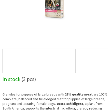
In stock
(3 pcs)
Granules for puppies of large breeds with
28% quality meat
are 100%
complete, balanced and full-fledged diet for puppies of large breeds,
pregnant and lactating female dogs.
Yucca schidigera
, a plant from
South America, supports the intestinal microflora, thereby reducing