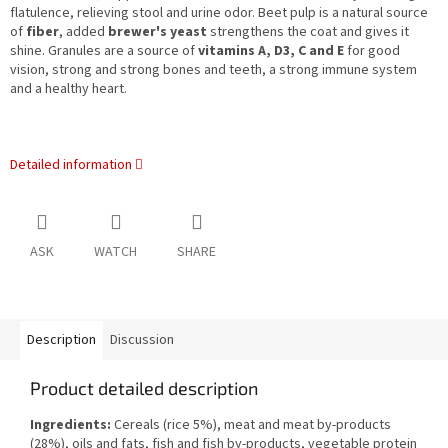
flatulence, relieving stool and urine odor. Beet pulp is a natural source
of
fiber
, added
brewer's yeast
strengthens the coat and gives it
shine. Granules are a source of
vitamins A, D3, C and E
for good
vision, strong and strong bones and teeth, a strong immune system
and a healthy heart.
Detailed information
ASK
WATCH
SHARE
Description
Discussion
Product detailed description
Ingredients:
Cereals (rice 5%), meat and meat by-products
(28%), oils and fats, fish and fish by-products, vegetable protein