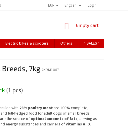
EUR
English
NDITIONS
TERMS OF PERSONAL DATA PROTECTION
Login
SHOPPING
Empty cart
CART
Electric bikes & scooters
Others
* SALES *
Contact u
 Breeds, 7kg
2KRM1067
ock
(1 pcs)
anules with
28% poultry meat
are 100% complete,
and full-fledged food for adult dogs of small breeds.
are the source of
optimal amounts of fats
, serving as
and energy substances and carriers of
vitamins A, D,