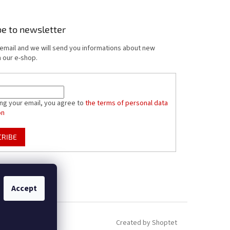
be to newsletter
 email and we will send you informations about new
 our e-shop.
ing your email, you agree to
the terms of personal data
on
CRIBE
Accept
Created by Shoptet