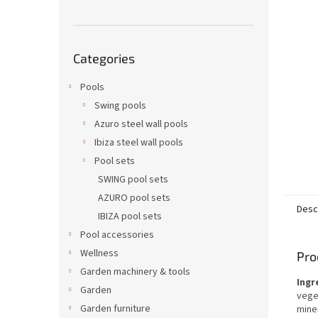
Skip
Categories
categories
Pools
Swing pools
Azuro steel wall pools
Ibiza steel wall pools
Pool sets
SWING pool sets
AZURO pool sets
Desc
IBIZA pool sets
Pool accessories
Wellness
Pro
Garden machinery & tools
Ingr
Garden
veget
Garden furniture
miner