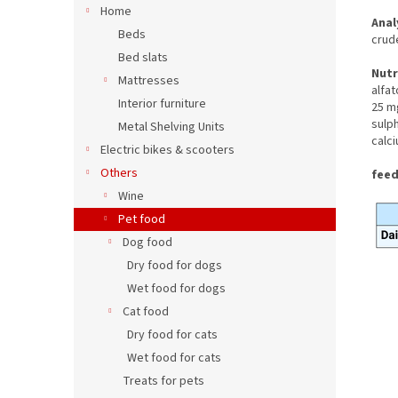
Home
Anal
Beds
crud
Bed slats
Nutr
Mattresses
alfa
Interior furniture
25 mg
sulp
Metal Shelving Units
calc
Electric bikes & scooters
Others
feed
Wine
Pet food
Dog food
Dry food for dogs
Wet food for dogs
Cat food
Dry food for cats
Wet food for cats
Treats for pets