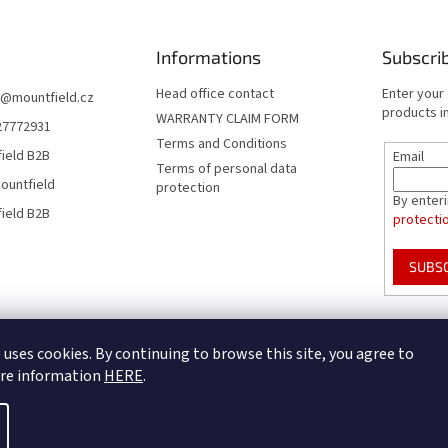
Informations
Subscri
Head office contact
Enter your
@
mountfield.cz
products in
WARRANTY CLAIM FORM
27772931
Terms and Conditions
ield B2B
Email
Terms of personal data
ountfield
protection
By enter
ield B2B
protecti
SUBS
Mountfield Premium pools & enclosures
Pool enclosure configurator
 uses cookies. By continuing to browse this site, you agree to
ore information
HERE
.