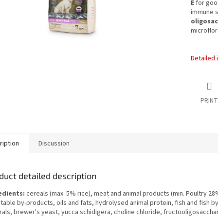
E
for good
immune s
oligosac
microflo
Detailed 
PRINT
ription
Discussion
duct detailed description
edients:
cereals (max. 5% rice), meat and animal products (min. Poultry 28
able by-products, oils and fats, hydrolysed animal protein, fish and fish b
als, brewer's yeast, yucca schidigera, choline chloride, fructooligosaccha