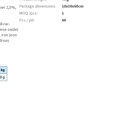
Package dimensions
:
10x30x60cm
iber 2,5%,
MOQ /pcs
:
1
Pcs / plt
:
60
ll-rac-
nese oxide)
iron (iron
ydrous