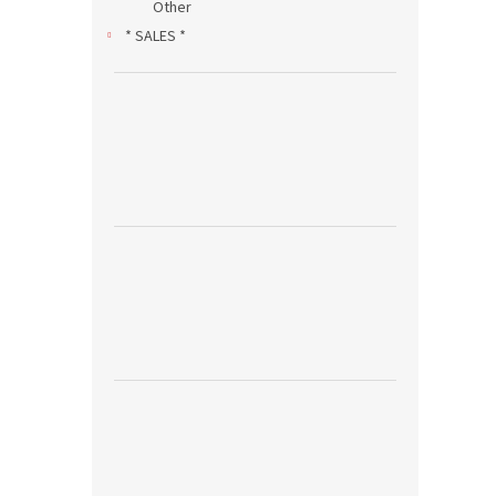
Other
* SALES *