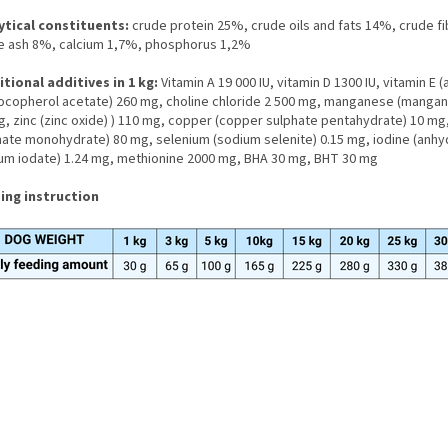
ytical constituents:
crude protein 25%, crude oils and fats 14%, crude f
e ash 8%, calcium 1,7%, phosphorus 1,2%
itional additives in 1 kg:
Vitamin A 19 000 IU, vitamin D 1300 IU, vitamin E (a
tocopherol acetate) 260 mg, choline chloride 2 500 mg, manganese (manga
, zinc (zinc oxide) ) 110 mg, copper (copper sulphate pentahydrate) 10 mg, 
hate monohydrate) 80 mg, selenium (sodium selenite) 0.15 mg, iodine (anh
ium iodate) 1.24 mg, methionine 2000 mg, BHA 30 mg, BHT 30 mg
ing instruction