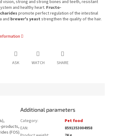
 vision, strong and strong bones and teeth, resistant
ystem and healthy heart.
Fructo-
charides
promote perfect regulation of the intestinal
ra and
brewer's yeast
strengthen the quality of the hair.
information
ASK
WATCH
SHARE
Additional parameters
%),
Category
:
Pet food
y-products,
EAN
:
8591353004958
rides (FOS).
Product weight
:
7Kg