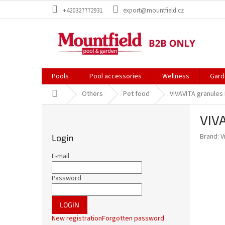
Skip
+420327772931
export@mountfield.cz
to
content
Pools
Pool accessories
Wellness
Gard
Home
Others
Pet food
VIVAVITA granules
S
VIVA
i
d
Brand:
V
Login
e
b
E-mail
a
r
Password
LOGIN
New registration
Forgotten password