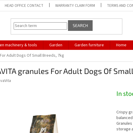
HEAD OFFICE CONTACT
WARRANTY CLAIM FORM
TERMS AND CO
SEARCH
en machinery & tools
Garden
Garden furniture
Home
 For Adult Dogs Of Small Breeds, 7kg
VITA granules For Adult Dogs Of Small
ivaVita
In st
Crispy gr
balanced 
Granules 
storage 