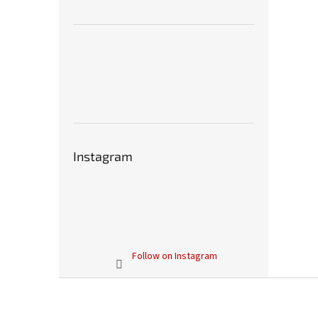
Instagram
Follow on Instagram
F
o
o