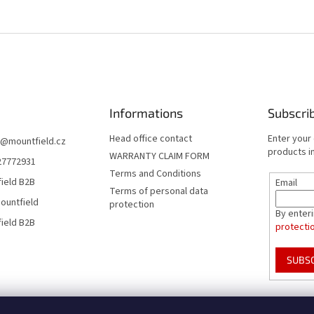
Informations
Subscri
Head office contact
Enter your
@
mountfield.cz
products in
WARRANTY CLAIM FORM
27772931
Terms and Conditions
ield B2B
Email
Terms of personal data
ountfield
protection
By enter
ield B2B
protecti
SUBS