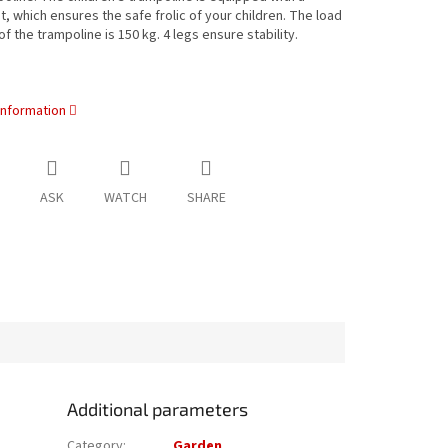
t, which ensures the safe frolic of your children. The load
of the trampoline is 150 kg. 4 legs ensure stability.
information
ASK
WATCH
SHARE
Additional parameters
Category
:
Garden