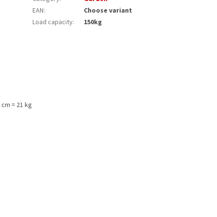
EAN
:
Choose variant
Load capacity
:
150kg
 cm = 21 kg