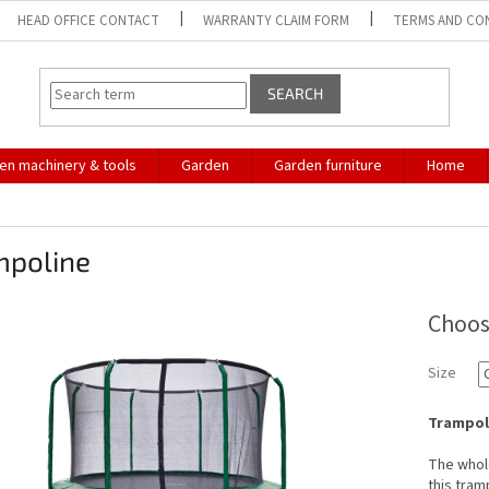
HEAD OFFICE CONTACT
WARRANTY CLAIM FORM
TERMS AND CO
SEARCH
en machinery & tools
Garden
Garden furniture
Home
mpoline
Choos
Size
Trampoli
The whole
this tram