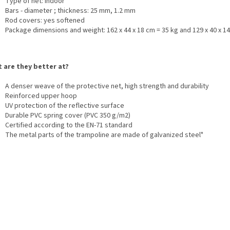
Type of net: indoor
Bars - diameter ; thickness: 25 mm, 1.2 mm
Rod covers: yes softened
Package dimensions and weight: 162 x 44 x 18 cm = 35 kg and 129 x 40 x 14
 are they better at?
A denser weave of the protective net, high strength and durability
Reinforced upper hoop
UV protection of the reflective surface
Durable PVC spring cover (PVC 350 g/m2)
Certified according to the EN-71 standard
The metal parts of the trampoline are made of galvanized steel"