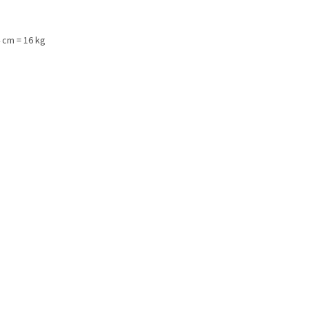
 cm = 16 kg