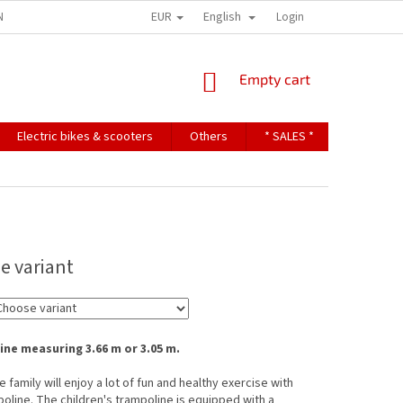
EUR
English
NDITIONS
TERMS OF PERSONAL DATA PROTECTION
Login
SHOPPING
Empty cart
CART
Electric bikes & scooters
Others
* SALES *
Contact u
e variant
ne measuring 3.66 m or 3.05 m.
 family will enjoy a lot of fun and healthy exercise with
poline. The children's trampoline is equipped with a