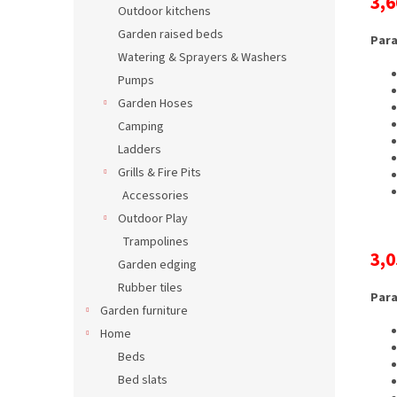
3,6
Outdoor kitchens
Garden raised beds
Para
Watering & Sprayers & Washers
Pumps
Garden Hoses
Camping
Ladders
Grills & Fire Pits
Accessories
Outdoor Play
Trampolines
3,0
Garden edging
Rubber tiles
Para
Garden furniture
Home
Beds
Bed slats