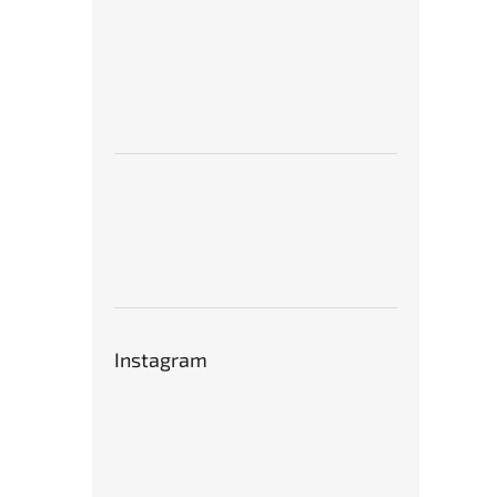
Instagram