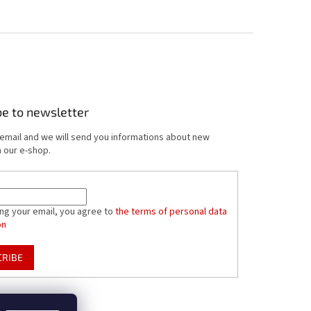
be to newsletter
 email and we will send you informations about new
 our e-shop.
ing your email, you agree to
the terms of personal data
on
CRIBE