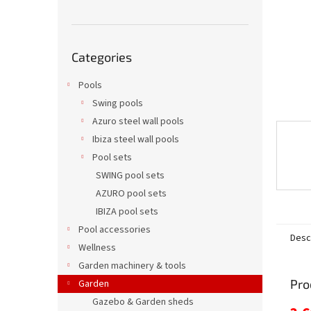
Skip
Categories
categories
Pools
Swing pools
Azuro steel wall pools
Ibiza steel wall pools
Pool sets
SWING pool sets
AZURO pool sets
IBIZA pool sets
Pool accessories
Desc
Wellness
Garden machinery & tools
Pro
Garden
Gazebo & Garden sheds