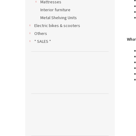
Mattresses
Interior furniture
Metal Shelving Units
Electric bikes & scooters
Others
What
* SALES *