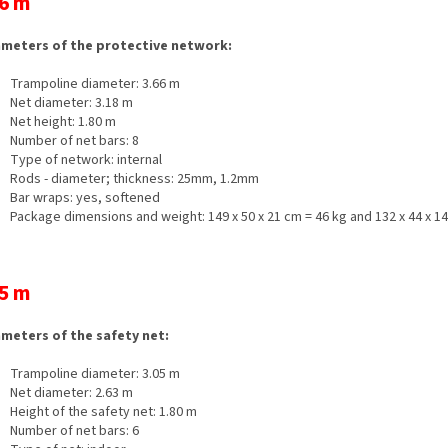
6 m
meters of the protective network:
Trampoline diameter: 3.66 m
Net diameter: 3.18 m
Net height: 1.80 m
Number of net bars: 8
Type of network: internal
Rods - diameter; thickness: 25mm, 1.2mm
Bar wraps: yes, softened
Package dimensions and weight: 149 x 50 x 21 cm = 46 kg and 132 x 44 x 14
5 m
meters of the safety net:
Trampoline diameter: 3.05 m
Net diameter: 2.63 m
Height of the safety net: 1.80 m
Number of net bars: 6