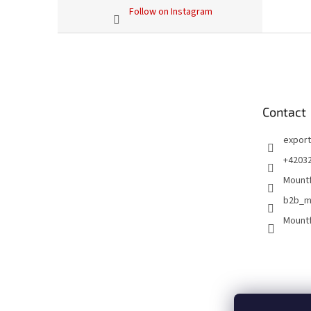
Follow on Instagram
F
o
o
t
e
Contact
r
export
+4203
Mountf
b2b_m
Mountf