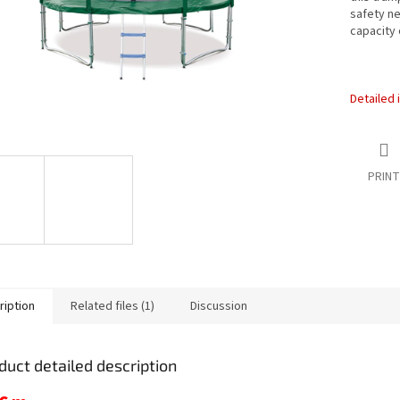
safety ne
capacity 
Detailed 
PRINT
ription
Related files (1)
Discussion
duct detailed description