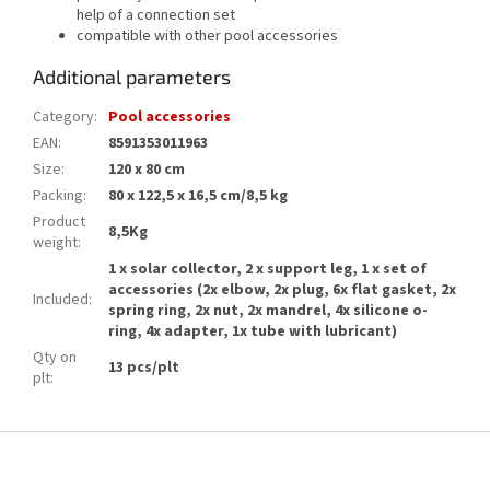
help of a connection set
compatible with other pool accessories
Additional parameters
Category
:
Pool accessories
EAN
:
8591353011963
Size
:
120 x 80 cm
Packing
:
80 x 122,5 x 16,5 cm/8,5 kg
Product
8,5Kg
weight
:
1 x solar collector, 2 x support leg, 1 x set of
accessories (2x elbow, 2x plug, 6x flat gasket, 2x
Included
:
spring ring, 2x nut, 2x mandrel, 4x silicone o-
ring, 4x adapter, 1x tube with lubricant)
Qty on
13 pcs/plt
plt
:
F
o