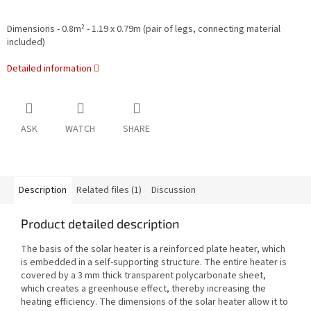
Dimensions - 0.8m² - 1.19 x 0.79m (pair of legs, connecting material
included)
Detailed information
ASK
WATCH
SHARE
Description
Related files (1)
Discussion
Product detailed description
The basis of the solar heater is a reinforced plate heater, which
is embedded in a self-supporting structure. The entire heater is
covered by a 3 mm thick transparent polycarbonate sheet,
which creates a greenhouse effect, thereby increasing the
heating efficiency. The dimensions of the solar heater allow it to