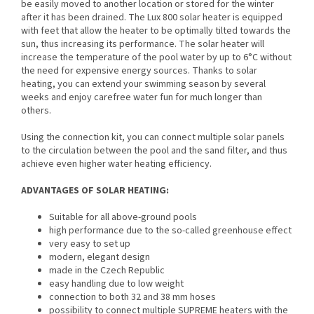
be easily moved to another location or stored for the winter
after it has been drained. The Lux 800 solar heater is equipped
with feet that allow the heater to be optimally tilted towards the
sun, thus increasing its performance. The solar heater will
increase the temperature of the pool water by up to 6°C without
the need for expensive energy sources. Thanks to solar
heating, you can extend your swimming season by several
weeks and enjoy carefree water fun for much longer than
others.
Using the connection kit, you can connect multiple solar panels
to the circulation between the pool and the sand filter, and thus
achieve even higher water heating efficiency.
ADVANTAGES OF SOLAR HEATING:
Suitable for all above-ground pools
high performance due to the so-called greenhouse effect
very easy to set up
modern, elegant design
made in the Czech Republic
easy handling due to low weight
connection to both 32 and 38 mm hoses
possibility to connect multiple SUPREME heaters with the