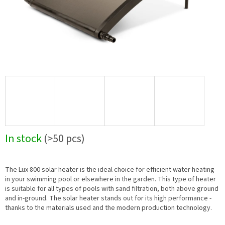
In stock
(>50 pcs)
The Lux 800 solar heater is the ideal choice for efficient water heating
in your swimming pool or elsewhere in the garden. This type of heater
is suitable for all types of pools with sand filtration, both above ground
and in-ground. The solar heater stands out for its high performance -
thanks to the materials used and the modern production technology.