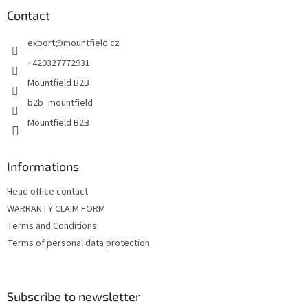
o
t
Contact
e
export
@
mountfield.cz
r
+420327772931
Mountfield B2B
b2b_mountfield
Mountfield B2B
Informations
Head office contact
WARRANTY CLAIM FORM
Terms and Conditions
Terms of personal data protection
Subscribe to newsletter