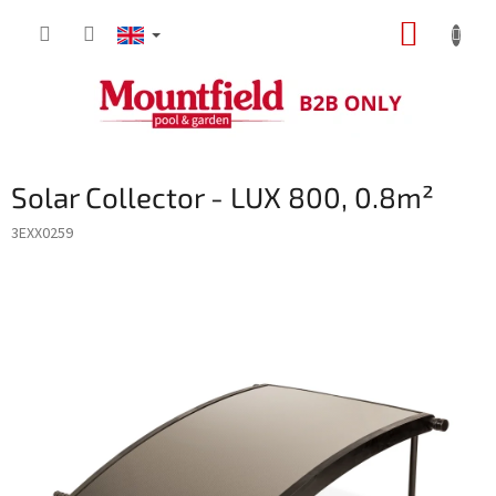
Skip
SHOPP
to
content
CART
Solar Collector - LUX 800, 0.8m²
3EXX0259