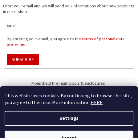
Enter your email and we will send you informations about new products
in our e-shop.
Email
By entering your email, you agree to
the terms of personal data
protection
SUBSCRIBE
Mountfield Premium pools & enclosures
Pool enclosure configurator
This website uses cookies. By continuing to browse this site,
you agree to their use. More information
HERE
.
Settings
Created by Shoptet
B2B Only - register your company to receive full benefits (of becoming