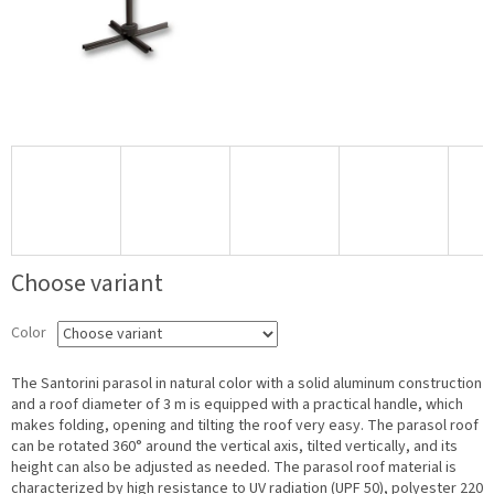
Choose variant
Color
The Santorini parasol in natural color with a solid aluminum construction
and a roof diameter of 3 m is equipped with a practical handle, which
makes folding, opening and tilting the roof very easy. The parasol roof
can be rotated 360° around the vertical axis, tilted vertically, and its
height can also be adjusted as needed. The parasol roof material is
characterized by high resistance to UV radiation (UPF 50), polyester 220