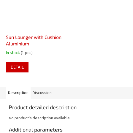
Sun Lounger with Cushion,
Aluminium
In stock
(1 pcs)
DETAIL
Description
Discussion
Product detailed description
No product's description available
Additional parameters