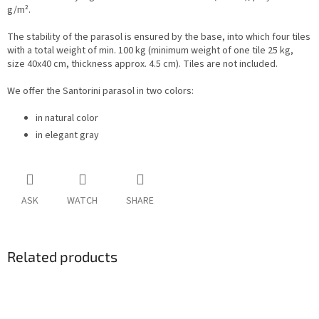
g/m².
The stability of the parasol is ensured by the base, into which four tiles
with a total weight of min. 100 kg (minimum weight of one tile 25 kg,
size 40x40 cm, thickness approx. 4.5 cm). Tiles are not included.
We offer the Santorini parasol in two colors:
in natural color
in elegant gray
ASK
WATCH
SHARE
Related products