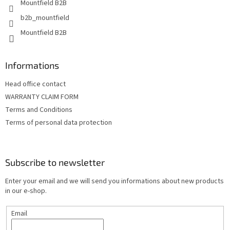
Mountfield B2B
b2b_mountfield
Mountfield B2B
Informations
Head office contact
WARRANTY CLAIM FORM
Terms and Conditions
Terms of personal data protection
Subscribe to newsletter
Enter your email and we will send you informations about new products
in our e-shop.
Email