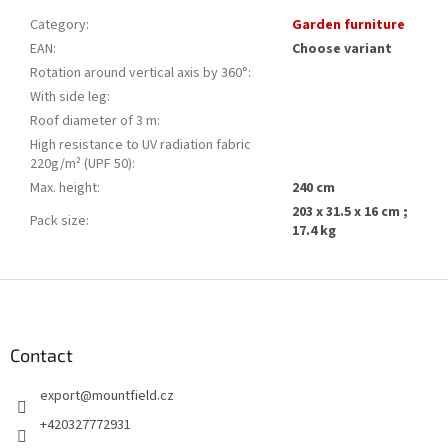
Category
:
Garden furniture
EAN
:
Choose variant
Rotation around vertical axis by 360°
:
With side leg
:
Roof diameter of 3 m
:
High resistance to UV radiation fabric
220g/m² (UPF 50)
:
Max. height
:
240 cm
203 x 31.5 x 16 cm ;
Pack size
:
17.4 kg
F
o
o
t
Contact
e
export
@
mountfield.cz
r
+420327772931