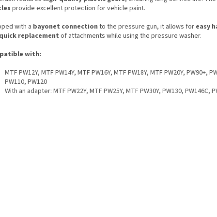
tles
provide excellent protection for vehicle paint.
pped with a
bayonet connection
to the pressure gun, it allows for
easy h
quick replacement
of attachments while using the pressure washer.
atible with:
MTF PW12Y, MTF PW14Y, MTF PW16Y, MTF PW18Y, MTF PW20Y, PW90+, P
PW110, PW120
With an adapter: MTF PW22Y, MTF PW25Y, MTF PW30Y, PW130, PW146C, 