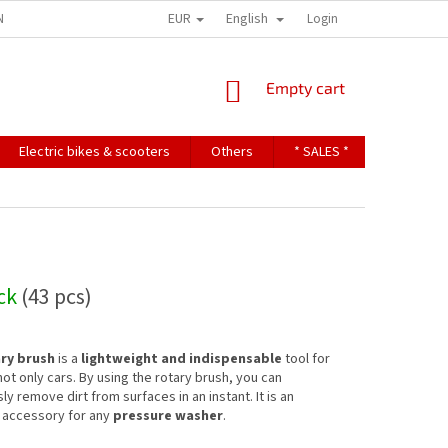
EUR
English
NDITIONS
TERMS OF PERSONAL DATA PROTECTION
Login
SHOPPING
Empty cart
CART
Electric bikes & scooters
Others
* SALES *
Contact u
ock
(43 pcs)
ry brush
is a
lightweight and indispensable
tool for
ot only cars. By using the rotary brush, you can
ly remove dirt from surfaces in an instant. It is an
 accessory for any
pressure washer
.