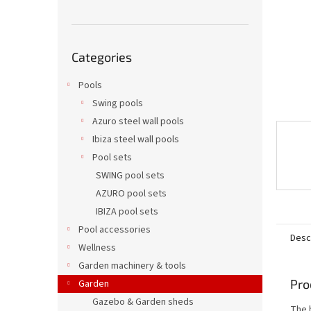
Skip
Categories
categories
Pools
Swing pools
Azuro steel wall pools
Ibiza steel wall pools
Pool sets
SWING pool sets
AZURO pool sets
IBIZA pool sets
Pool accessories
Desc
Wellness
Garden machinery & tools
Pro
Garden
Gazebo & Garden sheds
The 