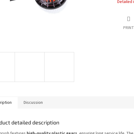
Detailed 
PRINT
ription
Discussion
duct detailed description
brush features
high-quality plastic gears
, ensuring long service life. Th