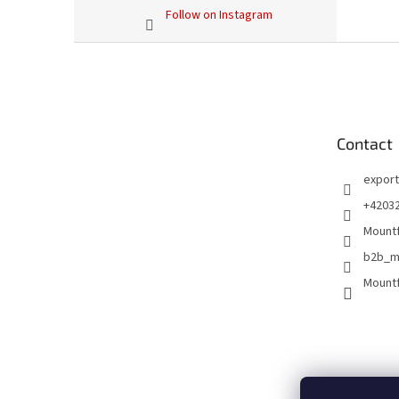
Follow on Instagram
F
o
o
t
e
Contact
r
export
+4203
Mountf
b2b_m
Mountf