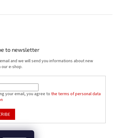
be to newsletter
 email and we will send you informations about new
 our e-shop.
ing your email, you agree to
the terms of personal data
on
CRIBE