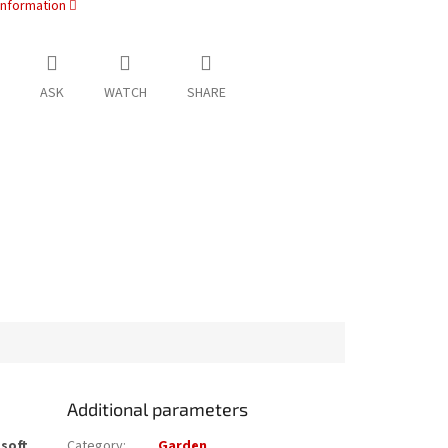
information
ASK
WATCH
SHARE
Additional parameters
e
soft
Category
:
Garden