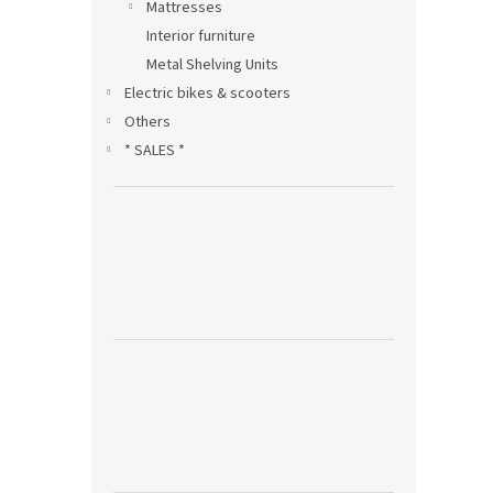
Mattresses
Interior furniture
Metal Shelving Units
Electric bikes & scooters
Others
* SALES *