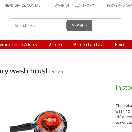
HEAD OFFICE CONTACT
WARRANTY CLAIM FORM
TERMS AND CO
SEARCH
en machinery & tools
Garden
Garden furniture
Home
ary wash brush
2DSZ2006
In st
The
rota
washing n
effortless
essential