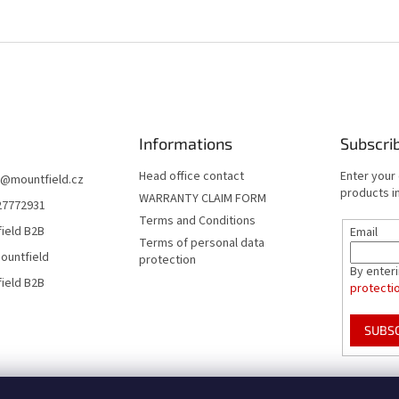
Informations
Subscri
Head office contact
Enter your
@
mountfield.cz
products in
WARRANTY CLAIM FORM
27772931
Terms and Conditions
ield B2B
Email
Terms of personal data
ountfield
protection
By enter
ield B2B
protecti
SUBS