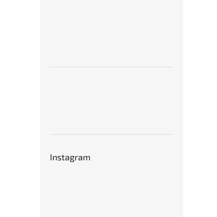
Instagram