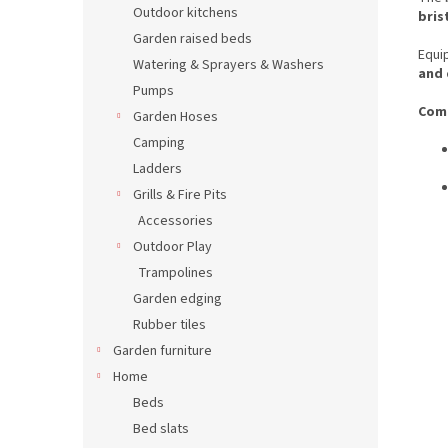
Outdoor kitchens
bris
Garden raised beds
Equi
Watering & Sprayers & Washers
and 
Pumps
Comp
Garden Hoses
Camping
Ladders
Grills & Fire Pits
Accessories
Outdoor Play
Trampolines
Garden edging
Rubber tiles
Garden furniture
Home
Beds
Bed slats