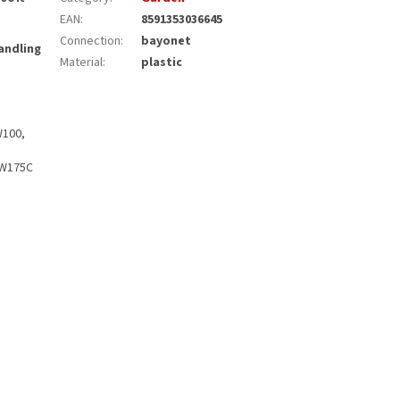
EAN
:
8591353036645
Connection
:
bayonet
andling
Material
:
plastic
W100,
PW175C