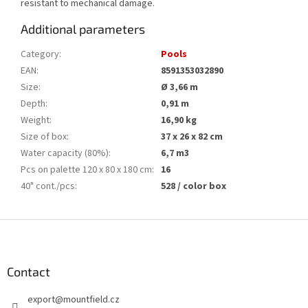
resistant to mechanical damage.
Additional parameters
Category
:
Pools
EAN
:
8591353032890
Size
:
Ø 3,66 m
Depth
:
0,91 m
Weight
:
16,90 kg
Size of box
:
37 x 26 x 82 cm
Water capacity (80%)
:
6,7 m3
Pcs on palette 120 x 80 x 180 cm
:
16
40" cont./pcs
:
528 / color box
F
o
o
t
Contact
e
export
@
mountfield.cz
r