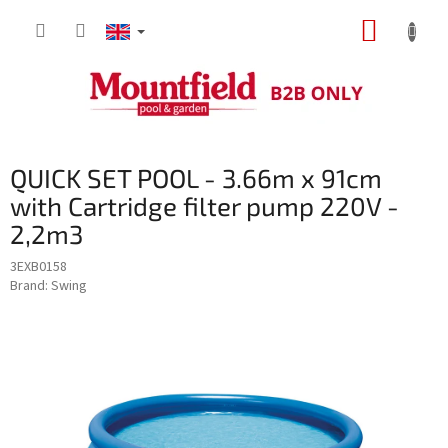
Skip
SHOPP
to
content
CART
QUICK SET POOL - 3.66m x 91cm
with Cartridge filter pump 220V -
2,2m3
3EXB0158
Brand:
Swing