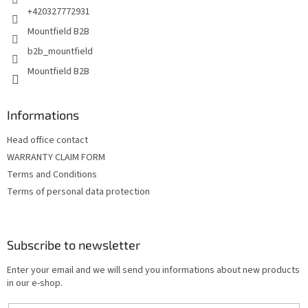
+420327772931
Mountfield B2B
b2b_mountfield
Mountfield B2B
Informations
Head office contact
WARRANTY CLAIM FORM
Terms and Conditions
Terms of personal data protection
Subscribe to newsletter
Enter your email and we will send you informations about new products
in our e-shop.