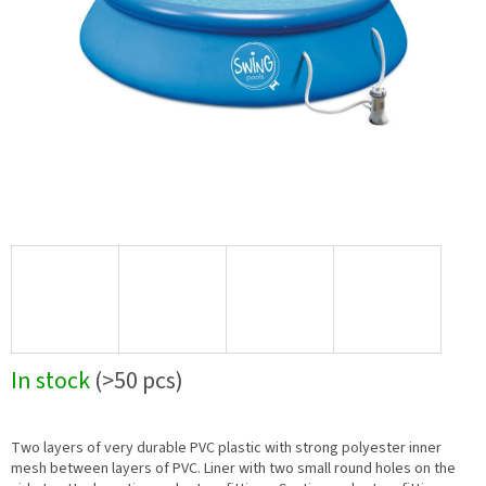
In stock
(>50 pcs)
Two layers of very durable PVC plastic with strong polyester inner
mesh between layers of PVC. Liner with two small round holes on the