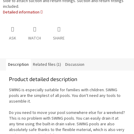
side to attach suction and return fittings. Suction and return fittings
included.
Detailed information
ASK
WATCH
SHARE
Description
Related files (1)
Discussion
Product detailed description
SWING is especially suitable for families with children. SWING
pools are the simplest of all pools. You don't need any tools to
assemble it.
Do you need to move your pool somewhere else for a weekend?
This is no problem with SWING pools. You can easily drain it at
any time using the built-in drain valve. SWING pools are also
absolutely safe thanks to the flexible material, which is also very