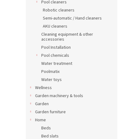
Pool cleaners
Robotic cleaners
Semi-automatic / Hand cleaners
AKU cleaners
Cleaning equipment & other
accessories
Pool Installation
Pool chemicals
Water treatment
Poolmatix
Water toys
Wellness
Garden machinery & tools
Garden
Garden furniture
Home
Beds
Bed slats