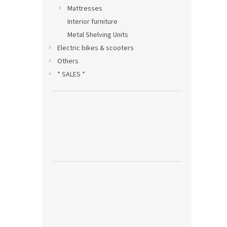
Mattresses
Interior furniture
Metal Shelving Units
Electric bikes & scooters
Others
* SALES *