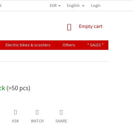
EUR
English
NDITIONS
TERMS OF PERSONAL DATA PROTECTION
Login
SHOPPING
Empty cart
CART
Electric bikes & scooters
Others
* SALES *
Contact u
ock
(>50 pcs)
ASK
WATCH
SHARE