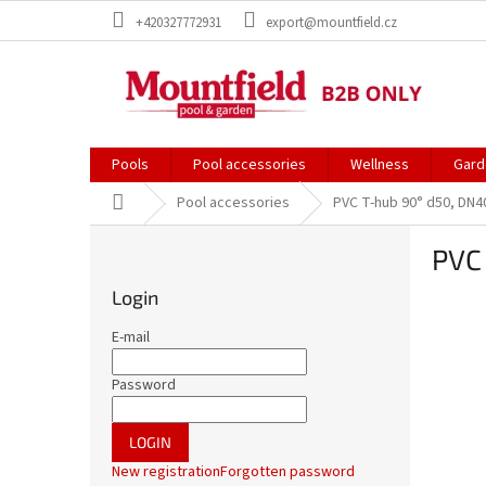
Skip
+420327772931
export@mountfield.cz
to
content
Pools
Pool accessories
Wellness
Gard
Home
Pool accessories
PVC T-hub 90° d50, DN4
S
PVC
i
d
Login
e
b
E-mail
a
r
Password
LOGIN
New registration
Forgotten password