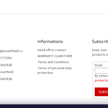
Informations
Subscri
Head office contact
Enter your
@
mountfield.cz
products in
WARRANTY CLAIM FORM
27772931
Terms and Conditions
ield B2B
Email
Terms of personal data
ountfield
protection
By enter
ield B2B
protecti
SUBS