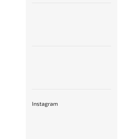
Instagram