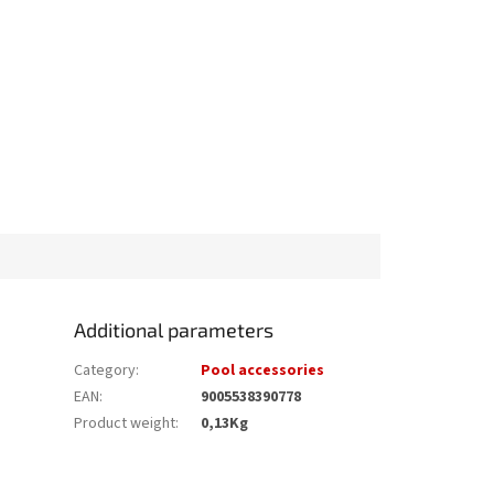
Additional parameters
Category
:
Pool accessories
EAN
:
9005538390778
Product weight
:
0,13Kg