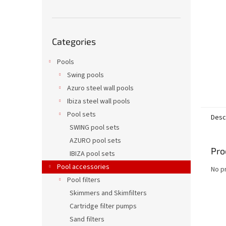
Skip
Categories
categories
Pools
Swing pools
Azuro steel wall pools
Ibiza steel wall pools
Pool sets
Desc
SWING pool sets
AZURO pool sets
Pro
IBIZA pool sets
Pool accessories
No p
Pool filters
Skimmers and Skimfilters
Cartridge filter pumps
Sand filters