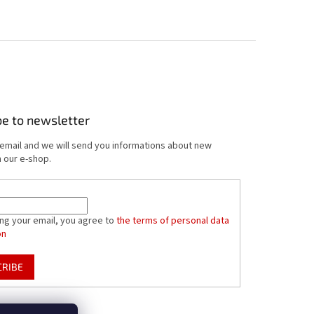
be to newsletter
 email and we will send you informations about new
 our e-shop.
ing your email, you agree to
the terms of personal data
on
CRIBE