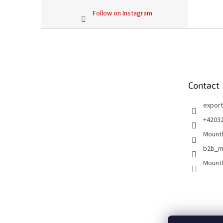
Follow on Instagram
F
o
o
t
e
Contact
r
export
+4203
Mountf
b2b_m
Mountf