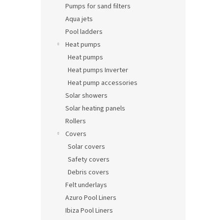
Pumps for sand filters
Aqua jets
Pool ladders
Heat pumps
Heat pumps
Heat pumps Inverter
Heat pump accessories
Solar showers
Solar heating panels
Rollers
Covers
Solar covers
Safety covers
Debris covers
Felt underlays
Azuro Pool Liners
Ibiza Pool Liners