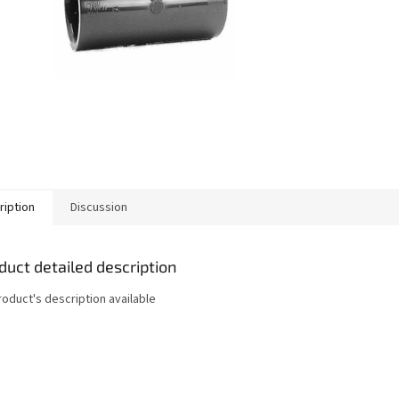
ription
Discussion
duct detailed description
roduct's description available