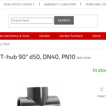
HEAD OFFICE CONTACT
WARRANTY CLAIM FORM
TERMS AND CO
SEARCH
en machinery & tools
Garden
Garden furniture
Home
0, PN10
 T-hub 90° d50, DN40, PN10
3BRO0090
In st
PRINT