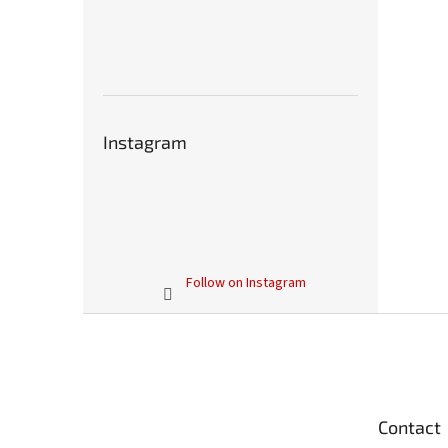
Instagram
Follow on Instagram
F
o
o
t
e
Contact
r