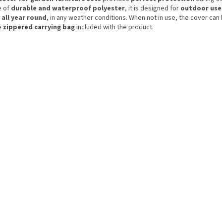
 of
durable and waterproof polyester
, it is designed for
outdoor use
d
all year round
, in any weather conditions. When not in use, the cover can
e
zippered carrying bag
included with the product.