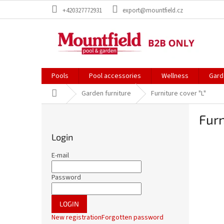
Skip
+420327772931
export@mountfield.cz
to
content
Pools
Pool accessories
Wellness
Gard
Home
Garden furniture
Furniture cover "L"
S
Furn
i
d
Login
e
b
E-mail
a
r
Password
LOGIN
New registration
Forgotten password