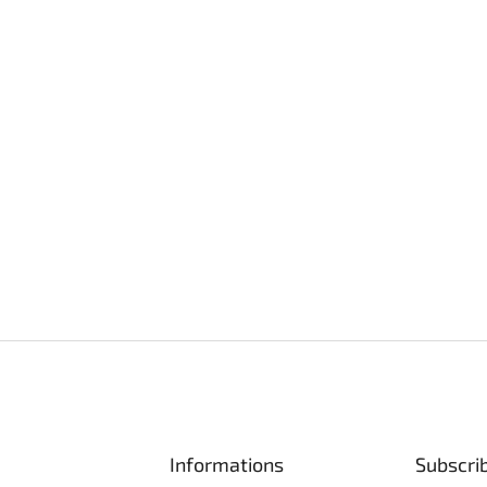
Informations
Subscri