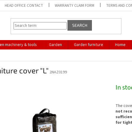
HEAD OFFICE CONTACT
WARRANTY CLAIM FORM
TERMS AND CO
SEARCH
en machinery & tools
Garden
Garden furniture
Home
iture cover "L"
2NAZ0199
In st
The cover
not rec
sufficie
for tigh