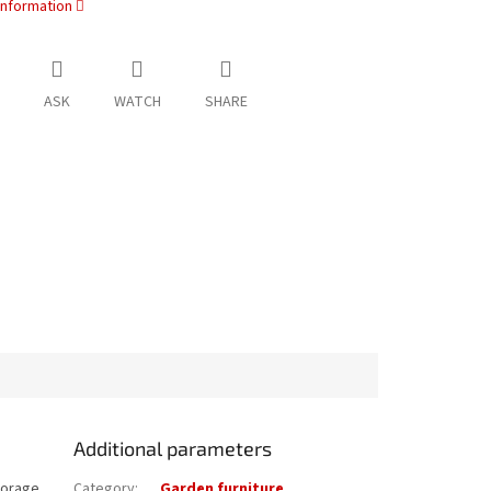
information
ASK
WATCH
SHARE
Additional parameters
torage.
Category
:
Garden furniture