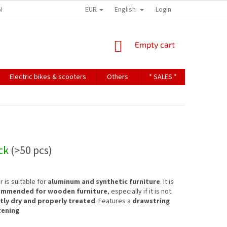
EUR
English
NDITIONS
TERMS OF PERSONAL DATA PROTECTION
Login
SHOPPING
Empty cart
CART
Electric bikes & scooters
Others
* SALES *
Contact u
ock
(>50 pcs)
 is suitable for
aluminum and synthetic furniture
. It is
ommended for wooden furniture
, especially if it is not
ntly dry and properly treated
. Features a
drawstring
tening
.