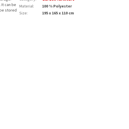
. It can be
Material
:
100 % Polyester
 be stored
Size
:
195 x 165 x 110 cm