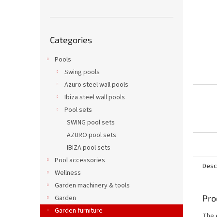
Skip
Categories
categories
Pools
Swing pools
Azuro steel wall pools
Ibiza steel wall pools
Pool sets
SWING pool sets
AZURO pool sets
IBIZA pool sets
Pool accessories
Desc
Wellness
Garden machinery & tools
Pro
Garden
Garden furniture
The