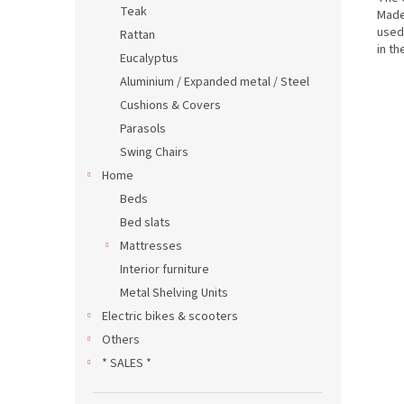
Teak
Made
use
Rattan
in th
Eucalyptus
Aluminium / Expanded metal / Steel
Cushions & Covers
Parasols
Swing Chairs
Home
Beds
Bed slats
Mattresses
Interior furniture
Metal Shelving Units
Electric bikes & scooters
Others
* SALES *