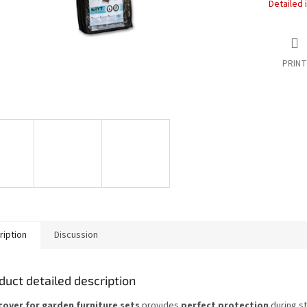
Detailed 
PRINT
ription
Discussion
duct detailed description
cover for garden furniture sets
provides
perfect protection
during s