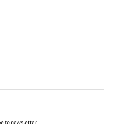
be to newsletter