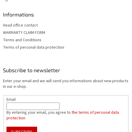
Informations
Head office contact
WARRANTY CLAIM FORM
Terms and Conditions
Terms of personal data protection
Subscribe to newsletter
Enter your email and we will send you informations about new products
in our e-shop.
Email
By entering your email, you agree to
the terms of personal data
protection
SUBSCRIBE