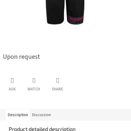
Upon request
ASK
WATCH
SHARE
Description
Discussion
Product detailed description