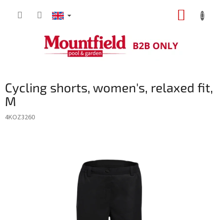
Skip
SHOPP
to
content
CART
Cycling shorts, women's, relaxed fit,
M
4KOZ3260