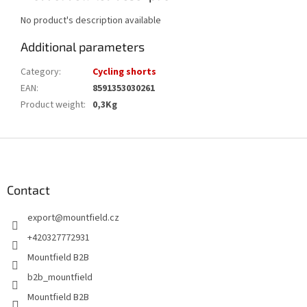
No product's description available
Additional parameters
Category
:
Cycling shorts
EAN
:
8591353030261
Product weight
:
0,3Kg
F
o
o
t
Contact
e
export
@
mountfield.cz
r
+420327772931
Mountfield B2B
b2b_mountfield
Mountfield B2B