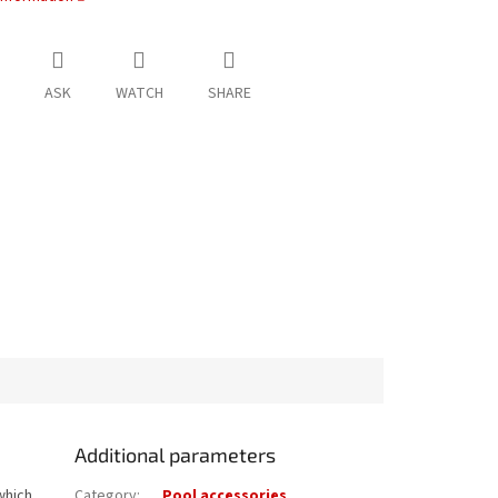
ASK
WATCH
SHARE
Additional parameters
which
Category
:
Pool accessories