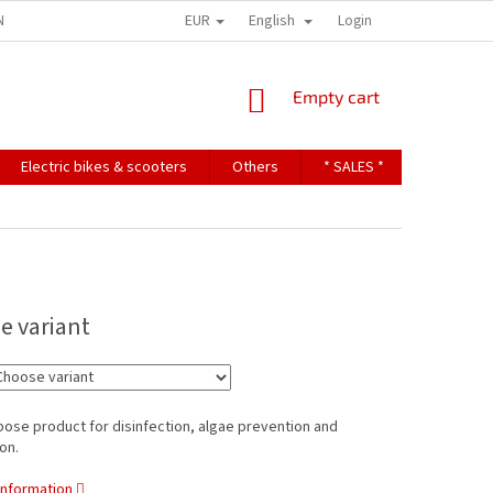
EUR
English
NDITIONS
TERMS OF PERSONAL DATA PROTECTION
Login
SHOPPING
Empty cart
CART
Electric bikes & scooters
Others
* SALES *
Contact u
e variant
pose product for disinfection, algae prevention and
on.
information