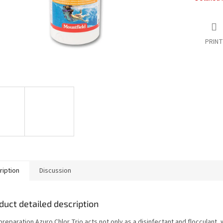
PRINT
ription
Discussion
duct detailed description
reparation Azuro Chlor Trio acts not only as a disinfectant and flocculant, 