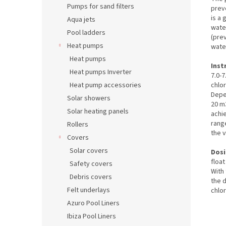
Pumps for sand filters
prev
is a 
Aqua jets
water
Pool ladders
(pre
Heat pumps
water
Heat pumps
Inst
Heat pumps Inverter
7.0-7
chlor
Heat pump accessories
Depe
Solar showers
20 m3
Solar heating panels
achie
range
Rollers
the v
Covers
Solar covers
Dosi
floa
Safety covers
With 
Debris covers
the 
Felt underlays
chlo
Azuro Pool Liners
Ibiza Pool Liners