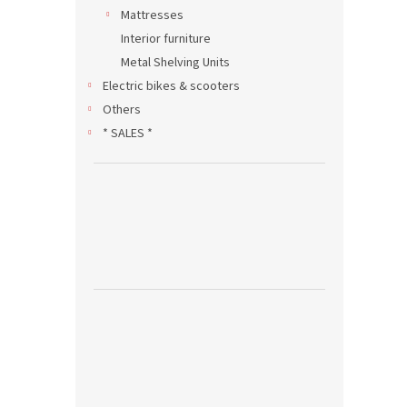
Mattresses
Interior furniture
Metal Shelving Units
Electric bikes & scooters
Others
* SALES *