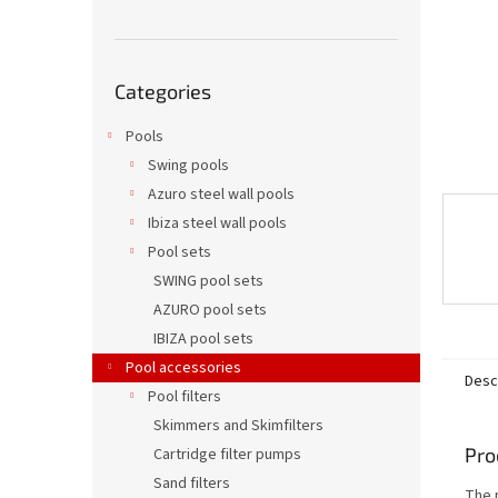
Skip
Categories
categories
Pools
Swing pools
Azuro steel wall pools
Ibiza steel wall pools
Pool sets
SWING pool sets
AZURO pool sets
IBIZA pool sets
Pool accessories
Desc
Pool filters
Skimmers and Skimfilters
Pro
Cartridge filter pumps
Sand filters
The p