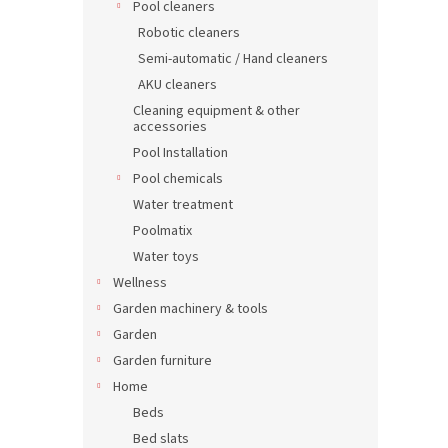
Pool cleaners
Robotic cleaners
Semi-automatic / Hand cleaners
AKU cleaners
Cleaning equipment & other
accessories
Pool Installation
Pool chemicals
Water treatment
Poolmatix
Water toys
Wellness
Garden machinery & tools
Garden
Garden furniture
Home
Beds
Bed slats