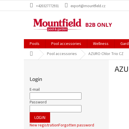
Skip
+420327772931
export@mountfield.cz
to
content
Pools
Pool accessories
Wellness
Gard
Home
Pool accessories
AZURO Chlor Trio CZ
S
AZUR
i
d
Login
e
b
E-mail
a
r
Password
LOGIN
New registration
Forgotten password