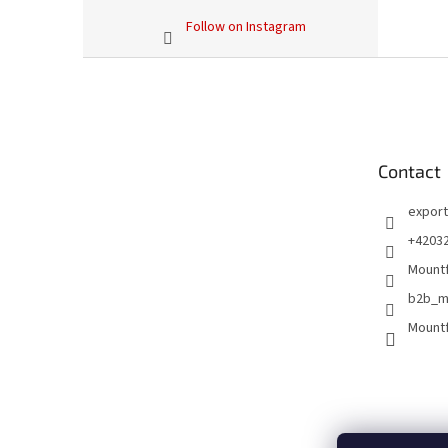
Follow on Instagram
F
o
o
t
e
Contact
r
export
+4203
Mountf
b2b_m
Mountf