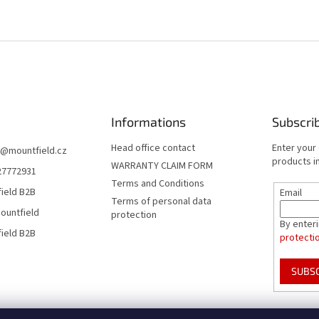
Informations
Subscri
Head office contact
Enter your
@
mountfield.cz
products in
WARRANTY CLAIM FORM
27772931
Terms and Conditions
ield B2B
Email
Terms of personal data
ountfield
protection
By enter
ield B2B
protecti
SUBS