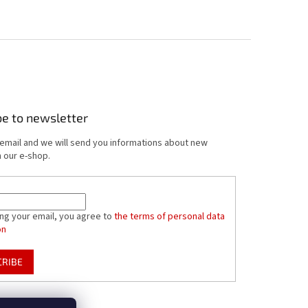
be to newsletter
 email and we will send you informations about new
 our e-shop.
ing your email, you agree to
the terms of personal data
on
CRIBE