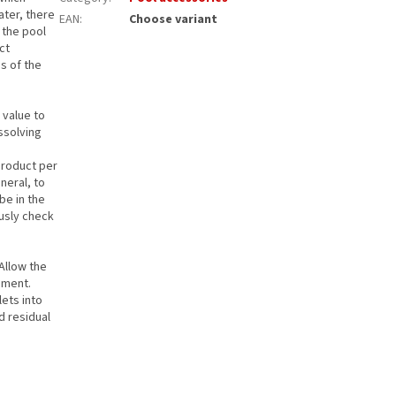
ater, there
EAN
:
Choose variant
n the pool
ct
s of the
 value to
ssolving
.
product per
neral, to
be in the
ously check
 Allow the
ement.
lets into
d residual