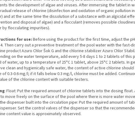
ents the development of algae and viruses. After immersing the tablet in w
gradual release of chlorine (disinfection and oxidation of organic pollution i
) and at the same time the dissolution of a substance with an algicidal effe
vention and disposal of algae) and a flocculant (removes possible cloudines
 by flocculating impurities).
ructions for use:
Before using the product for the first time, adjust the pH
.4. Then carry out a preventive treatment of the pool water with the fast-di
ine product Azuro Chlor Šok G and the chlorine stabilizer Azuro Chlor Stabil
nding on the water temperature, add every 5-8 days 1 to 2 tablets of this 
 of water, up to a temperature of 25°C 1 tablet, above 25°C 2 tablets. In ge
ve clean and hygienically safe water, the content of active chlorine should 
 of 0.3-0.6 mg/l; if it falls below 0.3 mg/l, chlorine must be added. Continu
alue of the chlorine content with suitable testers.
ng
: Float: Put the required amount of chlorine tablets into the dosing float.
t to move freely on the surface of the pool where there is more water mov
the dispenser built into the circulation pipe: Put the required amount of tab
dispenser. Set the control valves of the dispenser so that the recommende
rine content value is approximately observed.