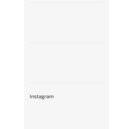
Instagram