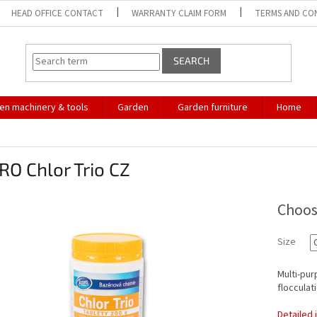
HEAD OFFICE CONTACT
WARRANTY CLAIM FORM
TERMS AND CO
SEARCH
en machinery & tools
Garden
Garden furniture
Home
O Chlor Trio CZ
Choos
Size
Multi-pur
flocculati
Detailed 