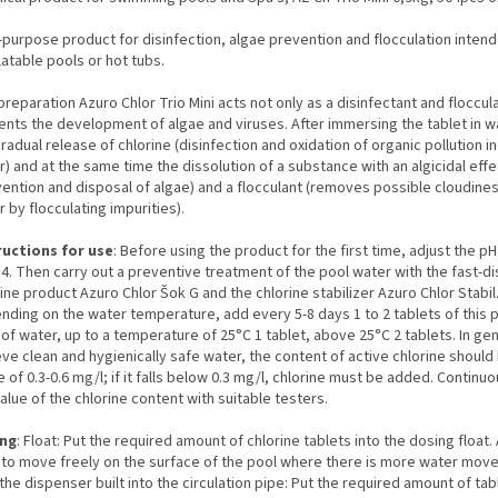
-purpose product for disinfection, algae prevention and flocculation inten
flatable pools or hot tubs.
reparation Azuro Chlor Trio Mini acts not only as a disinfectant and floccul
ents the development of algae and viruses. After immersing the tablet in w
gradual release of chlorine (disinfection and oxidation of organic pollution i
) and at the same time the dissolution of a substance with an algicidal effe
vention and disposal of algae) and a flocculant (removes possible cloudines
 by flocculating impurities).
ructions for use
: Before using the product for the first time, adjust the pH
.4. Then carry out a preventive treatment of the pool water with the fast-di
ine product Azuro Chlor Šok G and the chlorine stabilizer Azuro Chlor Stabil
nding on the water temperature, add every 5-8 days 1 to 2 tablets of this 
of water, up to a temperature of 25°C 1 tablet, above 25°C 2 tablets. In gen
ve clean and hygienically safe water, the content of active chlorine should 
 of 0.3-0.6 mg/l; if it falls below 0.3 mg/l, chlorine must be added. Continu
alue of the chlorine content with suitable testers.
ng
: Float: Put the required amount of chlorine tablets into the dosing float.
t to move freely on the surface of the pool where there is more water mov
the dispenser built into the circulation pipe: Put the required amount of tab