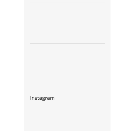
Instagram