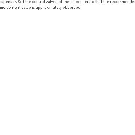
dispenser. Set the control valves of the dispenser so that the recommende
rine content value is approximately observed.