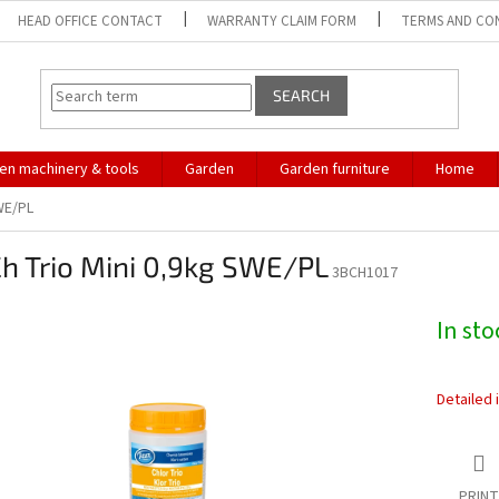
HEAD OFFICE CONTACT
WARRANTY CLAIM FORM
TERMS AND CO
SEARCH
en machinery & tools
Garden
Garden furniture
Home
WE/PL
h Trio Mini 0,9kg SWE/PL
3BCH1017
In st
Detailed 
PRINT