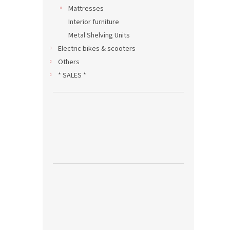
Mattresses
Interior furniture
Metal Shelving Units
Electric bikes & scooters
Others
* SALES *