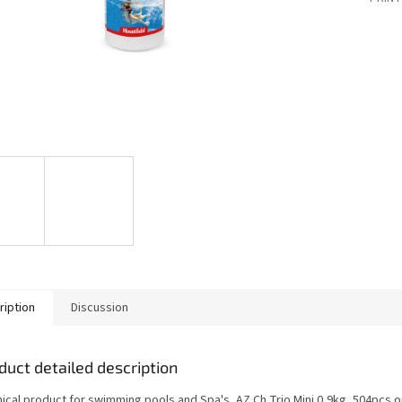
ription
Discussion
duct detailed description
ical product for swimming pools and Spa's, AZ Ch Trio Mini 0,9kg, 504pcs o