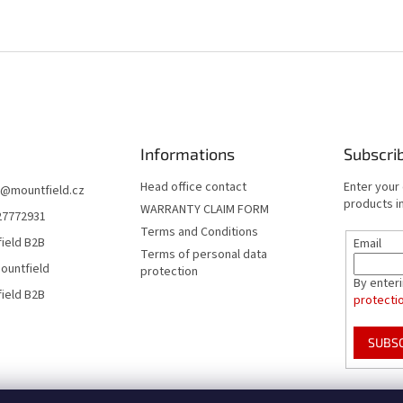
Informations
Subscri
Head office contact
Enter your
@
mountfield.cz
products in
WARRANTY CLAIM FORM
27772931
Terms and Conditions
ield B2B
Email
Terms of personal data
ountfield
protection
By enter
ield B2B
protecti
SUBS