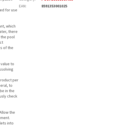
EAN
:
8591353001025
ded for use
ant, which
ater, there
n the pool
ct
s of the
 value to
ssolving
.
product per
eral, to
be in the
ously check
 Allow the
ement.
lets into