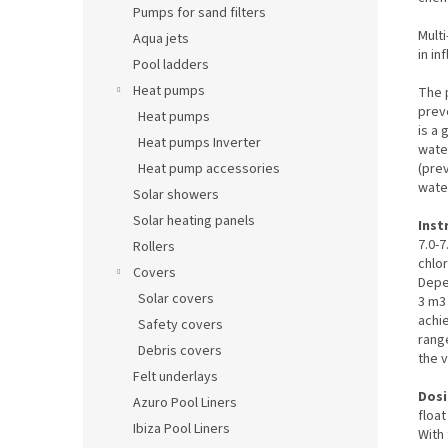
Pumps for sand filters
Multi
Aqua jets
in in
Pool ladders
Heat pumps
The p
prev
Heat pumps
is a 
Heat pumps Inverter
water
(pre
Heat pump accessories
water
Solar showers
Solar heating panels
Inst
7.0-7
Rollers
chlor
Covers
Depe
Solar covers
3 m3 
achie
Safety covers
range
Debris covers
the v
Felt underlays
Dosi
Azuro Pool Liners
floa
Ibiza Pool Liners
With 