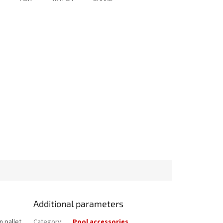
Additional parameters
n pallet
Category
:
Pool accessories