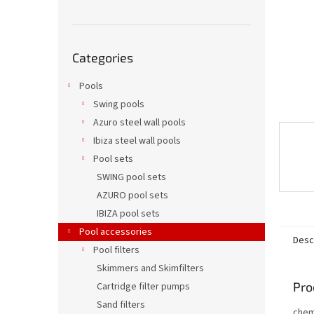
Skip
Categories
categories
Pools
Swing pools
Azuro steel wall pools
Ibiza steel wall pools
Pool sets
SWING pool sets
AZURO pool sets
IBIZA pool sets
Pool accessories
Desc
Pool filters
Skimmers and Skimfilters
Pro
Cartridge filter pumps
Sand filters
chem