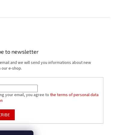
be to newsletter
 email and we will send you informations about new
 our e-shop.
ing your email, you agree to
the terms of personal data
on
CRIBE