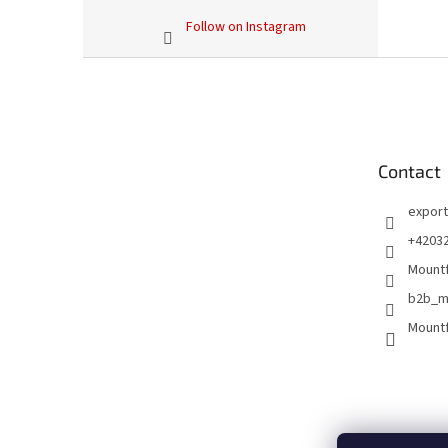
Follow on Instagram
F
o
o
t
e
Contact
r
export
+4203
Mountf
b2b_m
Mountf