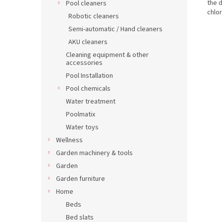
the 
Pool cleaners
chlo
Robotic cleaners
Semi-automatic / Hand cleaners
AKU cleaners
Cleaning equipment & other
accessories
Pool Installation
Pool chemicals
Water treatment
Poolmatix
Water toys
Wellness
Garden machinery & tools
Garden
Garden furniture
Home
Beds
Bed slats