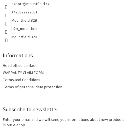
export
@
mountfield.cz
r
+420327772931
Mountfield B2B
b2b_mountfield
Mountfield B2B
Informations
Head office contact
WARRANTY CLAIM FORM
Terms and Conditions
Terms of personal data protection
Subscribe to newsletter
Enter your email and we will send you informations about new products
in our e-shop.