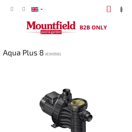
Skip
SHOPP
to
content
CART
Aqua Plus 8
3EXX0581