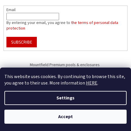
Email
By entering your email, you agree to
the terms of personal data
protection
SUBSCRIBE
Mountfield Premium pools & enclosures
Pool enclosure configurator
This website uses cookies. By continuing to browse this site,
you agree to their use. More information
HERE
.
Settings
Created by Shoptet
B2B Only - register your company to receive full benefits (of becoming
Accept
Copyright 2026
Mountfield
. All rights reserved.
our business partner)