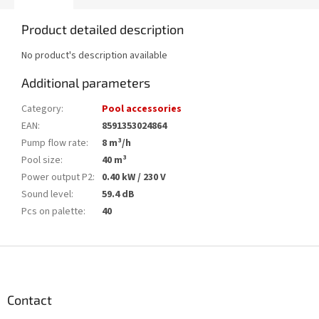
Product detailed description
No product's description available
Additional parameters
Category
:
Pool accessories
EAN
:
8591353024864
Pump flow rate
:
8 m³/h
Pool size
:
40 m³
Power output P2
:
0.40 kW / 230 V
Sound level
:
59.4 dB
Pcs on palette
:
40
F
o
o
t
Contact
e