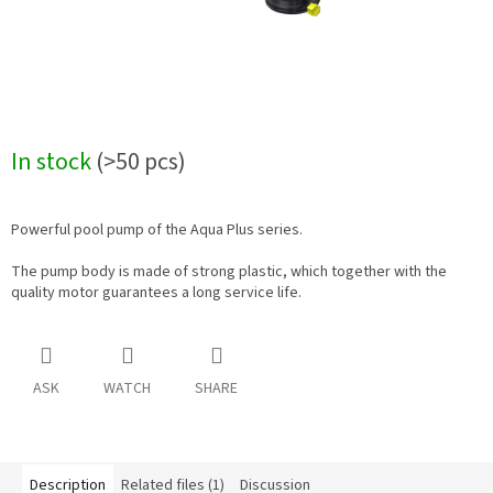
In stock
(>50 pcs)
Powerful pool pump of the Aqua Plus series.
The pump body is made of strong plastic, which together with the
quality motor guarantees a long service life.
ASK
WATCH
SHARE
Description
Related files (1)
Discussion