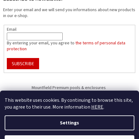
Enter your email and we will send you informations about new products
in our e-shop.
Email
By entering your email, you agree to
the terms of personal data
protection
SUBSCRIBE
Mountfield Premium pools & enclosures
Pool enclosure configurator
This website uses cookies. By continuing to browse this site,
you agree to their use. More information
HERE
.
Settings
Created by Shoptet