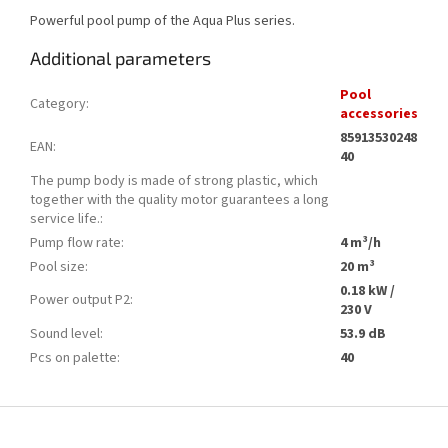
Powerful pool pump of the Aqua Plus series.
Additional parameters
Pool
Category
:
accessories
85913530248
EAN
:
40
The pump body is made of strong plastic, which
together with the quality motor guarantees a long
service life.
:
Pump flow rate
:
4 m³/h
Pool size
:
20 m³
0.18 kW /
Power output P2
:
230 V
Sound level
:
53.9 dB
Pcs on palette
:
40
F
o