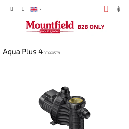
Skip
SHOPP
to
content
CART
Aqua Plus 4
3EXX0579