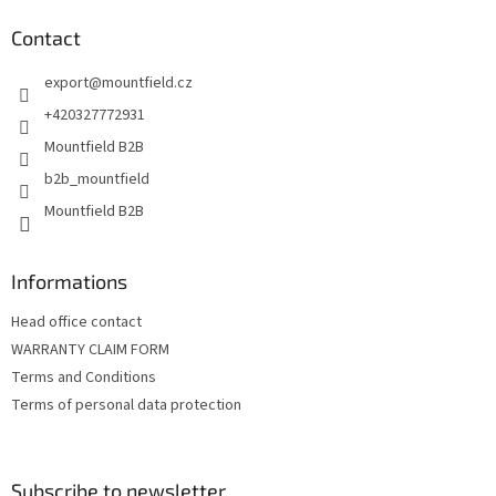
o
t
Contact
e
export
@
mountfield.cz
r
+420327772931
Mountfield B2B
b2b_mountfield
Mountfield B2B
Informations
Head office contact
WARRANTY CLAIM FORM
Terms and Conditions
Terms of personal data protection
Subscribe to newsletter