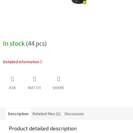
In stock
(44 pcs)
Detailed information
ASK
WATCH
SHARE
Description
Related files (1)
Discussion
Product detailed description