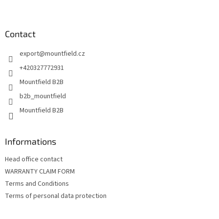
F
o
o
t
Contact
e
export
@
mountfield.cz
r
+420327772931
Mountfield B2B
b2b_mountfield
Mountfield B2B
Informations
Head office contact
WARRANTY CLAIM FORM
Terms and Conditions
Terms of personal data protection