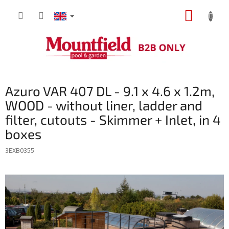
Skip
SHOPP
to
content
CART
Azuro VAR 407 DL - 9.1 x 4.6 x 1.2m,
WOOD - without liner, ladder and
filter, cutouts - Skimmer + Inlet, in 4
boxes
3EXB0355