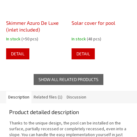
Skimmer Azuro De Luxe
Solar cover for pool
(inlet included)
In stock
(>50 pcs)
In stock
(48 pcs)
DETAIL
DETAIL
SHOW ALL RELATED PRODUCTS
Description
Related files (1)
Discussion
Product detailed description
Thanks to the unique design, the pool can be installed on the
surface, partially recessed or completely recessed, even into a
slope. You can handle the easy implementation yourself in just