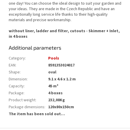
one day! You can choose the ideal design to suit your garden and
your ideas. They are made in the Czech Republic and have an
exceptionally long service life thanks to their high-quality
materials and precise workmanship.
without liner, ladder and filter, cutouts - Skimmer + Inlet,
in 4 boxes
Additional parameters
Category
:
Pools
EAN
:
8591353024017
Shape
:
oval
Dimension
:
9.1 x 4.6 x 1.2 m
Capacity
:
45 m³
Package
:
4 boxes
Product weight
:
232,08Kg
Package dimensions
:
120x80x150cm
The item has been sold out…