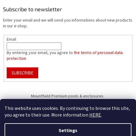
Subscribe to newsletter
Enter your email and we will send you informations about new products
in our e-shop.
Email
By entering your email, you agree to
the terms of personal data
protection
SUBSCRIBE
Mountfield Premium pools & enclosures
Pool enclosure configurator
This website uses cookies. By continuing to browse this site,
you agree to their use. More information
HERE
.
Settings
Created by Shoptet