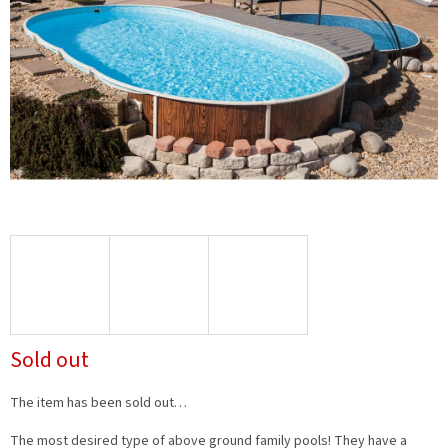
Sold out
The item has been sold out…
The most desired type of above ground family pools! They have a