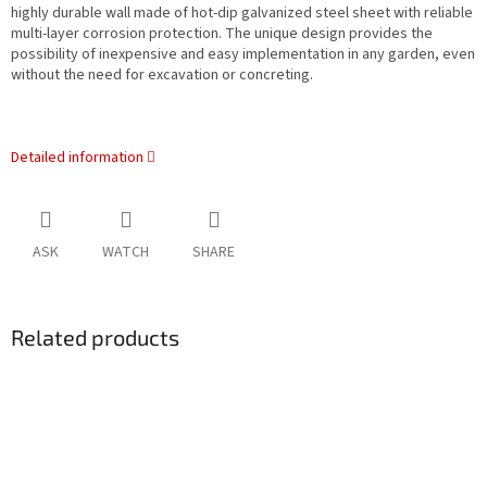
highly durable wall made of hot-dip galvanized steel sheet with reliable
multi-layer corrosion protection. The unique design provides the
possibility of inexpensive and easy implementation in any garden, even
without the need for excavation or concreting.
Detailed information
ASK
WATCH
SHARE
Related products