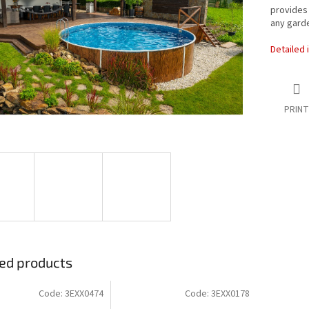
provides 
any garde
Detailed 
PRINT
ed products
Code:
3EXX0474
Code:
3EXX0178