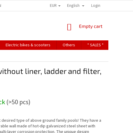
EUR
English
NDITIONS
TERMS OF PERSONAL DATA PROTECTION
Login
SHOPPING
Empty cart
CART
Electric bikes & scooters
Others
* SALES *
Contact u
hout liner, ladder and filter,
ock
(>50 pcs)
 desired type of above ground family pools! They have a
rable wall made of hot-dip galvanized steel sheet with
multi-layer corrosion protection. The unique design