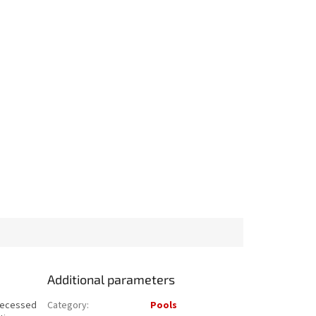
Additional parameters
 recessed
Category
:
Pools