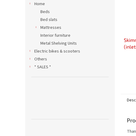
Home
Beds
Bed slats
Mattresses
Interior furniture
Skim
Metal Shelving Units
(inle
Electric bikes & scooters
Others
* SALES *
Desc
Pro
Thank