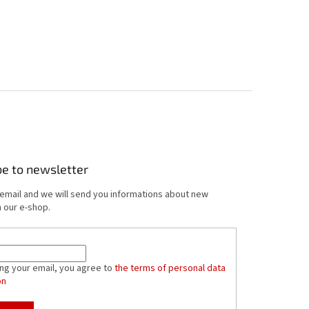
be to newsletter
 email and we will send you informations about new
 our e-shop.
ing your email, you agree to
the terms of personal data
on