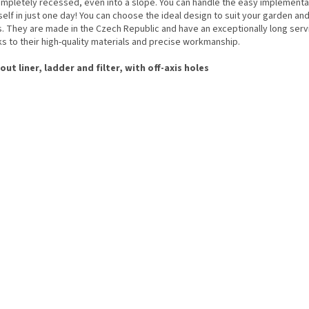
ompletely recessed, even into a slope. You can handle the easy implementa
elf in just one day! You can choose the ideal design to suit your garden an
s. They are made in the Czech Republic and have an exceptionally long servi
s to their high-quality materials and precise workmanship.
out liner, ladder and filter, with off-axis holes