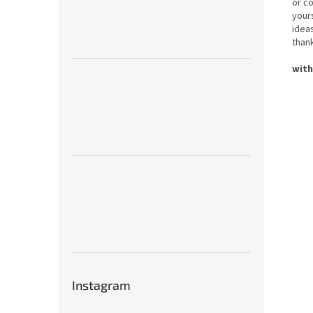
or c
yours
idea
thank
with
Instagram