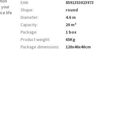
tion
EAN
:
8591353023973
d your
Shape
:
round
ce life
Diameter
:
4.6 m
Capacity
:
20 m³
Package
:
1 box
Product weight
:
65Kg
Package dimensions
:
120x40x40cm