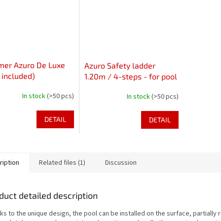
mer Azuro De Luxe
Azuro Safety ladder
t included)
1.20m / 4-steps - for pool
up to 1.22m height
In stock
(>50 pcs)
In stock
(>50 pcs)
DETAIL
DETAIL
ription
Related files (1)
Discussion
duct detailed description
s to the unique design, the pool can be installed on the surface, partially