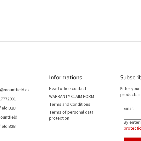
Informations
Subscri
Head office contact
Enter your
@
mountfield.cz
products in
WARRANTY CLAIM FORM
27772931
Terms and Conditions
ield B2B
Email
Terms of personal data
ountfield
protection
By enter
ield B2B
protecti