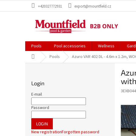
Skip
+420327772931
export@mountfield.cz
to
content
Pools
Pool accessories
Wellness
Gard
Home
Pools
Azuro VAR 402 DL - 4.6m x 1.2m, WOOD
S
Azur
i
d
with
Login
e
3EXB044
b
E-mail
a
r
Password
LOGIN
New registration
Forgotten password