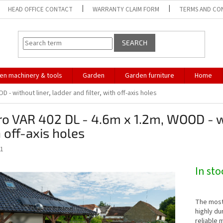
HEAD OFFICE CONTACT
WARRANTY CLAIM FORM
TERMS AND CO
SEARCH
en machinery & tools
Garden
Garden furniture
Home
 - without liner, ladder and filter, with off-axis holes
o VAR 402 DL - 4.6m x 1.2m, WOOD - wit
 off-axis holes
1
In st
The most
highly du
reliable 