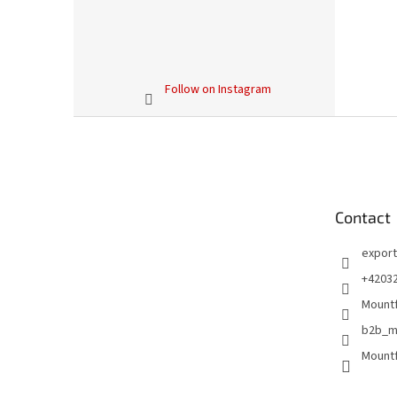
Follow on Instagram
F
o
o
t
e
Contact
r
export
+4203
Mountf
b2b_m
Mountf