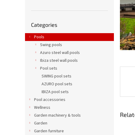
Skip
Categories
categories
Pools
Swing pools
Azuro steel wall pools
Ibiza steel wall pools
Pool sets
SWING pool sets
AZURO pool sets
IBIZA pool sets
Pool accessories
Wellness
Relat
Garden machinery & tools
Garden
Garden furniture