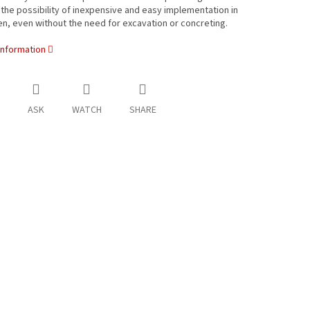
the possibility of inexpensive and easy implementation in
n, even without the need for excavation or concreting.
information
ASK
WATCH
SHARE