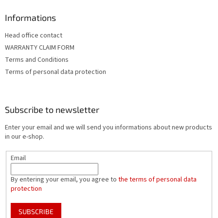
Informations
Head office contact
WARRANTY CLAIM FORM
Terms and Conditions
Terms of personal data protection
Subscribe to newsletter
Enter your email and we will send you informations about new products
in our e-shop.
Email
By entering your email, you agree to
the terms of personal data
protection
SUBSCRIBE