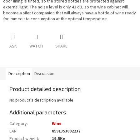
door lining is tinted, so the stored bottles are protected against
external light. The noise level is only 43 dB, so the wine cabinet will
become a silent companion that will always have a bottle of wine ready
for immediate consumption at the optimal temperature.
ASK
WATCH
SHARE
Description
Discussion
Product detailed description
No product's description available
Additional parameters
Category
:
Wine
EAN
:
8591353002237
Product weight
:
19,5Kg