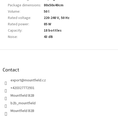
Package dimensions
:
80x50x40cm
Volume
:
50 l
Rated voltage
:
220-240 V, 50 Hz
Rated power
:
85 W
Capacity
:
18 bottles
Noise
:
43 dB
F
o
o
t
Contact
e
export
@
mountfield.cz
r
+420327772931
Mountfield B2B
b2b_mountfield
Mountfield B2B