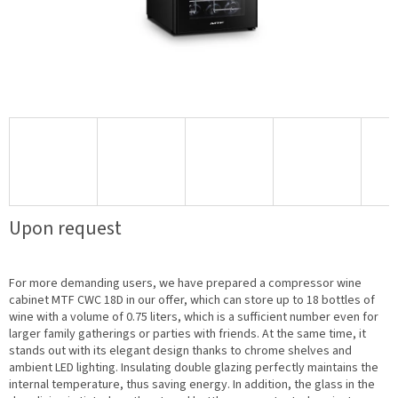
Upon request
For more demanding users, we have prepared a compressor wine
cabinet MTF CWC 18D in our offer, which can store up to 18 bottles of
wine with a volume of 0.75 liters, which is a sufficient number even for
larger family gatherings or parties with friends. At the same time, it
stands out with its elegant design thanks to chrome shelves and
ambient LED lighting. Insulating double glazing perfectly maintains the
internal temperature, thus saving energy. In addition, the glass in the