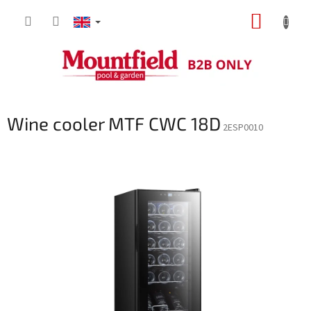
Skip
SHOPP
to
content
CART
Wine cooler MTF CWC 18D
2ESP0010