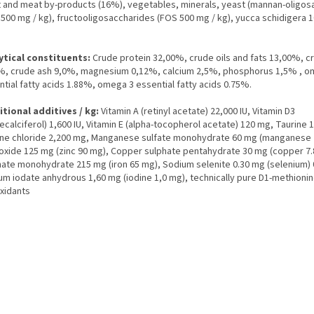
 and meat by-products (16%), vegetables, minerals, yeast (mannan-oligos
500 mg / kg), fructooligosaccharides (FOS 500 mg / kg), yucca schidigera 
ytical constituents:
Crude protein 32,00%, crude oils and fats 13,00%, cr
%, crude ash 9,0%, magnesium 0,12%, calcium 2,5%, phosphorus 1,5% , o
tial fatty acids 1.88%, omega 3 essential fatty acids 0.75%.
itional additives / kg:
Vitamin A (retinyl acetate) 22,000 IU, Vitamin D3
ecalciferol) 1,600 IU, Vitamin E (alpha-tocopherol acetate) 120 mg, Taurine 
ine chloride 2,200 mg, Manganese sulfate monohydrate 60 mg (manganese 
 oxide 125 mg (zinc 90 mg), Copper sulphate pentahydrate 30 mg (copper 7.8
hate monohydrate 215 mg (iron 65 mg), Sodium selenite 0.30 mg (selenium) 
ium iodate anhydrous 1,60 mg (iodine 1,0 mg), technically pure D1-methioni
oxidants