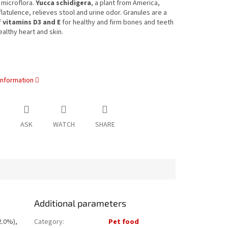
l microflora.
Yucca schidigera
, a plant from America,
latulence, relieves stool and urine odor. Granules are a
f
vitamins D3 and E
for healthy and firm bones and teeth
ealthy heart and skin.
information
ASK
WATCH
SHARE
Additional parameters
2.0%),
Category
:
Pet food