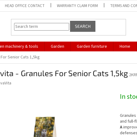
HEAD OFFICE CONTACT
WARRANTY CLAIM FORM
TERMS AND CO
SEARCH
en machinery & tools
Garden
Garden furniture
Home
s For Senior Cats 1,5kg
vita - Granules For Senior Cats 1,5kg
2KR
ivaVita
In st
Granules
and full-
A
improve
defense