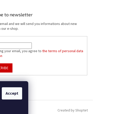
be to newsletter
 email and we will send you informations about new
 our e-shop.
ing your email, you agree to
the terms of personal data
on
CRIBE
Accept
Created by Shoptet