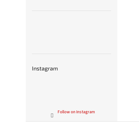
Instagram
Follow on Instagram
F
o
o