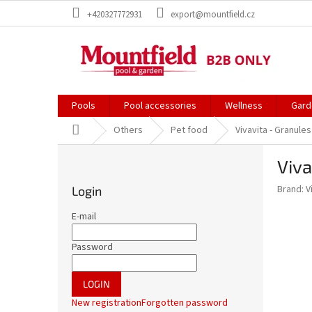
Skip
+420327772931
export@mountfield.cz
to
content
Pools
Pool accessories
Wellness
Gard
Home
Others
Pet food
Vivavita - Granule
S
Viva
i
d
Brand:
V
Login
e
b
E-mail
a
r
Password
LOGIN
New registration
Forgotten password