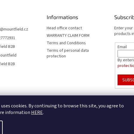
Informations
Subscri
Head office contact
Enter your
@
mountfield.cz
products in
WARRANTY CLAIM FORM
27772931
Terms and Conditions
ield B2B
Email
Terms of personal data
ountfield
protection
By enter
ield B2B
protecti
SUBS
Mountfield Premium pools & enclosures
Pool enclosure configurator
 uses cookies. By continuing to browse this site, you agree to
ore information
HERE
.