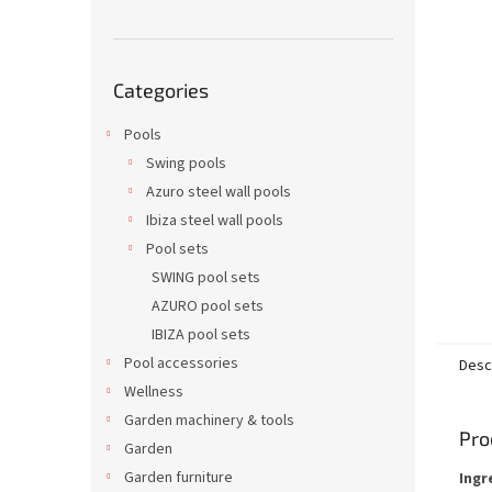
Skip
Categories
categories
Pools
Swing pools
Azuro steel wall pools
Ibiza steel wall pools
Pool sets
SWING pool sets
AZURO pool sets
IBIZA pool sets
Pool accessories
Desc
Wellness
Garden machinery & tools
Pro
Garden
Garden furniture
Ingr