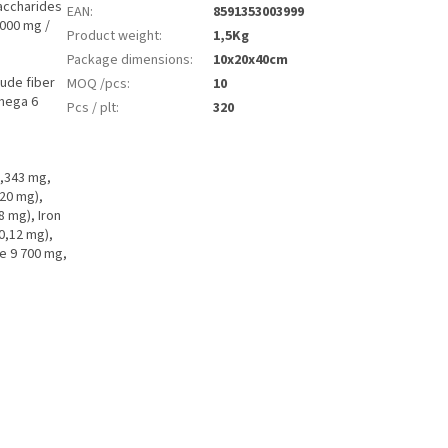
accharides
EAN
:
8591353003999
1000 mg /
Product weight
:
1,5Kg
Package dimensions
:
10x20x40cm
ude fiber
MOQ /pcs
:
10
mega 6
Pcs / plt
:
320
1,343 mg,
20 mg),
 mg), Iron
0,12 mg),
ne 9 700 mg,