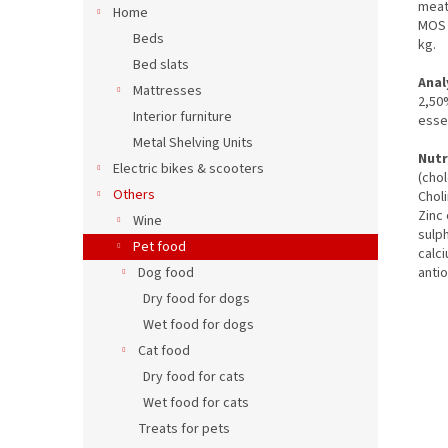
meat
Home
MOS 
Beds
kg.
Bed slats
Anal
Mattresses
2,50
Interior furniture
essen
Metal Shelving Units
Nutr
Electric bikes & scooters
(chol
Others
Chol
Zinc
Wine
sulp
Pet food
calc
Dog food
anti
Dry food for dogs
Wet food for dogs
Cat food
Dry food for cats
Wet food for cats
Treats for pets