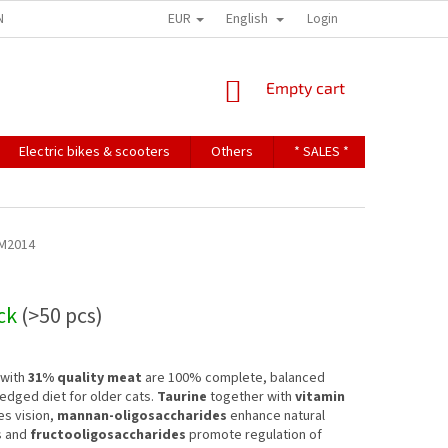
EUR
English
NDITIONS
TERMS OF PERSONAL DATA PROTECTION
Login
SHOPPING
Empty cart
CART
Electric bikes & scooters
Others
* SALES *
Contact u
M2014
ock
(>50 pcs)
 with
31% quality meat
are 100% complete, balanced
fledged diet for older cats.
Taurine
together with
vitamin
s vision,
mannan-oligosaccharides
enhance natural
s and
fructooligosaccharides
promote regulation of