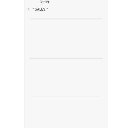
Other
* SALES *