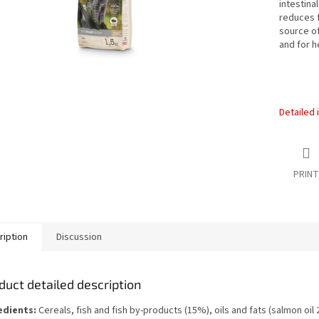
intestina
reduces f
source o
and for h
Detailed 
PRINT
ription
Discussion
duct detailed description
edients:
Cereals, fish and fish by-products (15%), oils and fats (salmon oil 