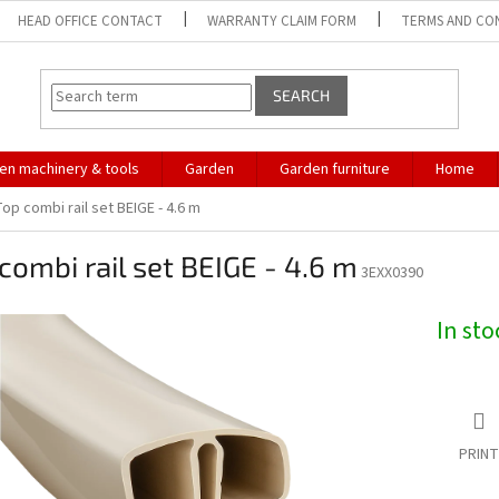
HEAD OFFICE CONTACT
WARRANTY CLAIM FORM
TERMS AND CO
SEARCH
en machinery & tools
Garden
Garden furniture
Home
op combi rail set BEIGE - 4.6 m
combi rail set BEIGE - 4.6 m
3EXX0390
In st
PRINT