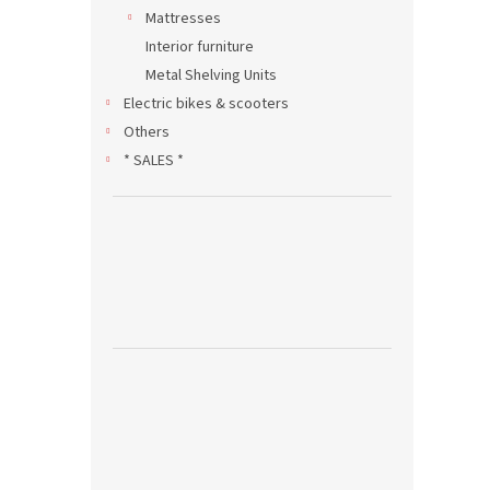
Mattresses
Interior furniture
Metal Shelving Units
Electric bikes & scooters
Others
* SALES *