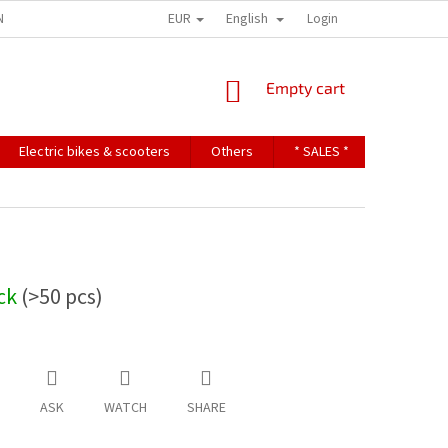
EUR
English
NDITIONS
TERMS OF PERSONAL DATA PROTECTION
Login
SHOPPING
Empty cart
CART
Electric bikes & scooters
Others
* SALES *
Contact u
ock
(>50 pcs)
ASK
WATCH
SHARE