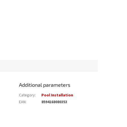
Additional parameters
Category
:
Pool Installation
EAN
:
8594168080353