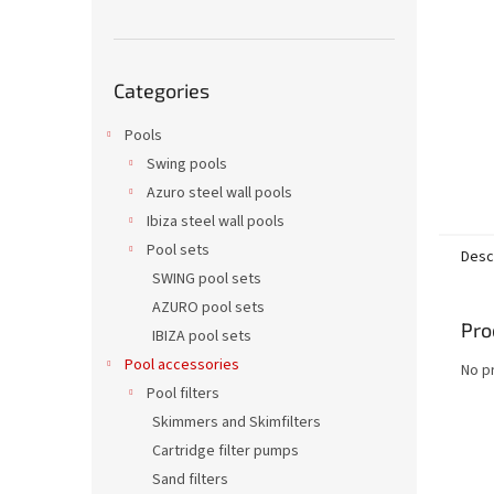
Skip
Categories
categories
Pools
Swing pools
Azuro steel wall pools
Ibiza steel wall pools
Pool sets
Desc
SWING pool sets
AZURO pool sets
Pro
IBIZA pool sets
Pool accessories
No p
Pool filters
Skimmers and Skimfilters
Cartridge filter pumps
Sand filters