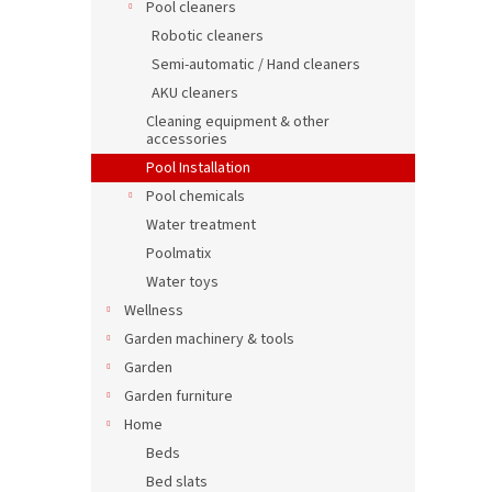
Pool cleaners
Robotic cleaners
Semi-automatic / Hand cleaners
AKU cleaners
Cleaning equipment & other
accessories
Pool Installation
Pool chemicals
Water treatment
Poolmatix
Water toys
Wellness
Garden machinery & tools
Garden
Garden furniture
Home
Beds
Bed slats