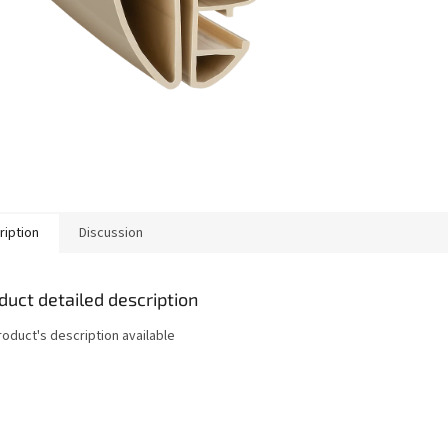
ription
Discussion
duct detailed description
roduct's description available