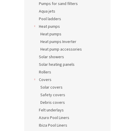
Pumps for sand filters
Aqua jets
Pool ladders
Heat pumps
Heat pumps
Heat pumps Inverter
Heat pump accessories
Solar showers
Solar heating panels
Rollers
Covers
Solar covers
Safety covers
Debris covers
Felt underlays
Azuro Pool Liners
Ibiza Pool Liners