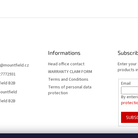
Informations
Subscri
Head office contact
Enter your
@
mountfield.cz
products in
WARRANTY CLAIM FORM
27772931
Terms and Conditions
ield B2B
Email
Terms of personal data
ountfield
protection
By enter
ield B2B
protecti
SUBS