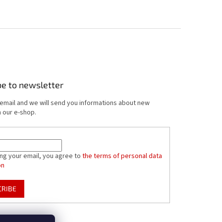
be to newsletter
 email and we will send you informations about new
 our e-shop.
ing your email, you agree to
the terms of personal data
on
CRIBE