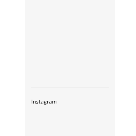
Instagram