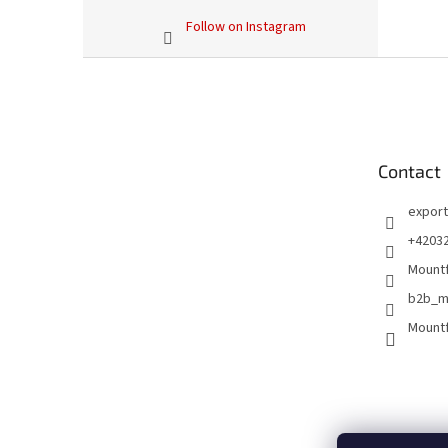
Follow on Instagram
F
o
o
t
e
Contact
r
export
+4203
Mountf
b2b_m
Mountf