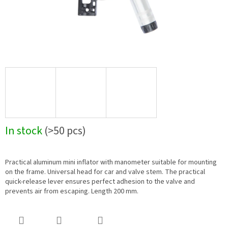
In stock
(>50 pcs)
Practical aluminum mini inflator with manometer suitable for mounting
on the frame. Universal head for car and valve stem. The practical
quick-release lever ensures perfect adhesion to the valve and
prevents air from escaping. Length 200 mm.