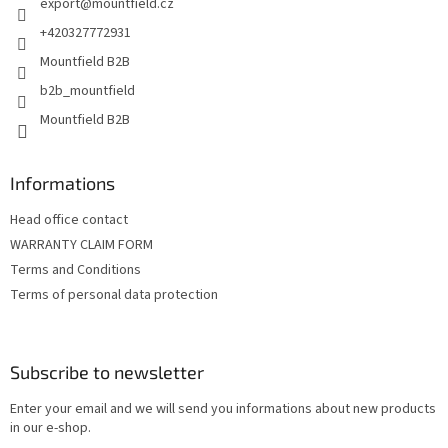
export
@
mountfield.cz
r
+420327772931
Mountfield B2B
b2b_mountfield
Mountfield B2B
Informations
Head office contact
WARRANTY CLAIM FORM
Terms and Conditions
Terms of personal data protection
Subscribe to newsletter
Enter your email and we will send you informations about new products
in our e-shop.