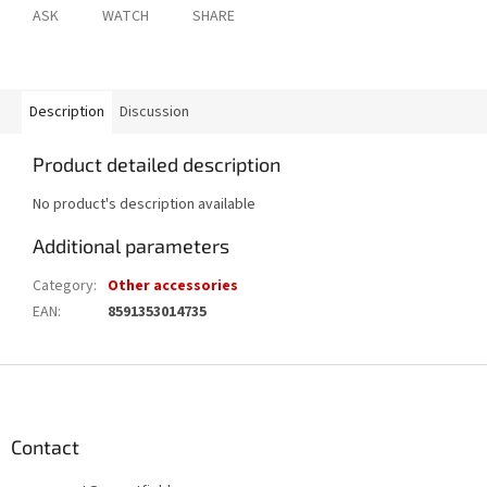
ASK
WATCH
SHARE
Description
Discussion
Product detailed description
No product's description available
Additional parameters
Category
:
Other accessories
EAN
:
8591353014735
F
o
o
t
Contact
e