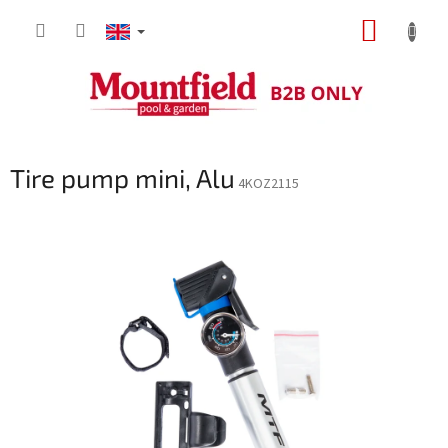
Skip
SHOPP
to
content
CART
Tire pump mini, Alu
4KOZ2115