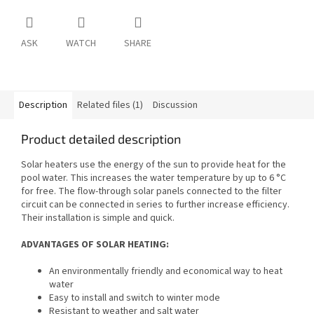
ASK
WATCH
SHARE
Description
Related files (1)
Discussion
Product detailed description
Solar heaters use the energy of the sun to provide heat for the
pool water. This increases the water temperature by up to 6 °C
for free. The flow-through solar panels connected to the filter
circuit can be connected in series to further increase efficiency.
Their installation is simple and quick.
ADVANTAGES OF SOLAR HEATING:
An environmentally friendly and economical way to heat
water
Easy to install and switch to winter mode
Resistant to weather and salt water