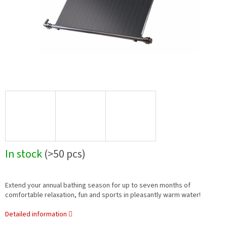
In stock
(>50 pcs)
Extend your annual bathing season for up to seven months of
comfortable relaxation, fun and sports in pleasantly warm water!
Detailed information