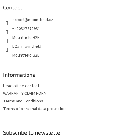
o
t
Contact
e
export
@
mountfield.cz
r
+420327772931
Mountfield B2B
b2b_mountfield
Mountfield B2B
Informations
Head office contact
WARRANTY CLAIM FORM
Terms and Conditions
Terms of personal data protection
Subscribe to newsletter