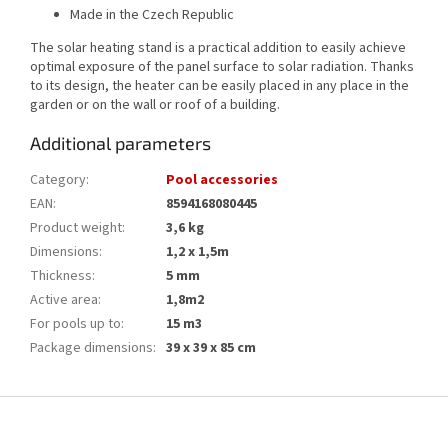
Made in the Czech Republic
The solar heating stand is a practical addition to easily achieve
optimal exposure of the panel surface to solar radiation. Thanks
to its design, the heater can be easily placed in any place in the
garden or on the wall or roof of a building.
Additional parameters
Category
:
Pool accessories
EAN
:
8594168080445
Product weight
:
3,6 kg
Dimensions
:
1,2 x 1,5m
Thickness
:
5 mm
Active area
:
1,8m2
For pools up to
:
15 m3
Package dimensions
:
39 x 39 x 85 cm
F
o