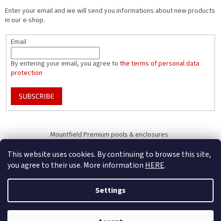
Enter your email and we will send you informations about new products
in our e-shop.
Email
By entering your email, you agree to
the terms of personal data
protection
SUBSCRIBE
Mountfield Premium pools & enclosures
Pool enclosure configurator
This website uses cookies. By continuing to browse this site,
you agree to their use. More information
HERE
.
Settings
Created by Shoptet
B2B Only - register your company to receive full benefits (of becoming