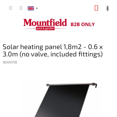
Skip
SHOPP
to
content
CART
Solar heating panel 1,8m2 - 0.6 x
3.0m (no valve, included fittings)
3EXX0705