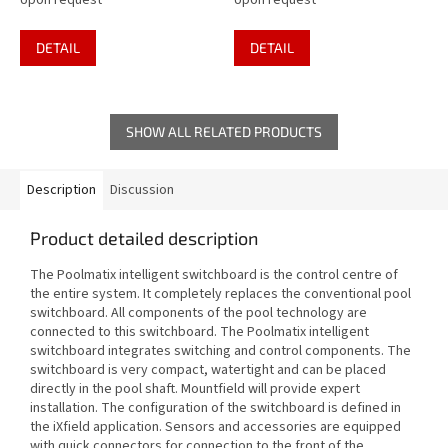
Upon request
Upon request
DETAIL
DETAIL
SHOW ALL RELATED PRODUCTS
Description
Discussion
Product detailed description
The Poolmatix intelligent switchboard is the control centre of
the entire system. It completely replaces the conventional pool
switchboard. All components of the pool technology are
connected to this switchboard. The Poolmatix intelligent
switchboard integrates switching and control components. The
switchboard is very compact, watertight and can be placed
directly in the pool shaft. Mountfield will provide expert
installation. The configuration of the switchboard is defined in
the iXfield application. Sensors and accessories are equipped
with quick connectors for connection to the front of the