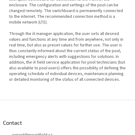
enclosure. The configuration and settings of the pool can be
changed remotely. The switchboard is permanently connected
to the internet. The recommended connection method is a
mobile network (LTE).
Through the iX manager application, the user sets all desired
values and functions at any time and from anywhere, not only in
real time, but also as preset values for further use. The user is
thus constantly informed about the current status of the pool,
including emergency alerts with suggestions for solutions. In
addition, the iX field service application for pool technicians (but
also available to pool users) offers the possibility of defining the
operating schedule of individual devices, maintenance planning
or detailed monitoring of the status of all connected devices.
F
o
o
t
Contact
e