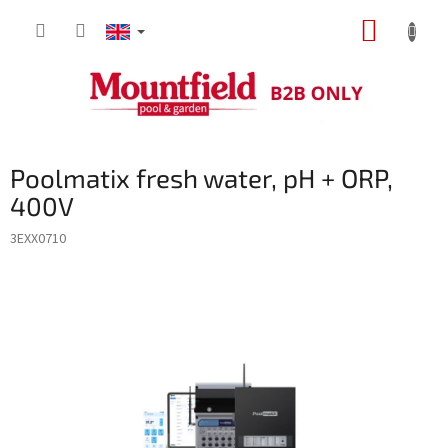
Skip
SHOPP
to
content
CART
Poolmatix fresh water, pH + ORP,
400V
3EXX0710