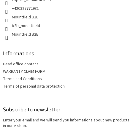
export
@
mountfield.cz
r
+420327772931
Mountfield B2B
b2b_mountfield
Mountfield B2B
Informations
Head office contact
WARRANTY CLAIM FORM
Terms and Conditions
Terms of personal data protection
Subscribe to newsletter
Enter your email and we will send you informations about new products
in our e-shop.