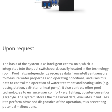
Upon request
The basis of the system is an intelligent central unit, which is
integrated into the pool switchboard, usually located in the technology
room. Poolmatix independently receives data from intelligent sensors
to measure water properties and operating conditions, and uses this
data to control the operation of water treatment and heating units (e.g.
dosing station, salinator or heat pump). It also controls other pool
technologies to enhance user comfort - e.g. lighting, counter-current or
gargoyle. The system stores the measured data, evaluates it and uses
it to perform advanced diagnostics of the operation, thus preventing
potential malfunctions.