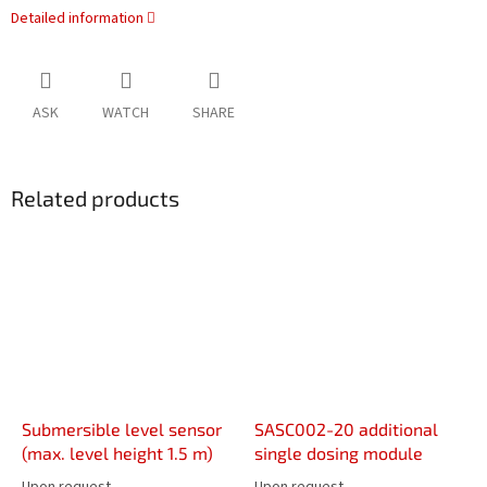
Detailed information
ASK
WATCH
SHARE
Related products
Submersible level sensor
SASC002-20 additional
(max. level height 1.5 m)
single dosing module