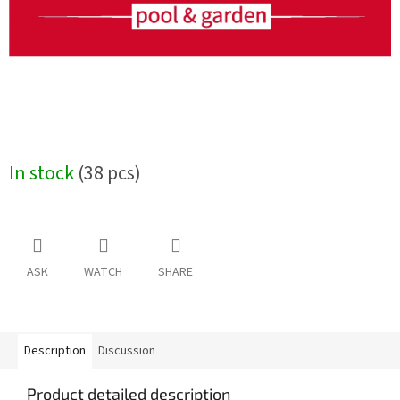
In stock
(38 pcs)
ASK
WATCH
SHARE
Description
Discussion
Product detailed description