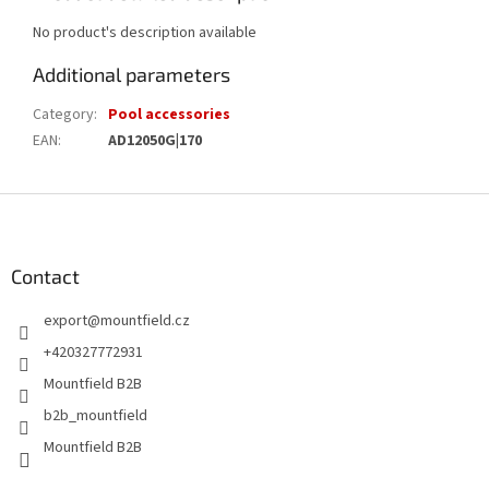
No product's description available
Additional parameters
Category
:
Pool accessories
EAN
:
AD12050G|170
F
o
o
t
Contact
e
export
@
mountfield.cz
r
+420327772931
Mountfield B2B
b2b_mountfield
Mountfield B2B