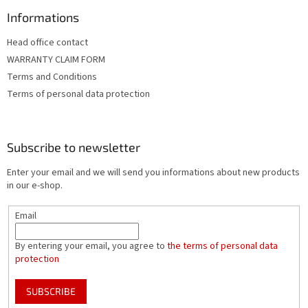
Informations
Head office contact
WARRANTY CLAIM FORM
Terms and Conditions
Terms of personal data protection
Subscribe to newsletter
Enter your email and we will send you informations about new products
in our e-shop.
Email
By entering your email, you agree to
the terms of personal data
protection
SUBSCRIBE