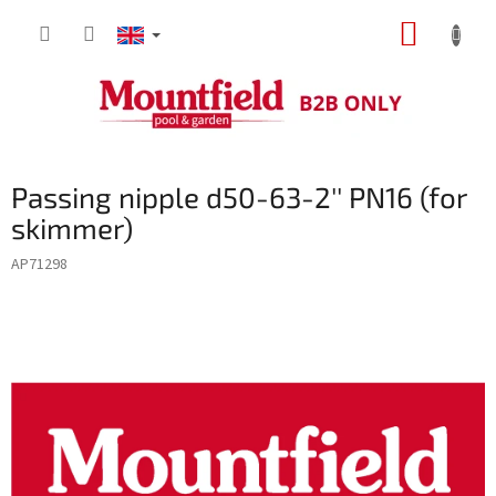
Skip
SHOPP
to
content
CART
Passing nipple d50-63-2'' PN16 (for
skimmer)
AP71298