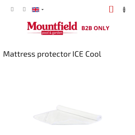
Skip
SHOPP
to
content
CART
Mattress protector ICE Cool