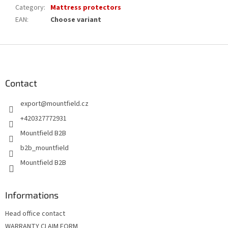
Category
:
Mattress protectors
EAN
:
Choose variant
F
o
o
t
Contact
e
export
@
mountfield.cz
r
+420327772931
Mountfield B2B
b2b_mountfield
Mountfield B2B
Informations
Head office contact
WARRANTY CLAIM FORM