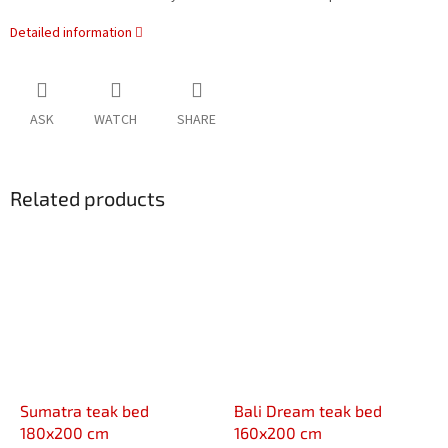
Detailed information
ASK
WATCH
SHARE
Related products
Sumatra teak bed
Bali Dream teak bed
180x200 cm
160x200 cm