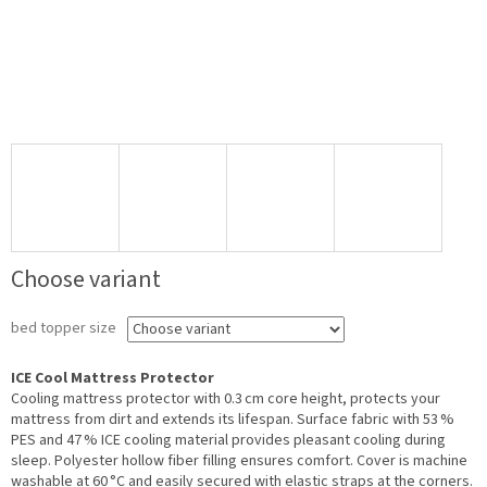
Choose variant
bed topper size
ICE Cool Mattress Protector
Cooling mattress protector with 0.3 cm core height, protects your
mattress from dirt and extends its lifespan. Surface fabric with 53 %
PES and 47 % ICE cooling material provides pleasant cooling during
sleep. Polyester hollow fiber filling ensures comfort. Cover is machine
washable at 60 °C and easily secured with elastic straps at the corners.