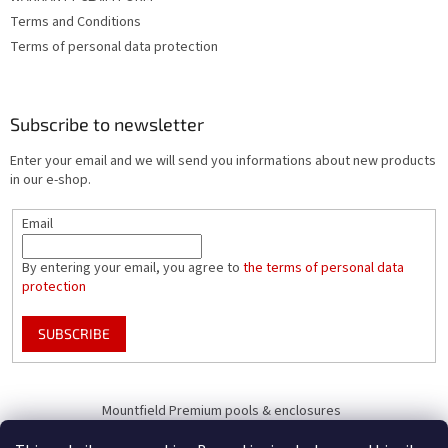
Terms and Conditions
Terms of personal data protection
Subscribe to newsletter
Enter your email and we will send you informations about new products
in our e-shop.
Email
By entering your email, you agree to
the terms of personal data
protection
SUBSCRIBE
Mountfield Premium pools & enclosures
Pool enclosure configurator