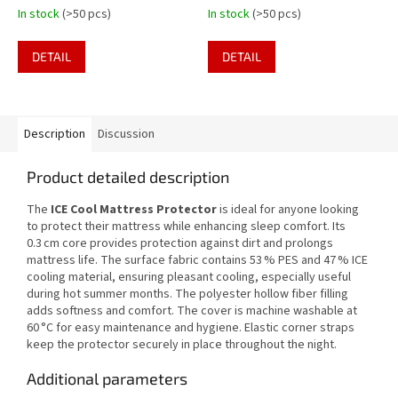
In stock
(>50 pcs)
In stock
(>50 pcs)
DETAIL
DETAIL
Description
Discussion
Product detailed description
The
ICE Cool Mattress Protector
is ideal for anyone looking
to protect their mattress while enhancing sleep comfort. Its
0.3 cm core provides protection against dirt and prolongs
mattress life. The surface fabric contains 53 % PES and 47 % ICE
cooling material, ensuring pleasant cooling, especially useful
during hot summer months. The polyester hollow fiber filling
adds softness and comfort. The cover is machine washable at
60 °C for easy maintenance and hygiene. Elastic corner straps
keep the protector securely in place throughout the night.
Additional parameters