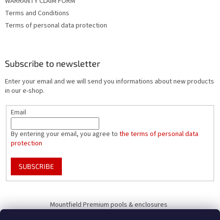
WARRANTY CLAIM FORM
Terms and Conditions
Terms of personal data protection
Subscribe to newsletter
Enter your email and we will send you informations about new products
in our e-shop.
Email
By entering your email, you agree to
the terms of personal data
protection
SUBSCRIBE
Mountfield Premium pools & enclosures
Pool enclosure configurator