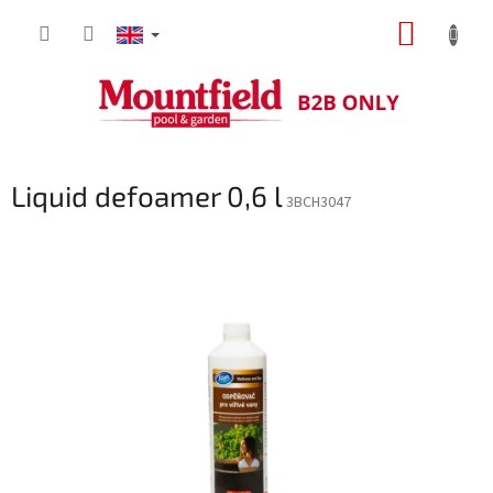
Skip
SHOPP
to
content
CART
Liquid defoamer 0,6 l
3BCH3047