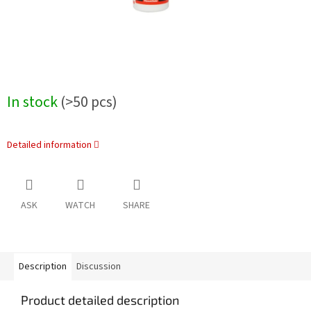
In stock
(>50 pcs)
Detailed information
ASK
WATCH
SHARE
Description
Discussion
Product detailed description