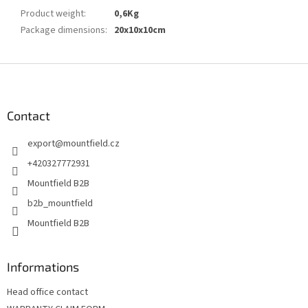
Product weight
:
0,6Kg
Package dimensions
:
20x10x10cm
F
o
o
t
Contact
e
export
@
mountfield.cz
r
+420327772931
Mountfield B2B
b2b_mountfield
Mountfield B2B
Informations
Head office contact