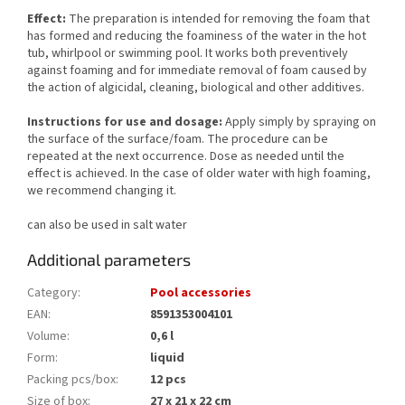
Effect:
The preparation is intended for removing the foam that
has formed and reducing the foaminess of the water in the hot
tub, whirlpool or swimming pool. It works both preventively
against foaming and for immediate removal of foam caused by
the action of algicidal, cleaning, biological and other additives.
Instructions for use and dosage:
Apply simply by spraying on
the surface of the surface/foam. The procedure can be
repeated at the next occurrence. Dose as needed until the
effect is achieved. In the case of older water with high foaming,
we recommend changing it.
can also be used in salt water
Additional parameters
Category
:
Pool accessories
EAN
:
8591353004101
Volume
:
0,6 l
Form
:
liquid
Packing pcs/box
:
12 pcs
Size of box
:
27 x 21 x 22 cm