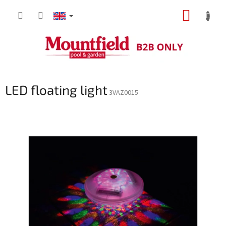
Skip
SHOPP
to
content
CART
LED floating light
3VAZ0015