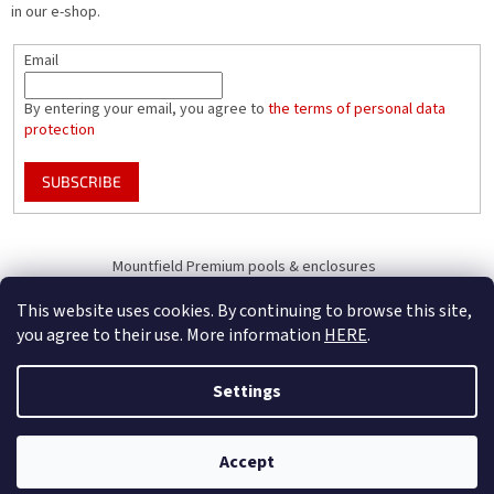
in our e-shop.
Email
By entering your email, you agree to
the terms of personal data
protection
SUBSCRIBE
Mountfield Premium pools & enclosures
Pool enclosure configurator
This website uses cookies. By continuing to browse this site,
you agree to their use. More information
HERE
.
Settings
Created by Shoptet
B2B Only - register your company to receive full benefits (of becoming
Accept
Copyright 2026
Mountfield
. All rights reserved.
our business partner)