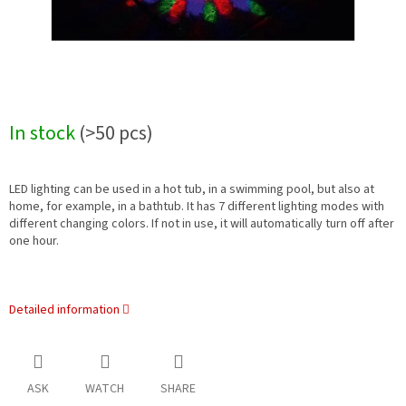
In stock
(>50 pcs)
LED lighting can be used in a hot tub, in a swimming pool, but also at
home, for example, in a bathtub. It has 7 different lighting modes with
different changing colors. If not in use, it will automatically turn off after
one hour.
Detailed information
ASK
WATCH
SHARE