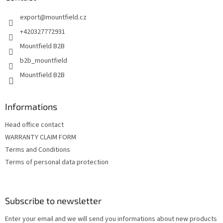
e
export
@
mountfield.cz
r
+420327772931
Mountfield B2B
b2b_mountfield
Mountfield B2B
Informations
Head office contact
WARRANTY CLAIM FORM
Terms and Conditions
Terms of personal data protection
Subscribe to newsletter
Enter your email and we will send you informations about new products