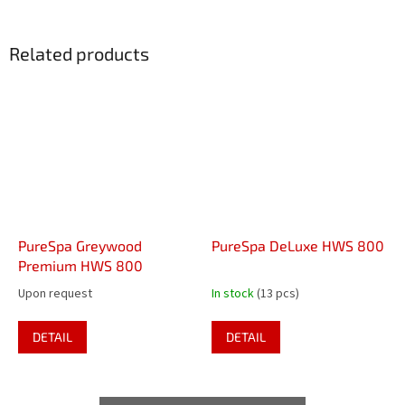
Related products
PureSpa Greywood
PureSpa DeLuxe HWS 800
Premium HWS 800
Upon request
In stock
(13 pcs)
DETAIL
DETAIL