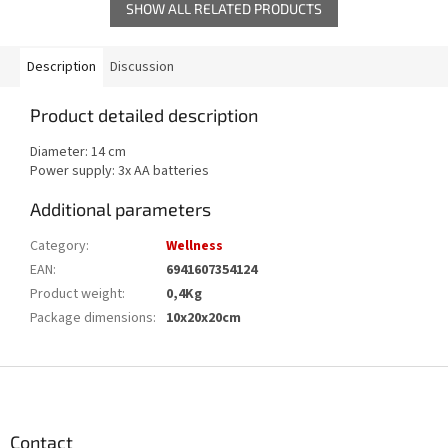
SHOW ALL RELATED PRODUCTS
Description
Discussion
Product detailed description
Diameter: 14 cm
Power supply: 3x AA batteries
Additional parameters
Category
:
Wellness
EAN
:
6941607354124
Product weight
:
0,4Kg
Package dimensions
:
10x20x20cm
F
o
o
t
Contact