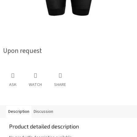
Upon request
ASK
WATCH
SHARE
Description
Discussion
Product detailed description