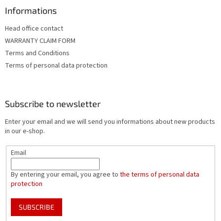
Informations
Head office contact
WARRANTY CLAIM FORM
Terms and Conditions
Terms of personal data protection
Subscribe to newsletter
Enter your email and we will send you informations about new products
in our e-shop.
Email
By entering your email, you agree to
the terms of personal data
protection
SUBSCRIBE