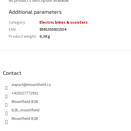
No product's description available
Additional parameters
Category
:
Electric bikes & scooters
EAN
:
8591353031534
Product weight
:
0,3Kg
F
o
o
t
Contact
e
export
@
mountfield.cz
r
+420327772931
Mountfield B2B
b2b_mountfield
Mountfield B2B