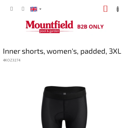
Skip
SHOPP
to
content
CART
Inner shorts, women's, padded, 3XL
4KOZ3274