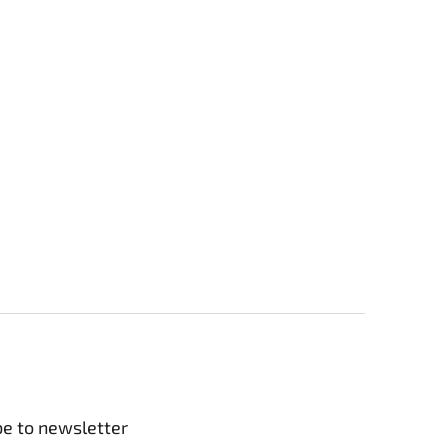
be to newsletter