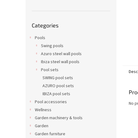
Skip
Categories
categories
Pools
Swing pools
Azuro steel wall pools
Ibiza steel wall pools
Pool sets
Desc
SWING pool sets
AZURO pool sets
Pro
IBIZA pool sets
Pool accessories
No p
Wellness
Garden machinery & tools
Garden
Garden furniture