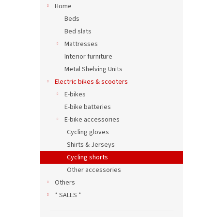
Home
Beds
Bed slats
Mattresses
Interior furniture
Metal Shelving Units
Electric bikes & scooters
E-bikes
E-bike batteries
E-bike accessories
Cycling gloves
Shirts & Jerseys
Cycling shorts
Other accessories
Others
* SALES *