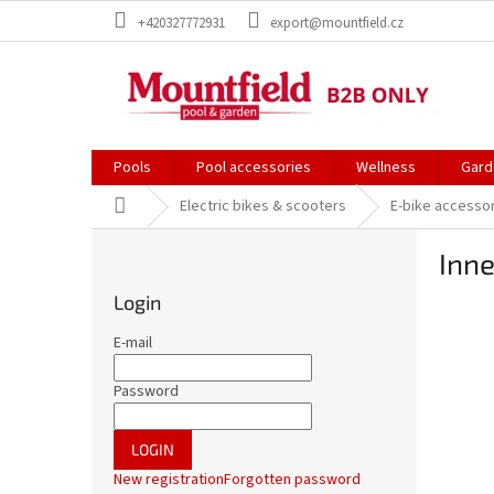
Skip
+420327772931
export@mountfield.cz
to
content
Pools
Pool accessories
Wellness
Gard
Home
Electric bikes & scooters
E-bike accesso
S
Inne
i
d
Login
e
b
E-mail
a
r
Password
LOGIN
New registration
Forgotten password