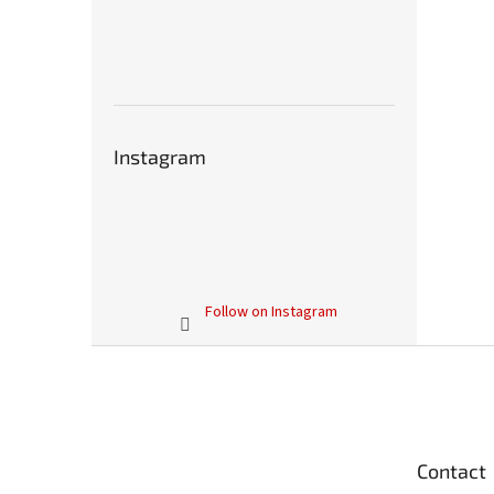
Instagram
Follow on Instagram
F
o
o
t
e
Contact
r