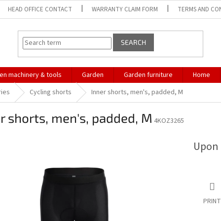
HEAD OFFICE CONTACT
WARRANTY CLAIM FORM
TERMS AND CO
SEARCH
en machinery & tools
Garden
Garden furniture
Home
ries
Cycling shorts
Inner shorts, men's, padded, M
r shorts, men's, padded, M
4KOZ3265
Upon 
PRINT