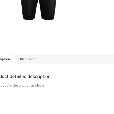
ription
Discussion
duct detailed description
roduct's description available