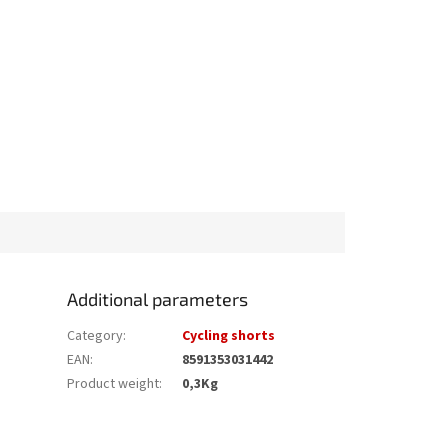
Additional parameters
Category
:
Cycling shorts
EAN
:
8591353031442
Product weight
:
0,3Kg