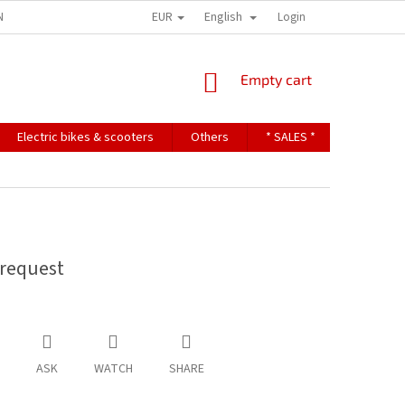
EUR
English
NDITIONS
TERMS OF PERSONAL DATA PROTECTION
Login
SHOPPING
Empty cart
CART
Electric bikes & scooters
Others
* SALES *
Contact u
request
ASK
WATCH
SHARE