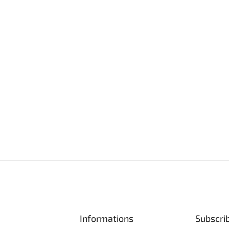
Informations
Subscri