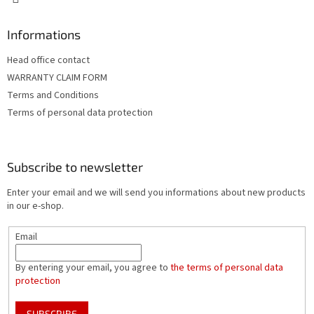
Informations
Head office contact
WARRANTY CLAIM FORM
Terms and Conditions
Terms of personal data protection
Subscribe to newsletter
Enter your email and we will send you informations about new products
in our e-shop.
Email
By entering your email, you agree to
the terms of personal data
protection
SUBSCRIBE