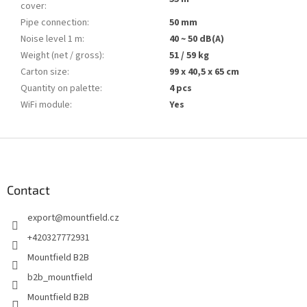
cover
:
Pipe connection
:
50 mm
Noise level 1 m
:
40 ~ 50 dB(A)
Weight (net / gross)
:
51 / 59 kg
Carton size
:
99 x 40,5 x 65 cm
Quantity on palette
:
4 pcs
WiFi module
:
Yes
F
o
o
t
Contact
e
export
@
mountfield.cz
r
+420327772931
Mountfield B2B
b2b_mountfield
Mountfield B2B