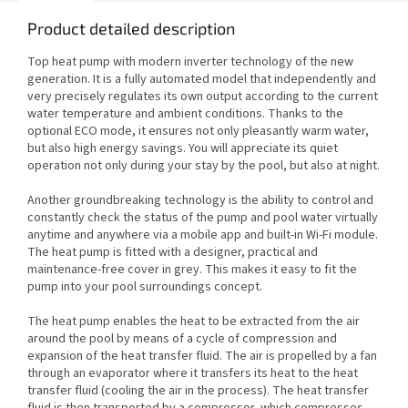
Product detailed description
Top heat pump with modern inverter technology of the new
generation. It is a fully automated model that independently and
very precisely regulates its own output according to the current
water temperature and ambient conditions. Thanks to the
optional ECO mode, it ensures not only pleasantly warm water,
but also high energy savings. You will appreciate its quiet
operation not only during your stay by the pool, but also at night.
Another groundbreaking technology is the ability to control and
constantly check the status of the pump and pool water virtually
anytime and anywhere via a mobile app and built-in Wi-Fi module.
The heat pump is fitted with a designer, practical and
maintenance-free cover in grey. This makes it easy to fit the
pump into your pool surroundings concept.
The heat pump enables the heat to be extracted from the air
around the pool by means of a cycle of compression and
expansion of the heat transfer fluid. The air is propelled by a fan
through an evaporator where it transfers its heat to the heat
transfer fluid (cooling the air in the process). The heat transfer