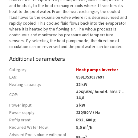
fluid is then transported by a compressor, which compresses
and heats it, to the heat exchanger coils where it transfers its
heat to the pool water. From the heat exchanger, the cooled
fluid flows to the expansion valve where it is depressurised and
rapidly cooled. This cooled fluid flows back into the evaporator
where it is heated by the flowing air. The whole process is
continuous and monitored by pressure and temperature
sensors. By selecting the heat pump mode, the direction of
circulation can be reversed and the pool water can be cooled.
Additional parameters
Category
:
Heat pumps Inverter
EAN
:
8591353037697
Heating capacity
:
12 kW
A26/W26/ humid. 80% 7 –
COP
:
14,8
Power input
:
2 kW
Power supply
:
230/50 V / Hz
Refrigerant
:
R32, 600 g
Required Water Flow
:
5,5 m³/h
Advised Pool volume with pool
55 m³