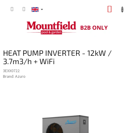
Skip
SHOPP
to
content
CART
HEAT PUMP INVERTER - 12kW /
3.7m3/h + WiFi
3EXX0722
Brand:
Azuro