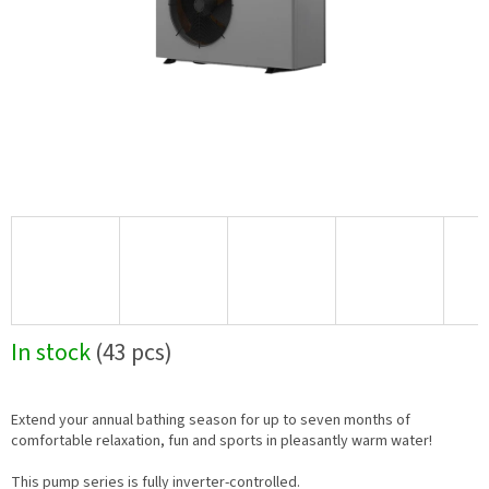
In stock
(43 pcs)
Extend your annual bathing season for up to seven months of
comfortable relaxation, fun and sports in pleasantly warm water!
This pump series is fully inverter-controlled.