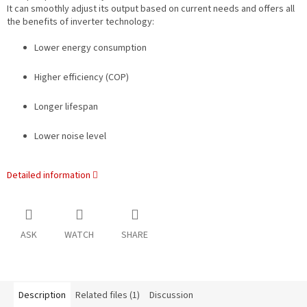
It can smoothly adjust its output based on current needs and offers all
the benefits of inverter technology:
Lower energy consumption
Higher efficiency (COP)
Longer lifespan
Lower noise level
Detailed information
ASK
WATCH
SHARE
Description
Related files (1)
Discussion